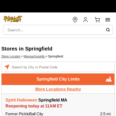
Stores in Springfield
Store Locator
>
Massachusetts
>
Springfield
Enter a location
Springfield City Limits
More Locations Nearby
Spirit Halloween
Springfield MA
Reopening today at 11AM ET
Former PickleBall City
2.5 mi