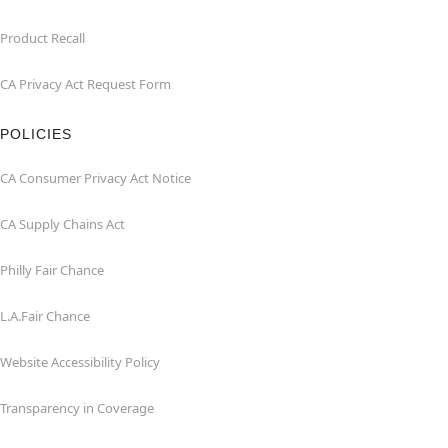
Product Recall
CA Privacy Act Request Form
POLICIES
CA Consumer Privacy Act Notice
CA Supply Chains Act
Philly Fair Chance
L.A.Fair Chance
Website Accessibility Policy
Transparency in Coverage