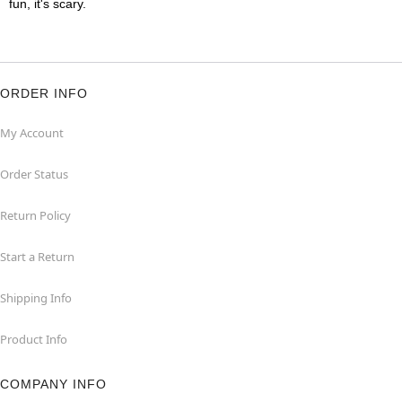
fun, it's scary.
ORDER INFO
My Account
Order Status
Return Policy
Start a Return
Shipping Info
Product Info
COMPANY INFO