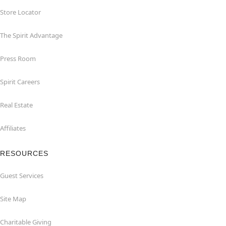
Store Locator
The Spirit Advantage
Press Room
Spirit Careers
Real Estate
Affiliates
RESOURCES
Guest Services
Site Map
Charitable Giving