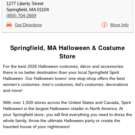
1277 Liberty Street
Springfield, MA 01104
(855) 704-2669
Get Directions
More Info
Springfield, MA Halloween & Costume
Store
For the best 2026 Halloween costumes, décor and accessories
there is no better destination than your local Springfield Spirit
Halloween. Our Halloween lovers' one-stop-shop offers the best
women's costumes, men's costumes, kid's costumes, decorations
and more!
With over 1,500 stores across the United States and Canada, Spirit
Halloween is the largest Halloween retailer in North America. At
your Springfield store, you will find everything you need to dress the
whole family, throw the ultimate Halloween party or create the
haunted house of your nightmares!