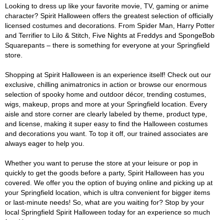
Looking to dress up like your favorite movie, TV, gaming or anime
character? Spirit Halloween offers the greatest selection of officially
licensed costumes and decorations. From Spider Man, Harry Potter
and Terrifier to Lilo & Stitch, Five Nights at Freddys and SpongeBob
Squarepants – there is something for everyone at your Springfield
store.
Shopping at Spirit Halloween is an experience itself! Check out our
exclusive, chilling animatronics in action or browse our enormous
selection of spooky home and outdoor décor, trending costumes,
wigs, makeup, props and more at your Springfield location. Every
aisle and store corner are clearly labeled by theme, product type,
and license, making it super easy to find the Halloween costumes
and decorations you want. To top it off, our trained associates are
always eager to help you.
Whether you want to peruse the store at your leisure or pop in
quickly to get the goods before a party, Spirit Halloween has you
covered. We offer you the option of buying online and picking up at
your Springfield location, which is ultra convenient for bigger items
or last-minute needs! So, what are you waiting for? Stop by your
local Springfield Spirit Halloween today for an experience so much