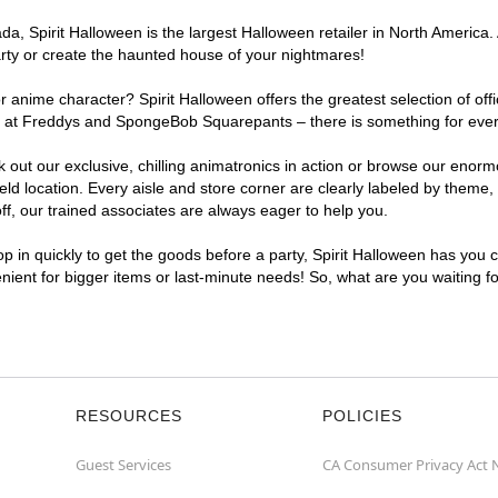
, Spirit Halloween is the largest Halloween retailer in North America. A
arty or create the haunted house of your nightmares!
r anime character? Spirit Halloween offers the greatest selection of of
ghts at Freddys and SpongeBob Squarepants – there is something for ever
ck out our exclusive, chilling animatronics in action or browse our eno
 location. Every aisle and store corner are clearly labeled by theme, p
f, our trained associates are always eager to help you.
p in quickly to get the goods before a party, Spirit Halloween has you 
venient for bigger items or last-minute needs! So, what are you waiting f
RESOURCES
POLICIES
Guest Services
CA Consumer Privacy Act 