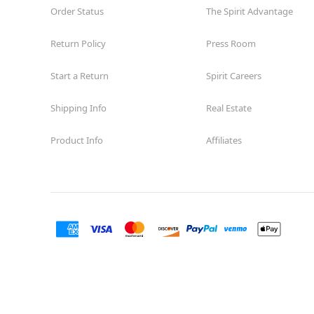
Order Status
The Spirit Advantage
Return Policy
Press Room
Start a Return
Spirit Careers
Shipping Info
Real Estate
Product Info
Affiliates