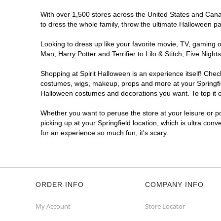
With over 1,500 stores across the United States and Canada
to dress the whole family, throw the ultimate Halloween p
Looking to dress up like your favorite movie, TV, gaming o
Man, Harry Potter and Terrifier to Lilo & Stitch, Five Ni
Shopping at Spirit Halloween is an experience itself! Che
costumes, wigs, makeup, props and more at your Springfield
Halloween costumes and decorations you want. To top it of
Whether you want to peruse the store at your leisure or po
picking up at your Springfield location, which is ultra con
for an experience so much fun, it's scary.
ORDER INFO
COMPANY INFO
My Account
Store Locator