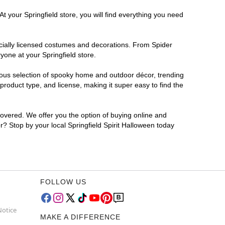
t your Springfield store, you will find everything you need
ficially licensed costumes and decorations. From Spider
yone at your Springfield store.
rmous selection of spooky home and outdoor décor, trending
roduct type, and license, making it super easy to find the
covered. We offer you the option of buying online and
or? Stop by your local Springfield Spirit Halloween today
FOLLOW US
Notice
MAKE A DIFFERENCE