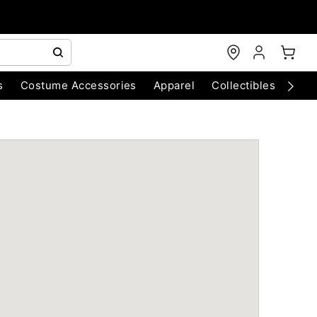
s
Costume Accessories
Apparel
Collectibles
Chri