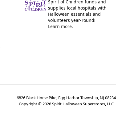
Spirit of Children funds and
supplies local hospitals with
Halloween essentials and
volunteers year-round!
Learn more.
y
6826 Black Horse Pike, Egg Harbor Township, NJ 08234
Copyright ©
2026
Spirit Halloween Superstores, LLC