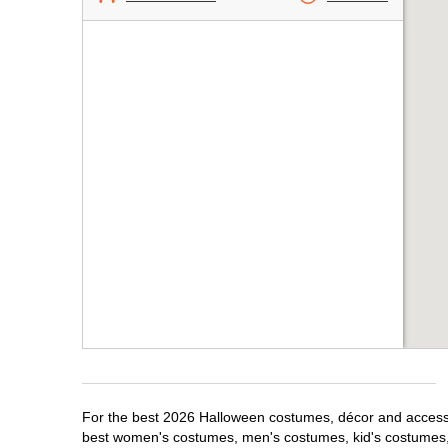
For the best 2026 Halloween costumes, décor and accessori
best women's costumes, men's costumes, kid's costumes,