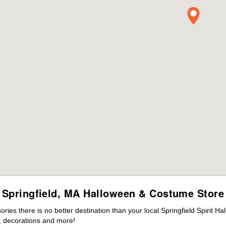
Springfield, MA Halloween & Costume Store
es there is no better destination than your local Springfield Spirit H
 decorations and more!