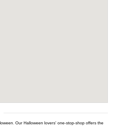
alloween. Our Halloween lovers' one-stop-shop offers the