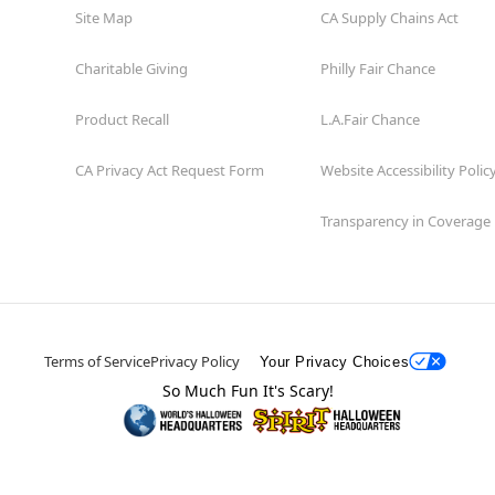
Site Map
CA Supply Chains Act
Charitable Giving
Philly Fair Chance
Product Recall
L.A.Fair Chance
CA Privacy Act Request Form
Website Accessibility Polic
Transparency in Coverage
Terms of Service
Privacy Policy
Your Privacy Choices
So Much Fun It's Scary!