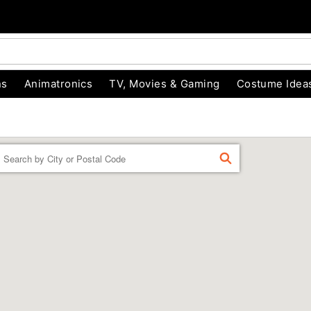
ns
Animatronics
TV, Movies & Gaming
Costume Idea
Enter a location
FIND