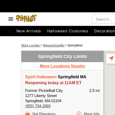
New Arrivals
Halloween Costumes
Decoratio
Store Locator
>
Massachusetts
>
Springfield
Springfield City Limits
More Locations Nearby
Spirit Halloween
Springfield MA
Reopening today at 11AM ET
Former PickleBall City
2.5 mi
1277 Liberty Street
Springfield, MA 01104
(855) 704-2669
Get Directions
More Info