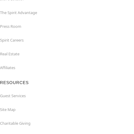
The Spirit Advantage
Press Room
Spirit Careers
Real Estate
Affiliates
RESOURCES
Guest Services
Site Map
Charitable Giving