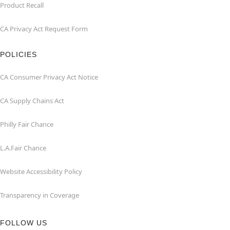
Product Recall
CA Privacy Act Request Form
POLICIES
CA Consumer Privacy Act Notice
CA Supply Chains Act
Philly Fair Chance
L.A.Fair Chance
Website Accessibility Policy
Transparency in Coverage
FOLLOW US