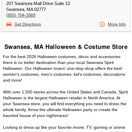
207 Swansea Mall Drive Suite 13
Swansea, MA 02777
(855) 704-2669
Get Directions
More Info
Swansea, MA Halloween & Costume Store
For the best 2026 Halloween costumes, décor and accessories
there is no better destination than your local Swansea Spirit
Halloween. Our Halloween lovers' one-stop-shop offers the best
women's costumes, men's costumes, kid's costumes, decorations
and more!
With over 1,500 stores across the United States and Canada, Spirit
Halloween is the largest Halloween retailer in North America. At
your Swansea store, you will find everything you need to dress the
whole family, throw the ultimate Halloween party or create the
haunted house of your nightmares!
Looking to dress up like your favorite movie, TV, gaming or anime