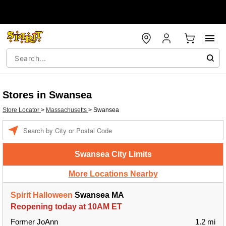
Stores in Swansea
Store Locator
>
Massachusetts
>
Swansea
Enter a location
Swansea City Limits
More Locations Nearby
Spirit Halloween
Swansea MA
Reopening today at 10AM ET
Former JoAnn
1.2 mi