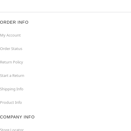
ORDER INFO
My Account
Order Status
Return Policy
Start a Return
Shipping Info
Product Info
COMPANY INFO
Store Locator