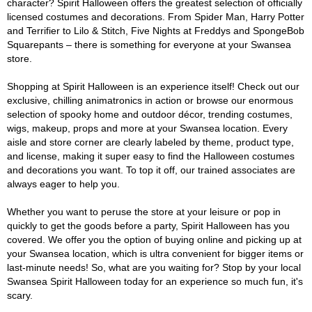
character? Spirit Halloween offers the greatest selection of officially
licensed costumes and decorations. From Spider Man, Harry Potter
and Terrifier to Lilo & Stitch, Five Nights at Freddys and SpongeBob
Squarepants – there is something for everyone at your Swansea
store.
Shopping at Spirit Halloween is an experience itself! Check out our
exclusive, chilling animatronics in action or browse our enormous
selection of spooky home and outdoor décor, trending costumes,
wigs, makeup, props and more at your Swansea location. Every
aisle and store corner are clearly labeled by theme, product type,
and license, making it super easy to find the Halloween costumes
and decorations you want. To top it off, our trained associates are
always eager to help you.
Whether you want to peruse the store at your leisure or pop in
quickly to get the goods before a party, Spirit Halloween has you
covered. We offer you the option of buying online and picking up at
your Swansea location, which is ultra convenient for bigger items or
last-minute needs! So, what are you waiting for? Stop by your local
Swansea Spirit Halloween today for an experience so much fun, it's
scary.