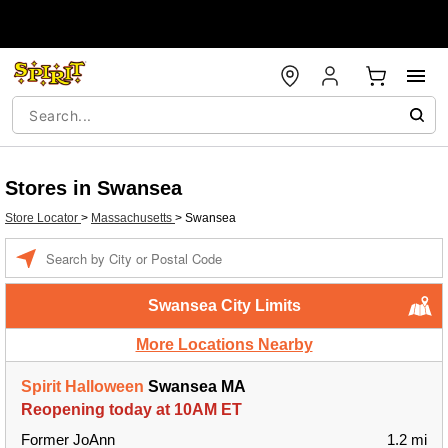
Stores in Swansea
Store Locator
>
Massachusetts
>
Swansea
Enter a location
Swansea City Limits
More Locations Nearby
Spirit Halloween
Swansea MA
Reopening today at 10AM ET
Former JoAnn
1.2 mi