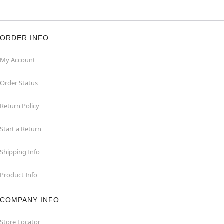
ORDER INFO
My Account
Order Status
Return Policy
Start a Return
Shipping Info
Product Info
COMPANY INFO
Store Locator