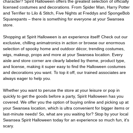
character? Spirit Halloween offers the greatest selection of officially
licensed costumes and decorations. From Spider Man, Harry Potter
and Terrifier to Lilo & Stitch, Five Nights at Freddys and SpongeBob
Squarepants – there is something for everyone at your Swansea
store.
Shopping at Spirit Halloween is an experience itself! Check out our
exclusive, chilling animatronics in action or browse our enormous
selection of spooky home and outdoor décor, trending costumes,
wigs, makeup, props and more at your Swansea location. Every
aisle and store corner are clearly labeled by theme, product type,
and license, making it super easy to find the Halloween costumes
and decorations you want. To top it off, our trained associates are
always eager to help you.
Whether you want to peruse the store at your leisure or pop in
quickly to get the goods before a party, Spirit Halloween has you
covered. We offer you the option of buying online and picking up at
your Swansea location, which is ultra convenient for bigger items or
last-minute needs! So, what are you waiting for? Stop by your local
Swansea Spirit Halloween today for an experience so much fun, it's
scary.