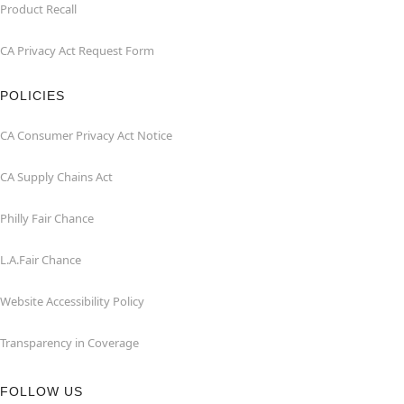
Product Recall
CA Privacy Act Request Form
POLICIES
CA Consumer Privacy Act Notice
CA Supply Chains Act
Philly Fair Chance
L.A.Fair Chance
Website Accessibility Policy
Transparency in Coverage
FOLLOW US