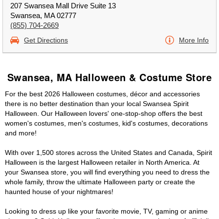
207 Swansea Mall Drive Suite 13
Swansea, MA 02777
(855) 704-2669
Get Directions
More Info
Swansea, MA Halloween & Costume Store
For the best 2026 Halloween costumes, décor and accessories
there is no better destination than your local Swansea Spirit
Halloween. Our Halloween lovers' one-stop-shop offers the best
women's costumes, men's costumes, kid's costumes, decorations
and more!
With over 1,500 stores across the United States and Canada, Spirit
Halloween is the largest Halloween retailer in North America. At
your Swansea store, you will find everything you need to dress the
whole family, throw the ultimate Halloween party or create the
haunted house of your nightmares!
Looking to dress up like your favorite movie, TV, gaming or anime