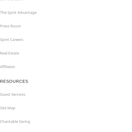
The Spirit Advantage
Press Room
Spirit Careers
Real Estate
Affiliates
RESOURCES
Guest Services
Site Map
Charitable Giving