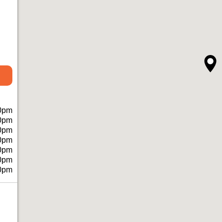
0pm
0pm
0pm
0pm
0pm
0pm
0pm