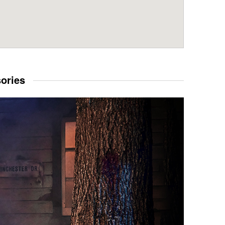
sories