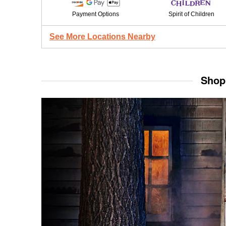
Payment Options
Spirit of Children
See More Locations Nearby
Shop 