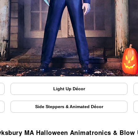
Light Up Décor
Side Steppers & Animated Décor
ksbury MA Halloween Animatronics & Blow