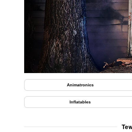
Animatronics
Inflatables
Tew