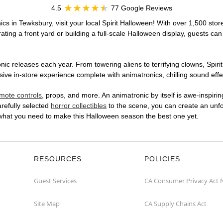
4.5
77 Google Reviews
cs in Tewksbury, visit your local Spirit Halloween! With over 1,500 stor
ting a front yard or building a full-scale Halloween display, guests can
ic releases each year. From towering aliens to terrifying clowns, Spirit
 in-store experience complete with animatronics, chilling sound effec
mote controls
, props, and more. An animatronic by itself is awe-inspirin
arefully selected
horror collectibles
to the scene, you can create an unfo
 what you need to make this Halloween season the best one yet.
RESOURCES
POLICIES
Guest Services
CA Consumer Privacy Act 
Site Map
CA Supply Chains Act