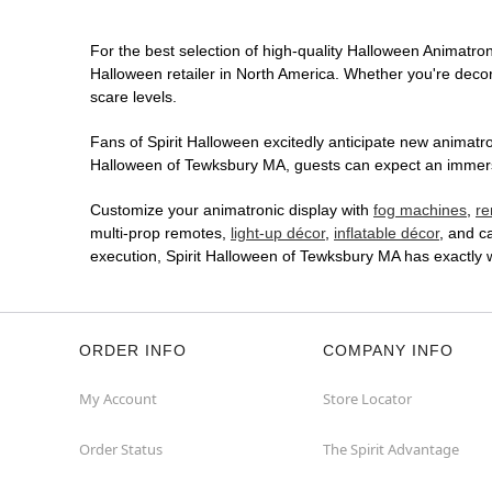
For the best selection of high-quality Halloween Animatroni
Halloween retailer in North America. Whether you're decora
scare levels.
Fans of Spirit Halloween excitedly anticipate new animatron
Halloween of Tewksbury MA, guests can expect an immersive
Customize your animatronic display with
fog machines
,
re
multi-prop remotes,
light-up décor
,
inflatable décor
, and c
execution, Spirit Halloween of Tewksbury MA has exactly
ORDER INFO
COMPANY INFO
My Account
Store Locator
Order Status
The Spirit Advantage