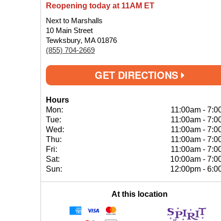
Reopening today at 11AM ET
Next to Marshalls
10 Main Street
Tewksbury, MA 01876
(855) 704-2669
GET DIRECTIONS
Hours
Mon:
11:00am
-
7:0
Tue:
11:00am
-
7:0
Wed:
11:00am
-
7:0
Thu:
11:00am
-
7:0
Fri:
11:00am
-
7:0
Sat:
10:00am
-
7:0
Sun:
12:00pm
-
6:0
At this location