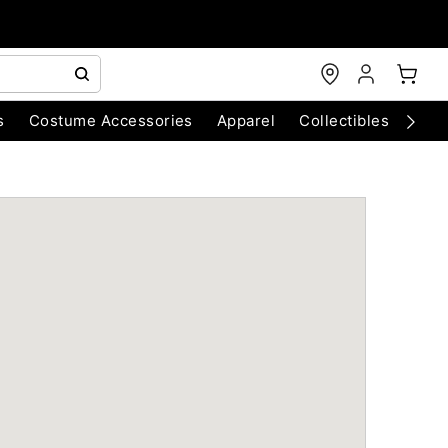
s
Costume Accessories
Apparel
Collectibles
Chri