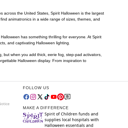
es across the United States, Spirit Halloween is the largest
 find animatronics in a wide range of sizes, themes, and
 Halloween has something thrilling for everyone. At Spirit
ts, and captivating Halloween lighting.
g, but when you add thick, eerie fog, step-pad activators,
rgettable Halloween display. From inspiration to
FOLLOW US
Notice
MAKE A DIFFERENCE
Spirit of Children funds and
supplies local hospitals with
Halloween essentials and