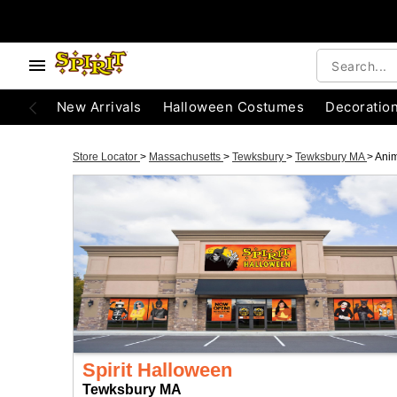
New Arrivals
Halloween Costumes
Decoratio
Store Locator
>
Massachusetts
>
Tewksbury
>
Tewksbury MA
>
Anim
Spirit Halloween
Tewksbury MA