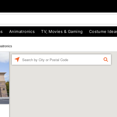
ns
Animatronics
TV, Movies & Gaming
Costume Idea
atronics
Enter a location
FIND