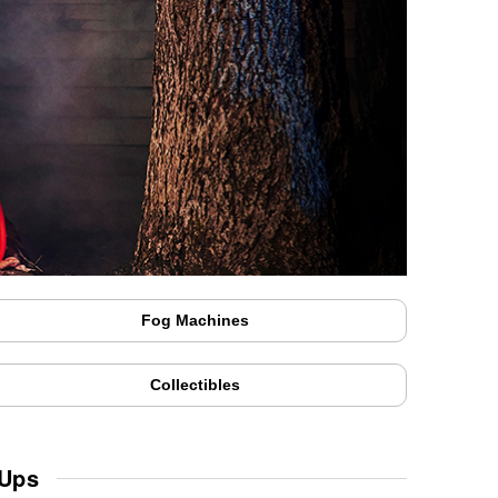
Fog Machines
Collectibles
 Ups