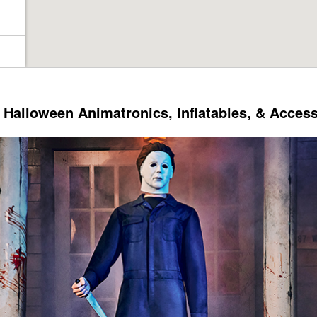
Halloween Animatronics, Inflatables, & Acces