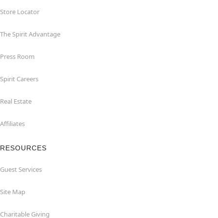
Store Locator
The Spirit Advantage
Press Room
Spirit Careers
Real Estate
Affiliates
RESOURCES
Guest Services
Site Map
Charitable Giving