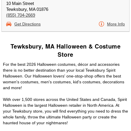
10 Main Street
Tewksbury, MA 01876
(855) 704-2669
Get Directions
More Info
Tewksbury, MA Halloween & Costume
Store
For the best 2026 Halloween costumes, décor and accessories
there is no better destination than your local Tewksbury Spirit
Halloween. Our Halloween lovers' one-stop-shop offers the best
women's costumes, men's costumes, kid's costumes, decorations
and more!
With over 1,500 stores across the United States and Canada, Spirit
Halloween is the largest Halloween retailer in North America. At
your Tewksbury store, you will find everything you need to dress the
whole family, throw the ultimate Halloween party or create the
haunted house of your nightmares!