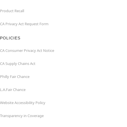
Product Recall
CA Privacy Act Request Form
POLICIES
CA Consumer Privacy Act Notice
CA Supply Chains Act
Philly Fair Chance
L.A.Fair Chance
Website Accessibility Policy
Transparency in Coverage