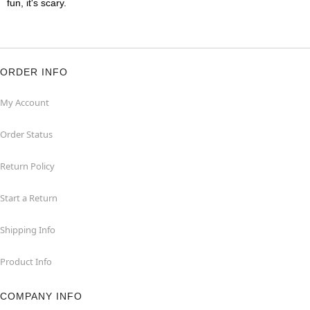
fun, it's scary.
ORDER INFO
My Account
Order Status
Return Policy
Start a Return
Shipping Info
Product Info
COMPANY INFO