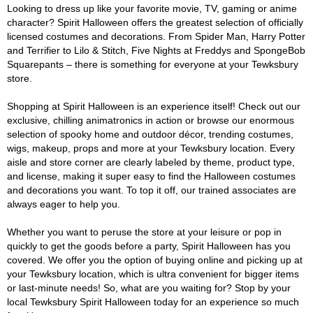
Looking to dress up like your favorite movie, TV, gaming or anime
character? Spirit Halloween offers the greatest selection of officially
licensed costumes and decorations. From Spider Man, Harry Potter
and Terrifier to Lilo & Stitch, Five Nights at Freddys and SpongeBob
Squarepants – there is something for everyone at your Tewksbury
store.
Shopping at Spirit Halloween is an experience itself! Check out our
exclusive, chilling animatronics in action or browse our enormous
selection of spooky home and outdoor décor, trending costumes,
wigs, makeup, props and more at your Tewksbury location. Every
aisle and store corner are clearly labeled by theme, product type,
and license, making it super easy to find the Halloween costumes
and decorations you want. To top it off, our trained associates are
always eager to help you.
Whether you want to peruse the store at your leisure or pop in
quickly to get the goods before a party, Spirit Halloween has you
covered. We offer you the option of buying online and picking up at
your Tewksbury location, which is ultra convenient for bigger items
or last-minute needs! So, what are you waiting for? Stop by your
local Tewksbury Spirit Halloween today for an experience so much