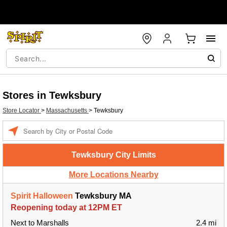
Stores in Tewksbury
Store Locator
>
Massachusetts
>
Tewksbury
Enter a location
Tewksbury City Limits
More Locations Nearby
Spirit Halloween
Tewksbury MA
Reopening today at 12PM ET
Next to Marshalls
2.4 mi