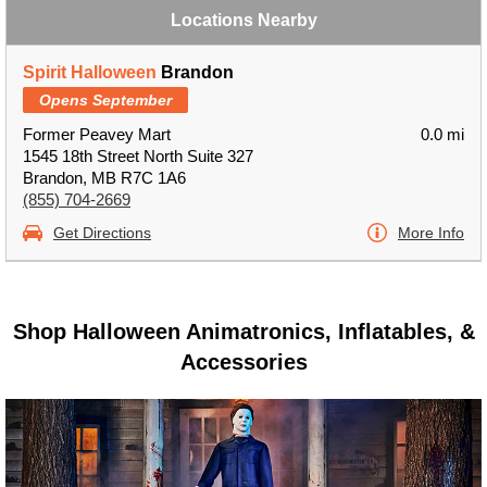
Locations Nearby
Spirit Halloween
Brandon
Opens September
Former Peavey Mart
0.0 mi
1545 18th Street North Suite 327
Brandon, MB R7C 1A6
(855) 704-2669
Get Directions
More Info
Shop Halloween Animatronics, Inflatables, &
Accessories