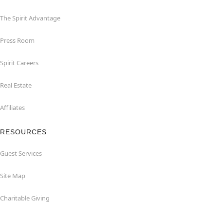
The Spirit Advantage
Press Room
Spirit Careers
Real Estate
Affiliates
RESOURCES
Guest Services
Site Map
Charitable Giving