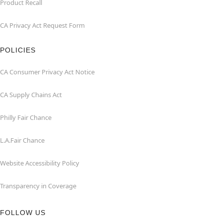
Product Recall
CA Privacy Act Request Form
POLICIES
CA Consumer Privacy Act Notice
CA Supply Chains Act
Philly Fair Chance
L.A.Fair Chance
Website Accessibility Policy
Transparency in Coverage
FOLLOW US