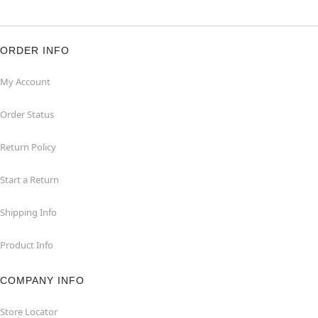
ORDER INFO
My Account
Order Status
Return Policy
Start a Return
Shipping Info
Product Info
COMPANY INFO
Store Locator