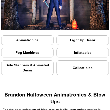
Animatronics
Light Up Décor
Fog Machines
Inflatables
Side Steppers & Animated
Collectibles
Décor
Brandon Halloween Animatronics & Blow
Ups
For the best selection of high-quality Halloween Animatronics in