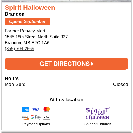
Spirit Halloween
Brandon
Opens September
Former Peavey Mart
1545 18th Street North Suite 327
Brandon, MB R7C 1A6
(855) 704-2669
GET DIRECTIONS
Hours
Mon-Sun:
Closed
At this location
Payment Options
Spirit of Children