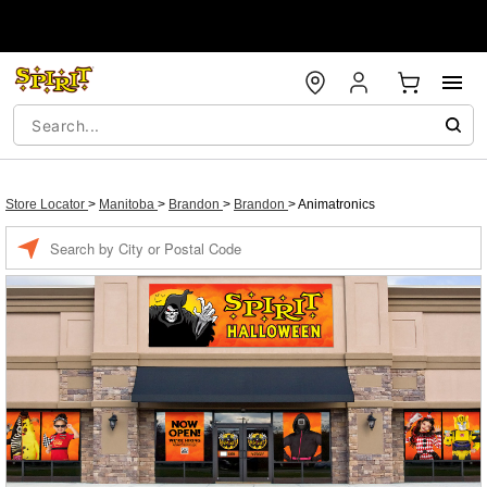
Store Locator
>
Manitoba
>
Brandon
>
Brandon
>
Animatronics
Enter a location