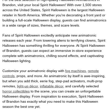
Brandon, visit your local Spirit Halloween! With over 1,500 stores
across the United States, Spirit Halloween is the largest Halloween
retailer in North America. Whether you're decorating a front yard or
building a full-scale Halloween display, guests can find animatronics
in a wide range of sizes, themes, and scare levels.
Fans of Spirit Halloween excitedly anticipate new animatronic
releases each year. From towering aliens to terrifying clowns, Spirit
Halloween has something thrilling for everyone. At Spirit Halloween
of Brandon, guests can expect an immersive in-store experience
complete with animatronics, chilling sound effects, and captivating
Halloween lighting.
Customize your animatronic display with
fog machines
,
remote
controls
, props, and more. An animatronic by itself is awe-inspiring,
but when you add thick, eerie fog, step-pad activators, multi-prop
remotes,
light-up décor
,
inflatable décor
, and carefully selected
horror collectibles
to the scene, you can create an unforgettable
Halloween display. From inspiration to execution, Spirit Halloween
of Brandon has exactly what you need to make this Halloween
season the best one yet.