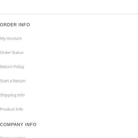
ORDER INFO
My Account
Order Status
Return Policy
Start a Return
Shipping Info
Product Info
COMPANY INFO