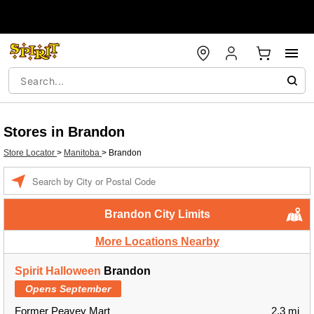
Stores in Brandon
Store Locator
>
Manitoba
>
Brandon
Enter a location
Brandon City Limits
More Locations Nearby
Spirit Halloween
Brandon
Opens September
Former Peavey Mart
2.3 mi