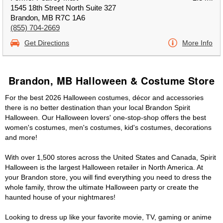
1545 18th Street North Suite 327
Brandon, MB R7C 1A6
(855) 704-2669
Get Directions
More Info
Brandon, MB Halloween & Costume Store
For the best 2026 Halloween costumes, décor and accessories
there is no better destination than your local Brandon Spirit
Halloween. Our Halloween lovers' one-stop-shop offers the best
women's costumes, men's costumes, kid's costumes, decorations
and more!
With over 1,500 stores across the United States and Canada, Spirit
Halloween is the largest Halloween retailer in North America. At
your Brandon store, you will find everything you need to dress the
whole family, throw the ultimate Halloween party or create the
haunted house of your nightmares!
Looking to dress up like your favorite movie, TV, gaming or anime