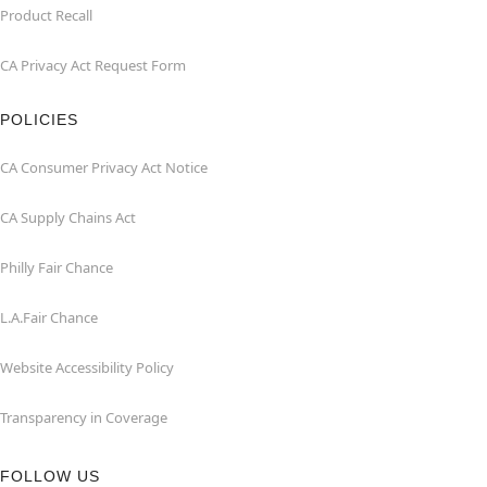
Product Recall
CA Privacy Act Request Form
POLICIES
CA Consumer Privacy Act Notice
CA Supply Chains Act
Philly Fair Chance
L.A.Fair Chance
Website Accessibility Policy
Transparency in Coverage
FOLLOW US