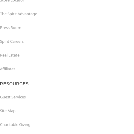
Store Locator
The Spirit Advantage
Press Room
Spirit Careers
Real Estate
Affiliates
RESOURCES
Guest Services
Site Map
Charitable Giving