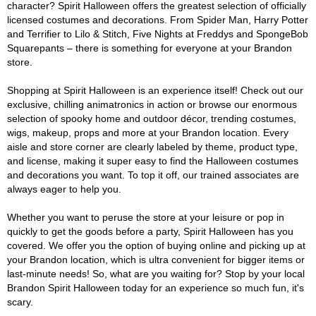
character? Spirit Halloween offers the greatest selection of officially
licensed costumes and decorations. From Spider Man, Harry Potter
and Terrifier to Lilo & Stitch, Five Nights at Freddys and SpongeBob
Squarepants – there is something for everyone at your Brandon
store.
Shopping at Spirit Halloween is an experience itself! Check out our
exclusive, chilling animatronics in action or browse our enormous
selection of spooky home and outdoor décor, trending costumes,
wigs, makeup, props and more at your Brandon location. Every
aisle and store corner are clearly labeled by theme, product type,
and license, making it super easy to find the Halloween costumes
and decorations you want. To top it off, our trained associates are
always eager to help you.
Whether you want to peruse the store at your leisure or pop in
quickly to get the goods before a party, Spirit Halloween has you
covered. We offer you the option of buying online and picking up at
your Brandon location, which is ultra convenient for bigger items or
last-minute needs! So, what are you waiting for? Stop by your local
Brandon Spirit Halloween today for an experience so much fun, it's
scary.