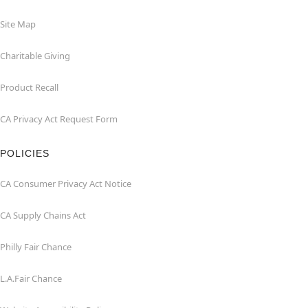
Site Map
Charitable Giving
Product Recall
CA Privacy Act Request Form
POLICIES
CA Consumer Privacy Act Notice
CA Supply Chains Act
Philly Fair Chance
L.A.Fair Chance