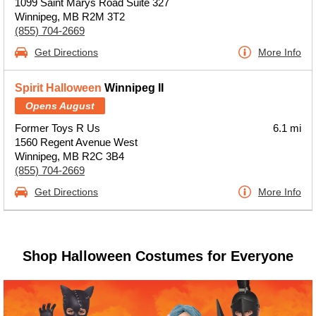
1099 Saint Marys Road Suite 327
Winnipeg, MB R2M 3T2
(855) 704-2669
Get Directions
More Info
Spirit Halloween
Winnipeg II
Opens August
Former Toys R Us
6.1 mi
1560 Regent Avenue West
Winnipeg, MB R2C 3B4
(855) 704-2669
Get Directions
More Info
Shop Halloween Costumes for Everyone