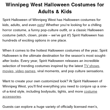
Winnipeg West Halloween Costumes for
Adults & Kids
Spirit Halloween of Winnipeg West has Halloween costumes for
kids, adults, and even
pets
! Whether you're looking for a chilling
horror costume, a funny pop-culture outfit, or a classic Halloween
costume (witch, clown, pirate – we've got it!) Spirit Halloween has
hundreds of exciting options in one place.
When it comes to the hottest Halloween costumes of the year, Spirit
Halloween is the ultimate destination for the season's most sought-
after looks. Every year, Spirit Halloween releases an incredible
selection of trending costumes inspired by the latest
TV shows,
movies, video games
, viral moments, and pop culture sensations.
Want to create your own customized look? At Spirit Halloween of
Winnipeg West, you'll find everything you need to conjure up a one-
of-a-kind style, including bodysuits, tights, and more
costume
accessories
.
Guests can explore a huge variety of officially licensed men's,