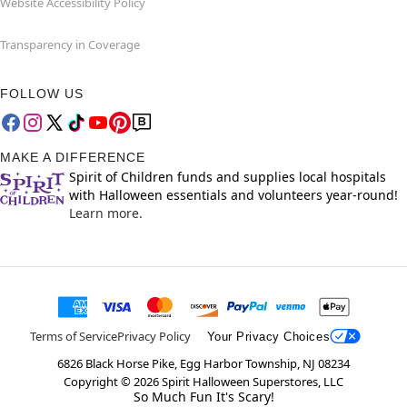
Website Accessibility Policy
Transparency in Coverage
FOLLOW US
MAKE A DIFFERENCE
Spirit of Children funds and supplies local hospitals
with Halloween essentials and volunteers year-round!
Learn more.
Terms of Service
Privacy Policy
Your Privacy Choices
6826 Black Horse Pike, Egg Harbor Township, NJ 08234
Copyright ©
2026
Spirit Halloween Superstores, LLC
So Much Fun It's Scary!