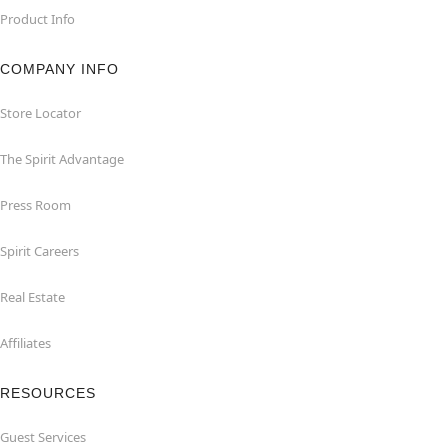
Product Info
COMPANY INFO
Store Locator
The Spirit Advantage
Press Room
Spirit Careers
Real Estate
Affiliates
RESOURCES
Guest Services