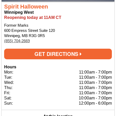
Spirit Halloween
Winnipeg West
Reopening today at 11AM CT
Former Marks
600 Empress Street Suite 120
Winnipeg, MB R3G 0R5
(855) 704-2669
GET DIRECTIONS
Hours
Mon:
11:00am
-
7:00pm
Tue:
11:00am
-
7:00pm
Wed:
11:00am
-
7:00pm
Thu:
11:00am
-
7:00pm
Fri:
11:00am
-
7:00pm
Sat:
10:00am
-
7:00pm
Sun:
12:00pm
-
6:00pm