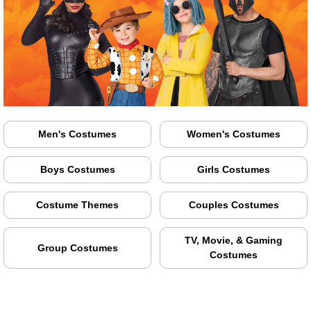
Men's Costumes
Women's Costumes
Boys Costumes
Girls Costumes
Costume Themes
Couples Costumes
TV, Movie, & Gaming
Group Costumes
Costumes