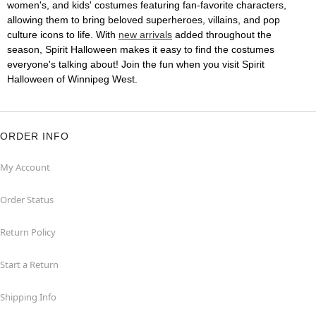
women's, and kids' costumes featuring fan-favorite characters,
allowing them to bring beloved superheroes, villains, and pop
culture icons to life. With
new arrivals
added throughout the
season, Spirit Halloween makes it easy to find the costumes
everyone's talking about! Join the fun when you visit Spirit
Halloween of Winnipeg West.
ORDER INFO
My Account
Order Status
Return Policy
Start a Return
Shipping Info