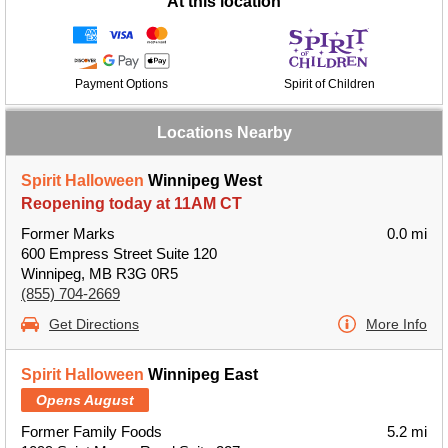
At this location
Payment Options
Spirit of Children
Locations Nearby
Spirit Halloween
Winnipeg West
Reopening today at 11AM CT
Former Marks
0.0 mi
600 Empress Street Suite 120
Winnipeg, MB R3G 0R5
(855) 704-2669
Get Directions
More Info
Spirit Halloween
Winnipeg East
Opens August
Former Family Foods
5.2 mi