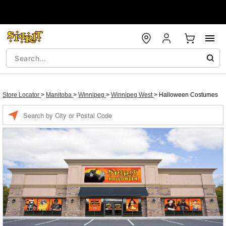
Store Locator
>
Manitoba
>
Winnipeg
>
Winnipeg West
>
Halloween Costumes
Enter a location