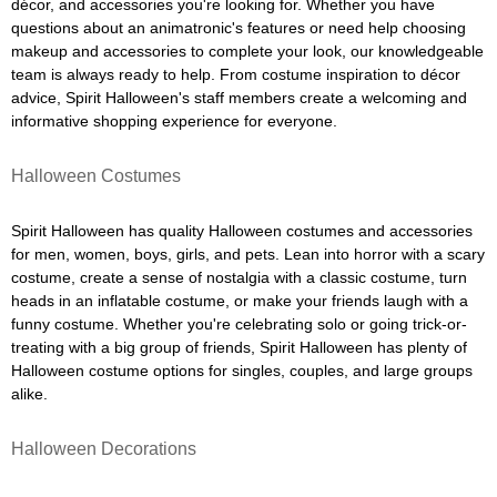
décor, and accessories you're looking for. Whether you have
questions about an animatronic's features or need help choosing
makeup and accessories to complete your look, our knowledgeable
team is always ready to help. From costume inspiration to décor
advice, Spirit Halloween's staff members create a welcoming and
informative shopping experience for everyone.
Halloween Costumes
Spirit Halloween has quality Halloween costumes and accessories
for men, women, boys, girls, and pets. Lean into horror with a scary
costume, create a sense of nostalgia with a classic costume, turn
heads in an inflatable costume, or make your friends laugh with a
funny costume. Whether you're celebrating solo or going trick-or-
treating with a big group of friends, Spirit Halloween has plenty of
Halloween costume options for singles, couples, and large groups
alike.
Halloween Decorations