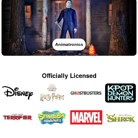
Animatronics
Officially Licensed