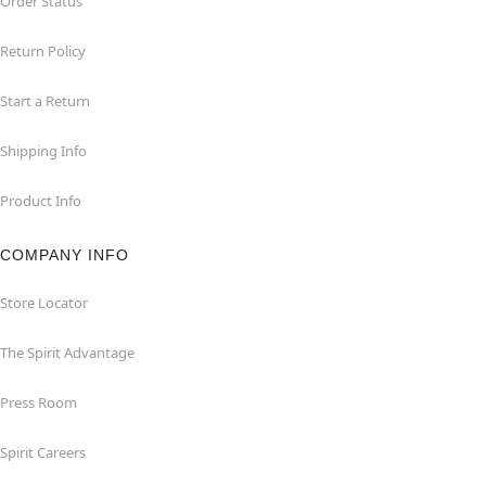
Order Status
Return Policy
Start a Return
Shipping Info
Product Info
COMPANY INFO
Store Locator
The Spirit Advantage
Press Room
Spirit Careers