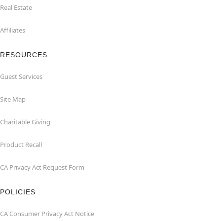
Real Estate
Affiliates
RESOURCES
Guest Services
Site Map
Charitable Giving
Product Recall
CA Privacy Act Request Form
POLICIES
CA Consumer Privacy Act Notice