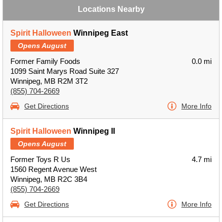
Locations Nearby
Spirit Halloween
Winnipeg East
Opens August
Former Family Foods
0.0 mi
1099 Saint Marys Road Suite 327
Winnipeg, MB R2M 3T2
(855) 704-2669
Get Directions
More Info
Spirit Halloween
Winnipeg II
Opens August
Former Toys R Us
4.7 mi
1560 Regent Avenue West
Winnipeg, MB R2C 3B4
(855) 704-2669
Get Directions
More Info