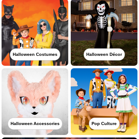
Halloween Costumes
Halloween Décor
Halloween Accessories
Pop Culture