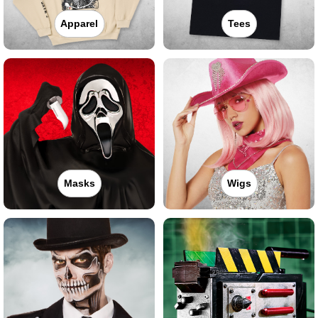
Apparel
Tees
Masks
Wigs