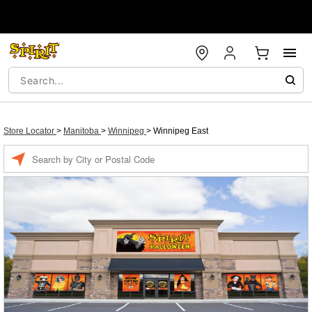
Store Locator
>
Manitoba
>
Winnipeg
>
Winnipeg East
Enter a location