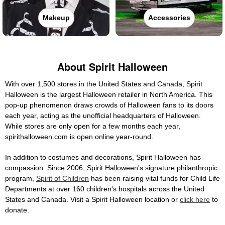
Makeup
Accessories
About Spirit Halloween
With over 1,500 stores in the United States and Canada, Spirit
Halloween is the largest Halloween retailer in North America. This
pop-up phenomenon draws crowds of Halloween fans to its doors
each year, acting as the unofficial headquarters of Halloween.
While stores are only open for a few months each year,
spirithalloween.com is open online year-round.
In addition to costumes and decorations, Spirit Halloween has
compassion. Since 2006, Spirit Halloween's signature philanthropic
program,
Spirit of Children
has been raising vital funds for Child Life
Departments at over 160 children's hospitals across the United
States and Canada. Visit a Spirit Halloween location or
click here
to
donate.