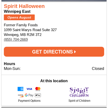
Spirit Halloween
Winnipeg East
Opens August
Former Family Foods
1099 Saint Marys Road Suite 327
Winnipeg, MB R2M 3T2
(855) 704-2669
GET DIRECTIONS
Hours
Mon-Sun:
Closed
At this location
Payment Options
Spirit of Children