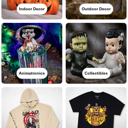
Indoor Decor
Outdoor Decor
Animatronics
Collectibles