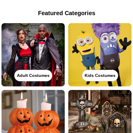
Featured Categories
Adult Costumes
Kids Costumes