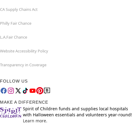
CA Supply Chains Act
Philly Fair Chance
L.A.Fair Chance
Website Accessibility Policy
Transparency in Coverage
FOLLOW US
MAKE A DIFFERENCE
Spirit of Children funds and supplies local hospitals
with Halloween essentials and volunteers year-round!
Learn more.