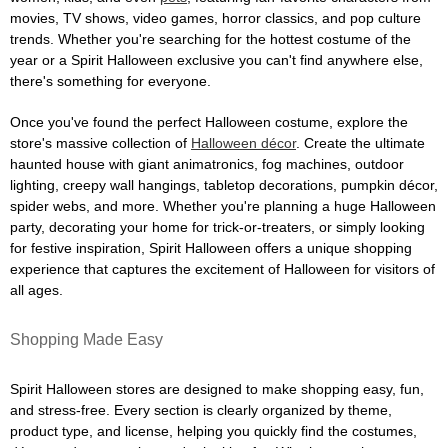
movies, TV shows, video games, horror classics, and pop culture
trends. Whether you're searching for the hottest costume of the
year or a Spirit Halloween exclusive you can't find anywhere else,
there's something for everyone.
Once you've found the perfect Halloween costume, explore the
store's massive collection of
Halloween décor
. Create the ultimate
haunted house with giant animatronics, fog machines, outdoor
lighting, creepy wall hangings, tabletop decorations, pumpkin décor,
spider webs, and more. Whether you're planning a huge Halloween
party, decorating your home for trick-or-treaters, or simply looking
for festive inspiration, Spirit Halloween offers a unique shopping
experience that captures the excitement of Halloween for visitors of
all ages.
Shopping Made Easy
Spirit Halloween stores are designed to make shopping easy, fun,
and stress-free. Every section is clearly organized by theme,
product type, and license, helping you quickly find the costumes,