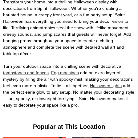
Transform your home into a thrilling Halloween display with
decorations from Spirit Halloween. Whether you're creating a
haunted house, a creepy front yard, or a fun party setup, Spirit
Halloween has everything you need to bring your décor vision to
life. Terrifying animatronics steal the show with lifelike movement,
creepy sounds, and jump scares that guests will never forget. Add
hanging props throughout your space to create a chilling
atmosphere and complete the scene with detailed wall art and
tabletop décor.
Turn your outdoor space into a chilling scene with decorative
tombstones and fences
.
Fog machines
add an extra layer of
mystery by filling the air with spooky mist, making your decorations
feel even more realistic. To tie it all together,
Halloween lights
add
the perfect eerie glow to any setup. No matter your decorating style
—fun, spooky, or downright terrifying—Spirit Halloween makes it
easy to decorate your space like a pro.
Popular at This Location