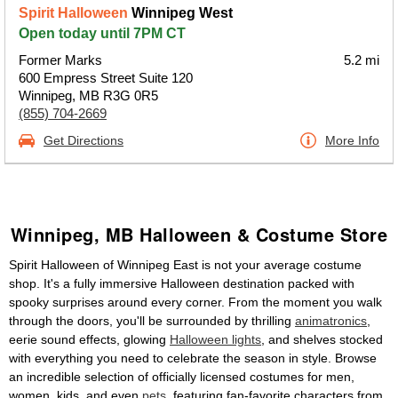
Spirit Halloween
Winnipeg West
Open today until 7PM CT
Former Marks
5.2 mi
600 Empress Street Suite 120
Winnipeg, MB R3G 0R5
(855) 704-2669
Get Directions
More Info
Winnipeg, MB Halloween & Costume Store
Spirit Halloween of Winnipeg East is not your average costume
shop. It's a fully immersive Halloween destination packed with
spooky surprises around every corner. From the moment you walk
through the doors, you'll be surrounded by thrilling
animatronics
,
eerie sound effects, glowing
Halloween lights
, and shelves stocked
with everything you need to celebrate the season in style. Browse
an incredible selection of officially licensed costumes for men,
women, kids, and even
pets
, featuring fan-favorite characters from