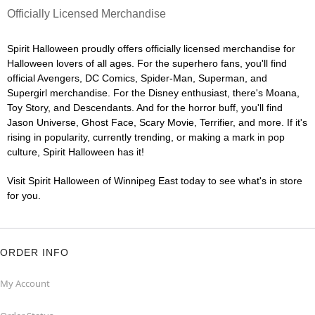
Officially Licensed Merchandise
Spirit Halloween proudly offers officially licensed merchandise for
Halloween lovers of all ages. For the superhero fans, you'll find
official Avengers, DC Comics, Spider-Man, Superman, and
Supergirl merchandise. For the Disney enthusiast, there's Moana,
Toy Story, and Descendants. And for the horror buff, you'll find
Jason Universe, Ghost Face, Scary Movie, Terrifier, and more. If it's
rising in popularity, currently trending, or making a mark in pop
culture, Spirit Halloween has it!
Visit Spirit Halloween of Winnipeg East today to see what's in store
for you.
ORDER INFO
My Account