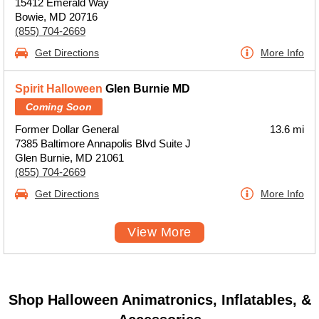
15412 Emerald Way
Bowie, MD 20716
(855) 704-2669
Get Directions
More Info
Spirit Halloween
Glen Burnie MD
Coming Soon
Former Dollar General
13.6 mi
7385 Baltimore Annapolis Blvd Suite J
Glen Burnie, MD 21061
(855) 704-2669
Get Directions
More Info
View More
Shop Halloween Animatronics, Inflatables, &