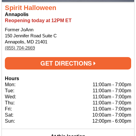
Spirit Halloween
Annapolis
Reopening today at 12PM ET
Former JoAnn
150 Jennifer Road Suite C
Annapolis, MD 21401
(855) 704-2669
GET DIRECTIONS
Hours
Mon:
11:00am
-
7:00pm
Tue:
11:00am
-
7:00pm
Wed:
11:00am
-
7:00pm
Thu:
11:00am
-
7:00pm
Fri:
11:00am
-
7:00pm
Sat:
10:00am
-
7:00pm
Sun:
12:00pm
-
6:00pm