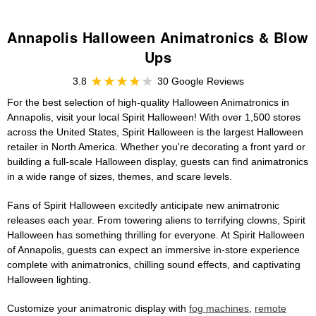
Annapolis Halloween Animatronics & Blow
Ups
3.8
30 Google Reviews
For the best selection of high-quality Halloween Animatronics in
Annapolis, visit your local Spirit Halloween! With over 1,500 stores
across the United States, Spirit Halloween is the largest Halloween
retailer in North America. Whether you're decorating a front yard or
building a full-scale Halloween display, guests can find animatronics
in a wide range of sizes, themes, and scare levels.
Fans of Spirit Halloween excitedly anticipate new animatronic
releases each year. From towering aliens to terrifying clowns, Spirit
Halloween has something thrilling for everyone. At Spirit Halloween
of Annapolis, guests can expect an immersive in-store experience
complete with animatronics, chilling sound effects, and captivating
Halloween lighting.
Customize your animatronic display with
fog machines
,
remote