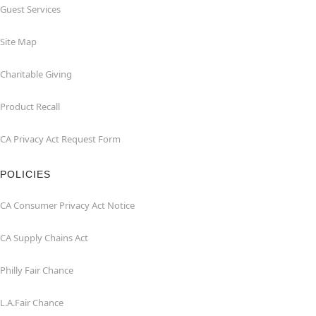
Guest Services
Site Map
Charitable Giving
Product Recall
CA Privacy Act Request Form
POLICIES
CA Consumer Privacy Act Notice
CA Supply Chains Act
Philly Fair Chance
L.A.Fair Chance