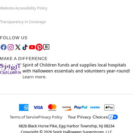
Website Accessibility Policy
Transparency in Coverage
FOLLOW US
MAKE A DIFFERENCE
Spirit of Children funds and supplies local hospitals
with Halloween essentials and volunteers year-round!
Learn more.
Terms of Service
Privacy Policy
Your Privacy Choices
6826 Black Horse Pike, Egg Harbor Township, NJ 08234
Copyright ©
2026
Spirit Halloween Superstores, LLC