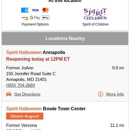
At this location
Payment Options
Spirit of Children
Locations Nearby
Spirit Halloween
Annapolis
Reopening today at 12PM ET
Former JoAnn
0.0 mi
150 Jennifer Road Suite C
Annapolis, MD 21401
(855) 704-2669
Get Directions
More Info
Spirit Halloween
Bowie Town Center
Opens August
Former Versona
11.1 mi