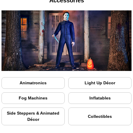
Accessories
Animatronics
Light Up Décor
Fog Machines
Inflatables
Side Steppers & Animated
Collectibles
Décor