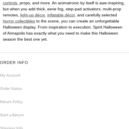
controls
, props, and more. An animatronic by itself is awe-inspiring,
but when you add thick, eerie fog, step-pad activators, multi-prop
remotes,
light-up décor
,
inflatable décor
, and carefully selected
horror collectibles
to the scene, you can create an unforgettable
Halloween display. From inspiration to execution, Spirit Halloween
of Annapolis has exactly what you need to make this Halloween
season the best one yet.
ORDER INFO
My Account
Order Status
Return Policy
Start a Return
Shipping Info