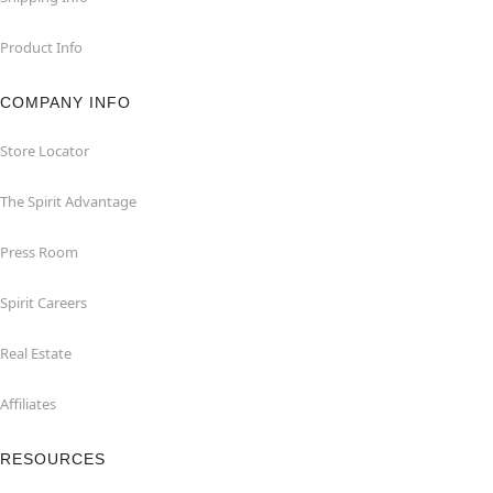
Product Info
COMPANY INFO
Store Locator
The Spirit Advantage
Press Room
Spirit Careers
Real Estate
Affiliates
RESOURCES