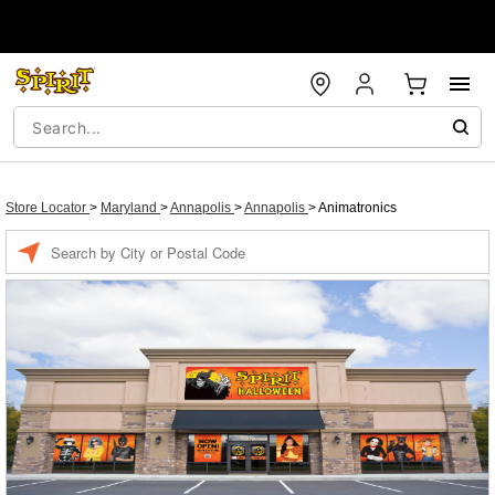
Store Locator
>
Maryland
>
Annapolis
>
Annapolis
>
Animatronics
Enter a location