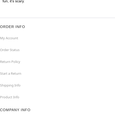
fun, it's scary.
ORDER INFO
My Account
Order Status
Return Policy
Start a Return
Shipping Info
Product Info
COMPANY INFO