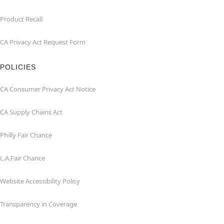
Product Recall
CA Privacy Act Request Form
POLICIES
CA Consumer Privacy Act Notice
CA Supply Chains Act
Philly Fair Chance
L.A.Fair Chance
Website Accessibility Policy
Transparency in Coverage