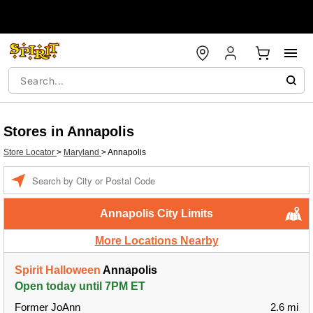
Stores in Annapolis
Store Locator
>
Maryland
>
Annapolis
Enter a location
Annapolis City Limits
More Locations Nearby
Spirit Halloween
Annapolis
Open today until 7PM ET
Former JoAnn
2.6 mi