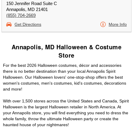
150 Jennifer Road Suite C
Annapolis, MD 21401
(855) 704-2669
Get Directions
More Info
Annapolis, MD Halloween & Costume
Store
For the best 2026 Halloween costumes, décor and accessories
there is no better destination than your local Annapolis Spirit
Halloween. Our Halloween lovers' one-stop-shop offers the best
women's costumes, men's costumes, kid's costumes, decorations
and more!
With over 1,500 stores across the United States and Canada, Spirit
Halloween is the largest Halloween retailer in North America. At
your Annapolis store, you will find everything you need to dress the
whole family, throw the ultimate Halloween party or create the
haunted house of your nightmares!