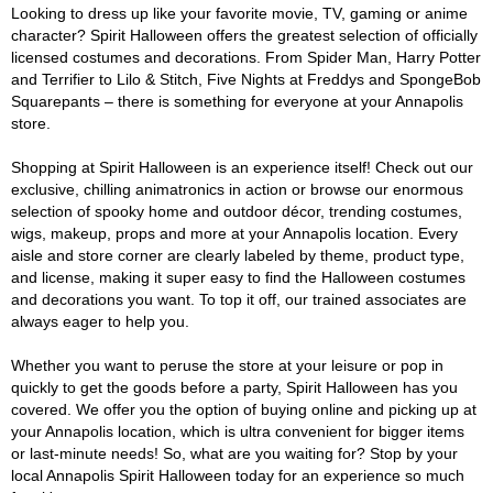
Looking to dress up like your favorite movie, TV, gaming or anime
character? Spirit Halloween offers the greatest selection of officially
licensed costumes and decorations. From Spider Man, Harry Potter
and Terrifier to Lilo & Stitch, Five Nights at Freddys and SpongeBob
Squarepants – there is something for everyone at your Annapolis
store.
Shopping at Spirit Halloween is an experience itself! Check out our
exclusive, chilling animatronics in action or browse our enormous
selection of spooky home and outdoor décor, trending costumes,
wigs, makeup, props and more at your Annapolis location. Every
aisle and store corner are clearly labeled by theme, product type,
and license, making it super easy to find the Halloween costumes
and decorations you want. To top it off, our trained associates are
always eager to help you.
Whether you want to peruse the store at your leisure or pop in
quickly to get the goods before a party, Spirit Halloween has you
covered. We offer you the option of buying online and picking up at
your Annapolis location, which is ultra convenient for bigger items
or last-minute needs! So, what are you waiting for? Stop by your
local Annapolis Spirit Halloween today for an experience so much