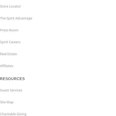
Store Locator
The Spirit Advantage
Press Room
Spirit Careers
Real Estate
Affiliates
RESOURCES
Guest Services
Site Map
Charitable Giving