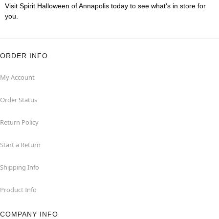
Visit Spirit Halloween of Annapolis today to see what's in store for
you.
ORDER INFO
My Account
Order Status
Return Policy
Start a Return
Shipping Info
Product Info
COMPANY INFO