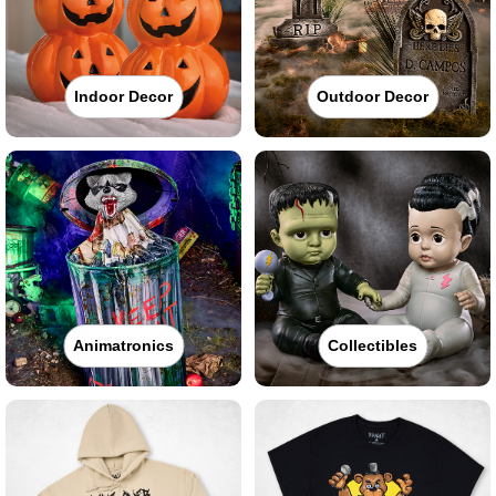
Indoor Decor
Outdoor Decor
Animatronics
Collectibles