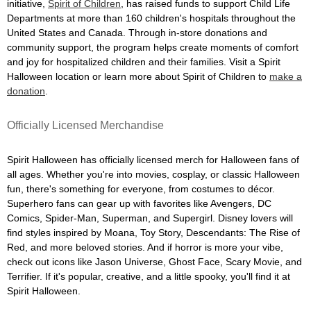
initiative,
Spirit of Children
, has raised funds to support Child Life
Departments at more than 160 children's hospitals throughout the
United States and Canada. Through in-store donations and
community support, the program helps create moments of comfort
and joy for hospitalized children and their families. Visit a Spirit
Halloween location or learn more about Spirit of Children to
make a
donation
.
Officially Licensed Merchandise
Spirit Halloween has officially licensed merch for Halloween fans of
all ages. Whether you're into movies, cosplay, or classic Halloween
fun, there's something for everyone, from costumes to décor.
Superhero fans can gear up with favorites like Avengers, DC
Comics, Spider-Man, Superman, and Supergirl. Disney lovers will
find styles inspired by Moana, Toy Story, Descendants: The Rise of
Red, and more beloved stories. And if horror is more your vibe,
check out icons like Jason Universe, Ghost Face, Scary Movie, and
Terrifier. If it's popular, creative, and a little spooky, you'll find it at
Spirit Halloween.