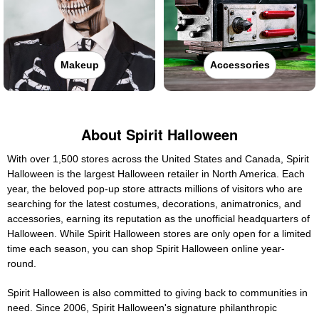
Makeup
Accessories
About Spirit Halloween
With over 1,500 stores across the United States and Canada, Spirit
Halloween is the largest Halloween retailer in North America. Each
year, the beloved pop-up store attracts millions of visitors who are
searching for the latest costumes, decorations, animatronics, and
accessories, earning its reputation as the unofficial headquarters of
Halloween. While Spirit Halloween stores are only open for a limited
time each season, you can shop Spirit Halloween online year-
round.
Spirit Halloween is also committed to giving back to communities in
need. Since 2006, Spirit Halloween's signature philanthropic