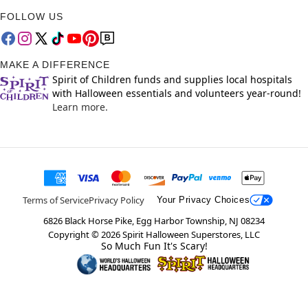
FOLLOW US
MAKE A DIFFERENCE
Spirit of Children funds and supplies local hospitals
with Halloween essentials and volunteers year-round!
Learn more.
Terms of Service
Privacy Policy
Your Privacy Choices
6826 Black Horse Pike, Egg Harbor Township, NJ 08234
Copyright ©
2026
Spirit Halloween Superstores, LLC
So Much Fun It's Scary!