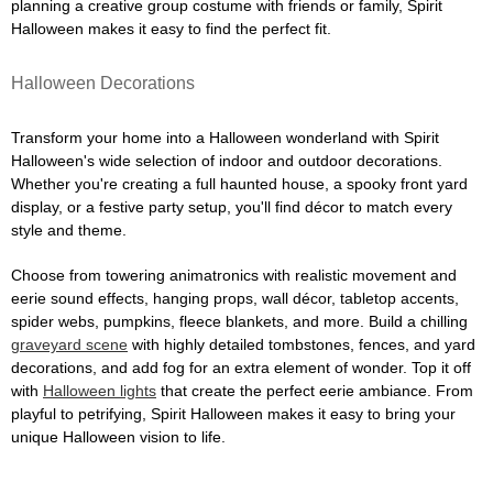
planning a creative group costume with friends or family, Spirit
Halloween makes it easy to find the perfect fit.
Halloween Decorations
Transform your home into a Halloween wonderland with Spirit
Halloween's wide selection of indoor and outdoor decorations.
Whether you're creating a full haunted house, a spooky front yard
display, or a festive party setup, you'll find décor to match every
style and theme.
Choose from towering animatronics with realistic movement and
eerie sound effects, hanging props, wall décor, tabletop accents,
spider webs, pumpkins, fleece blankets, and more. Build a chilling
graveyard scene
with highly detailed tombstones, fences, and yard
decorations, and add fog for an extra element of wonder. Top it off
with
Halloween lights
that create the perfect eerie ambiance. From
playful to petrifying, Spirit Halloween makes it easy to bring your
unique Halloween vision to life.