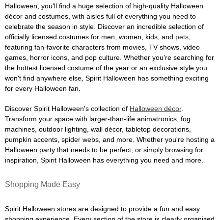
Halloween, you'll find a huge selection of high-quality Halloween
décor and costumes, with aisles full of everything you need to
celebrate the season in style. Discover an incredible selection of
officially licensed costumes for men, women, kids, and
pets
,
featuring fan-favorite characters from movies, TV shows, video
games, horror icons, and pop culture. Whether you're searching for
the hottest licensed costume of the year or an exclusive style you
won't find anywhere else, Spirit Halloween has something exciting
for every Halloween fan.
Discover Spirit Halloween's collection of
Halloween décor
.
Transform your space with larger-than-life animatronics, fog
machines, outdoor lighting, wall décor, tabletop decorations,
pumpkin accents, spider webs, and more. Whether you're hosting a
Halloween party that needs to be perfect, or simply browsing for
inspiration, Spirit Halloween has everything you need and more.
Shopping Made Easy
Spirit Halloween stores are designed to provide a fun and easy
shopping experience. Every section of the store is clearly organized