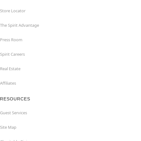
Store Locator
The Spirit Advantage
Press Room
Spirit Careers
Real Estate
Affiliates
RESOURCES
Guest Services
Site Map