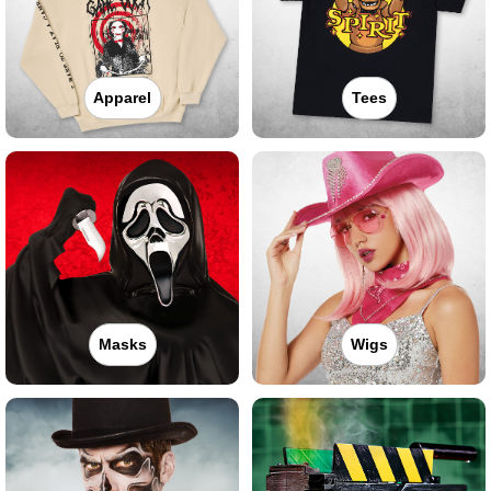
Apparel
Tees
Masks
Wigs