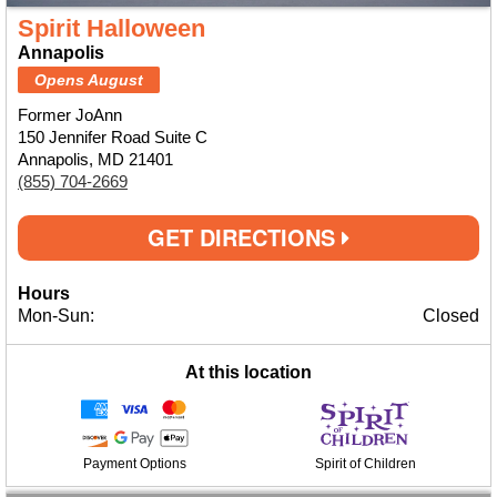
Spirit Halloween
Annapolis
Opens August
Former JoAnn
150 Jennifer Road Suite C
Annapolis, MD 21401
(855) 704-2669
GET DIRECTIONS
Hours
Mon-Sun:
Closed
At this location
Payment Options
Spirit of Children