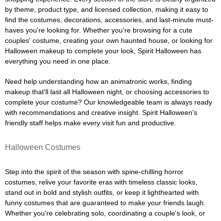
by theme, product type, and licensed collection, making it easy to
find the costumes, decorations, accessories, and last-minute must-
haves you're looking for. Whether you're browsing for a cute
couples' costume, creating your own haunted house, or looking for
Halloween makeup to complete your look, Spirit Halloween has
everything you need in one place.
Need help understanding how an animatronic works, finding
makeup that'll last all Halloween night, or choosing accessories to
complete your costume? Our knowledgeable team is always ready
with recommendations and creative insight. Spirit Halloween's
friendly staff helps make every visit fun and productive.
Halloween Costumes
Step into the spirit of the season with spine-chilling horror
costumes, relive your favorite eras with timeless classic looks,
stand out in bold and stylish outfits, or keep it lighthearted with
funny costumes that are guaranteed to make your friends laugh.
Whether you're celebrating solo, coordinating a couple's look, or