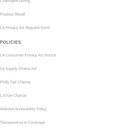
Charitable Giving
Product Recall
CA Privacy Act Request Form
POLICIES
CA Consumer Privacy Act Notice
CA Supply Chains Act
Philly Fair Chance
L.A.Fair Chance
Website Accessibility Policy
Transparency in Coverage