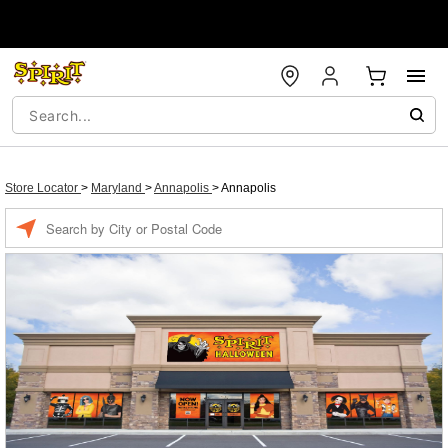
Store Locator
>
Maryland
>
Annapolis
>
Annapolis
Enter a location