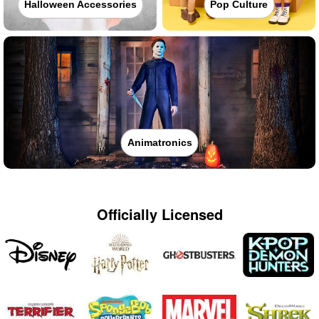
Halloween Accessories
Pop Culture
Animatronics
Officially Licensed