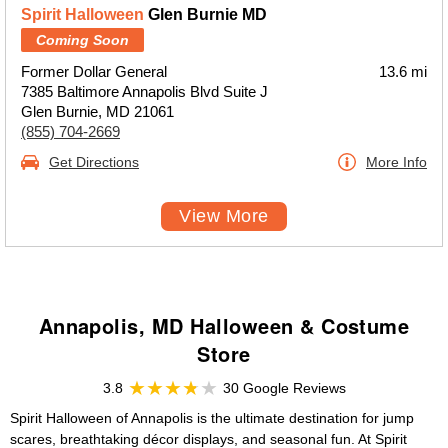
Spirit Halloween
Glen Burnie MD
Coming Soon
Former Dollar General
13.6 mi
7385 Baltimore Annapolis Blvd Suite J
Glen Burnie, MD 21061
(855) 704-2669
Get Directions
More Info
View More
Annapolis, MD Halloween & Costume
Store
3.8
30 Google Reviews
Spirit Halloween of Annapolis is the ultimate destination for jump
scares, breathtaking décor displays, and seasonal fun. At Spirit