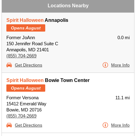
Locations Nearby
Spirit Halloween
Annapolis
Opens August
Former JoAnn
0.0 mi
150 Jennifer Road Suite C
Annapolis, MD 21401
(855) 704-2669
Get Directions
More Info
Spirit Halloween
Bowie Town Center
Opens August
Former Versona
11.1 mi
15412 Emerald Way
Bowie, MD 20716
(855) 704-2669
Get Directions
More Info