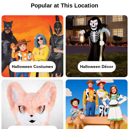
Popular at This Location
Halloween Costumes
Halloween Décor