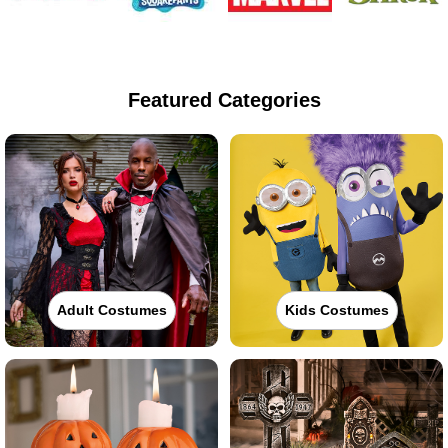
Featured Categories
Adult Costumes
Kids Costumes