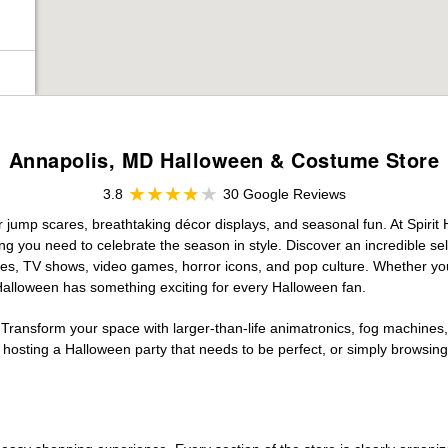
Annapolis, MD Halloween & Costume Store
3.8
30 Google Reviews
or jump scares, breathtaking décor displays, and seasonal fun. At Spirit H
ng you need to celebrate the season in style. Discover an incredible se
vies, TV shows, video games, horror icons, and pop culture. Whether you
 Halloween has something exciting for every Halloween fan.
 Transform your space with larger-than-life animatronics, fog machines, 
sting a Halloween party that needs to be perfect, or simply browsing 