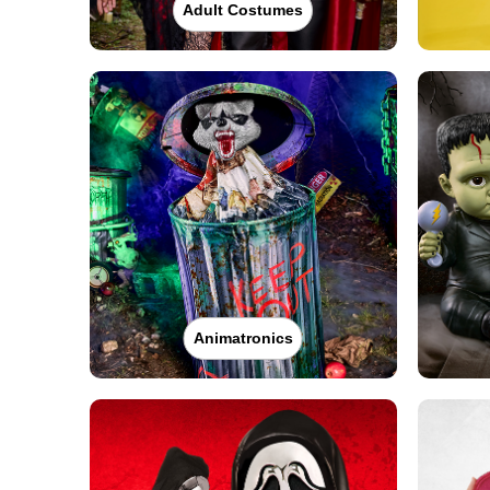
Adult Costumes
Animatronics