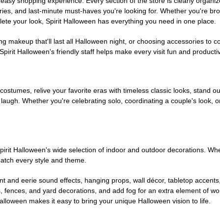
easy shopping experience. Every section of the store is clearly organiz
ries, and last-minute must-haves you're looking for. Whether you're br
te your look, Spirit Halloween has everything you need in one place.
g makeup that'll last all Halloween night, or choosing accessories t
irit Halloween's friendly staff helps make every visit fun and producti
 costumes, relive your favorite eras with timeless classic looks, stand out
augh. Whether you're celebrating solo, coordinating a couple's look, or
rit Halloween's wide selection of indoor and outdoor decorations. Whet
 match every style and theme.
t and eerie sound effects, hanging props, wall décor, tabletop accents
, fences, and yard decorations, and add fog for an extra element of won
Halloween makes it easy to bring your unique Halloween vision to life.