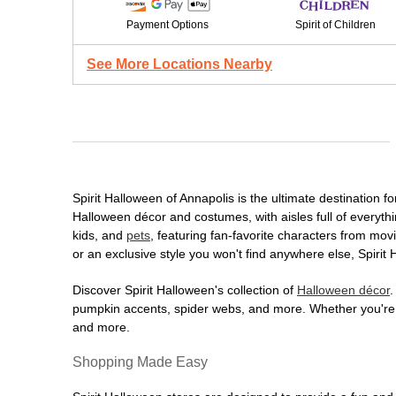
Payment Options
Spirit of Children
See More Locations Nearby
Spirit Halloween of Annapolis is the ultimate destination f
Halloween décor and costumes, with aisles full of everythi
kids, and
pets
, featuring fan-favorite characters from mo
or an exclusive style you won't find anywhere else, Spirit
Discover Spirit Halloween's collection of
Halloween décor
.
pumpkin accents, spider webs, and more. Whether you're ho
and more.
Shopping Made Easy