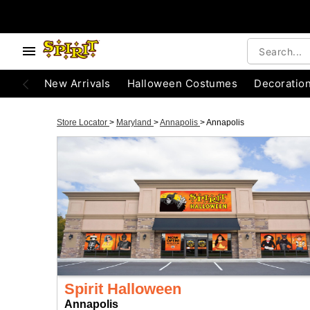
New Arrivals
Halloween Costumes
Decoratio
Store Locator
>
Maryland
>
Annapolis
>
Annapolis
Spirit Halloween
Annapolis