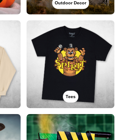
Outdoor Decor
Tees