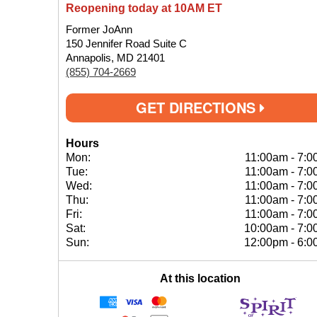
Reopening today at 10AM ET
Former JoAnn
150 Jennifer Road Suite C
Annapolis, MD 21401
(855) 704-2669
GET DIRECTIONS
Hours
Mon:
11:00am
-
7:0
Tue:
11:00am
-
7:0
Wed:
11:00am
-
7:0
Thu:
11:00am
-
7:0
Fri:
11:00am
-
7:0
Sat:
10:00am
-
7:0
Sun:
12:00pm
-
6:0
At this location