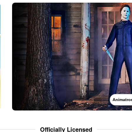
Animatro
Officially Licensed