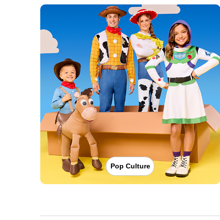
Pop Culture