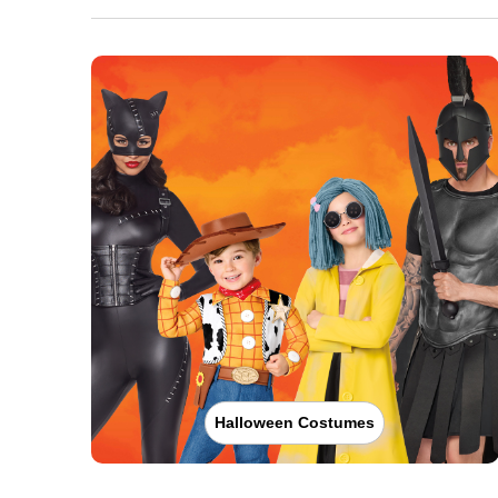
Halloween Costumes