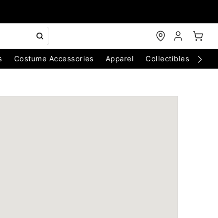
s
Costume Accessories
Apparel
Collectibles
Chri