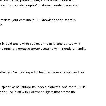
ed by theme, product type, and licensed collection,
owsing for a cute couples' costume, creating your own
o complete your costume? Our knowledgeable team is
ve.
 in bold and stylish outfits, or keep it lighthearted with
 planning a creative group costume with friends or family,
her you're creating a full haunted house, a spooky front
, spider webs, pumpkins, fleece blankets, and more. Build
der. Top it off with
Halloween lights
that create the