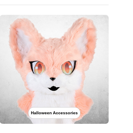
Halloween Accessories