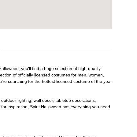
alloween, you'll find a huge selection of high-quality
lection of officially licensed costumes for men, women,
're searching for the hottest licensed costume of the year
outdoor lighting, wall décor, tabletop decorations,
for inspiration, Spirit Halloween has everything you need