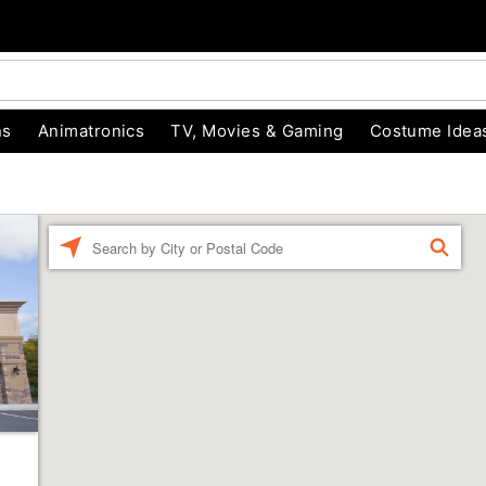
ns
Animatronics
TV, Movies & Gaming
Costume Idea
Enter a location
FIND