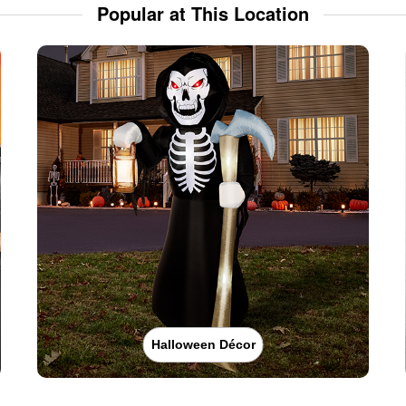
Popular at This Location
Halloween Décor