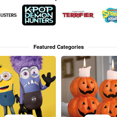
Featured Categories