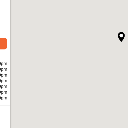
0pm
0pm
0pm
0pm
0pm
0pm
0pm