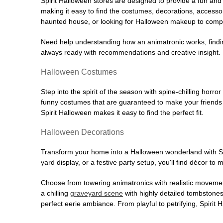
Spirit Halloween stores are designed to provide a fun and 
making it easy to find the costumes, decorations, accesso
haunted house, or looking for Halloween makeup to comple
Need help understanding how an animatronic works, findin
always ready with recommendations and creative insight. Sp
Halloween Costumes
Step into the spirit of the season with spine-chilling horror
funny costumes that are guaranteed to make your friends l
Spirit Halloween makes it easy to find the perfect fit.
Halloween Decorations
Transform your home into a Halloween wonderland with Spi
yard display, or a festive party setup, you'll find décor to
Choose from towering animatronics with realistic movemen
a chilling
graveyard scene
with highly detailed tombstones
perfect eerie ambiance. From playful to petrifying, Spirit 