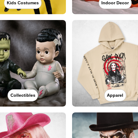
Kids Costumes
Indoor Decor
Collectibles
Apparel