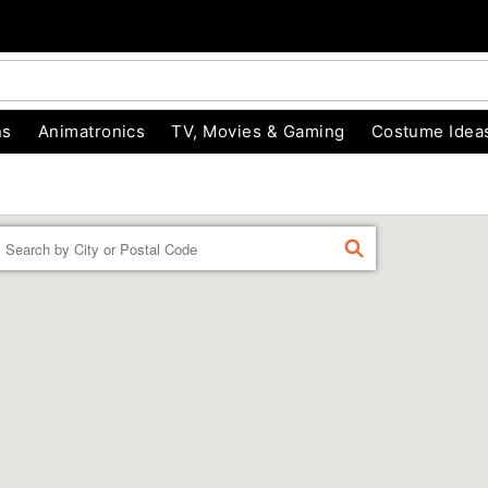
ns
Animatronics
TV, Movies & Gaming
Costume Idea
Enter a location
FIND