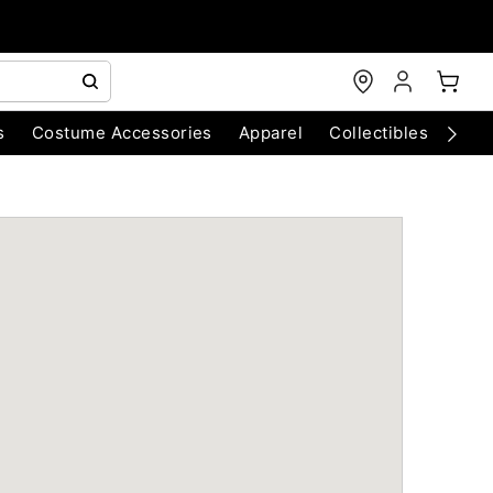
s
Costume Accessories
Apparel
Collectibles
Chri