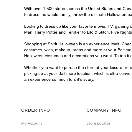
With over 1,500 stores across the United States and Canada
to dress the whole family, throw the ultimate Halloween p
Looking to dress up like your favorite movie, TV, gaming o
Man, Harry Potter and Terrifier to Lilo & Stitch, Five Ni
Shopping at Spirit Halloween is an experience itself! Che
costumes, wigs, makeup, props and more at your Baltimore 
Halloween costumes and decorations you want. To top it of
Whether you want to peruse the store at your leisure or po
picking up at your Baltimore location, which is ultra conve
an experience so much fun, it's scary.
ORDER INFO
COMPANY INFO
My Account
Store Locator