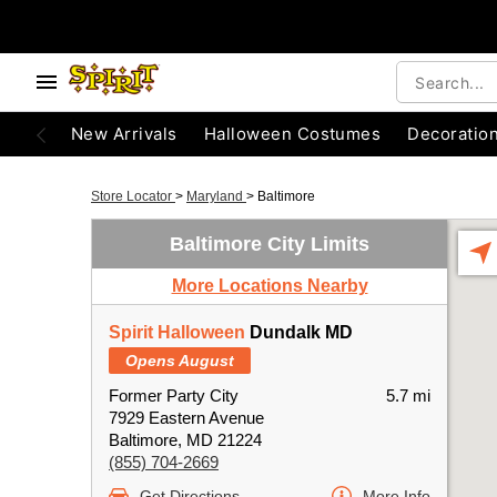
New Arrivals
Halloween Costumes
Decoratio
Store Locator
>
Maryland
>
Baltimore
Baltimore City Limits
More Locations Nearby
Spirit Halloween
Dundalk MD
Opens August
Former Party City
5.7 mi
7929 Eastern Avenue
Baltimore, MD 21224
(855) 704-2669
Get Directions
More Info