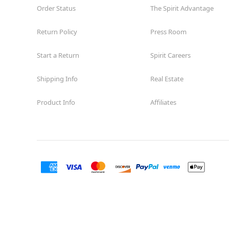
Order Status
The Spirit Advantage
Return Policy
Press Room
Start a Return
Spirit Careers
Shipping Info
Real Estate
Product Info
Affiliates