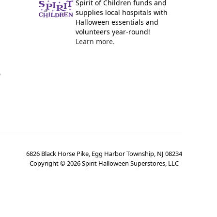
Spirit of Children funds and
supplies local hospitals with
Halloween essentials and
volunteers year-round!
Learn more.
y
6826 Black Horse Pike, Egg Harbor Township, NJ 08234
Copyright ©
2026
Spirit Halloween Superstores, LLC