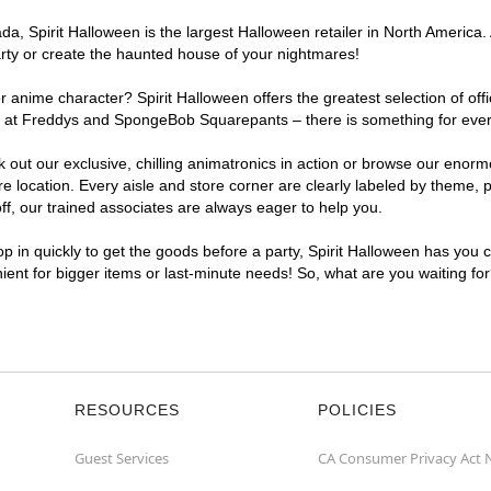
, Spirit Halloween is the largest Halloween retailer in North America. 
arty or create the haunted house of your nightmares!
r anime character? Spirit Halloween offers the greatest selection of of
ghts at Freddys and SpongeBob Squarepants – there is something for ever
ck out our exclusive, chilling animatronics in action or browse our eno
location. Every aisle and store corner are clearly labeled by theme, pr
f, our trained associates are always eager to help you.
p in quickly to get the goods before a party, Spirit Halloween has you 
nient for bigger items or last-minute needs! So, what are you waiting fo
RESOURCES
POLICIES
Guest Services
CA Consumer Privacy Act 