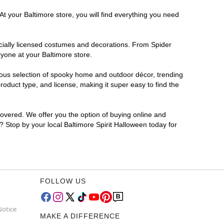
At your Baltimore store, you will find everything you need
ficially licensed costumes and decorations. From Spider
yone at your Baltimore store.
rmous selection of spooky home and outdoor décor, trending
oduct type, and license, making it super easy to find the
covered. We offer you the option of buying online and
r? Stop by your local Baltimore Spirit Halloween today for
FOLLOW US
Notice
MAKE A DIFFERENCE