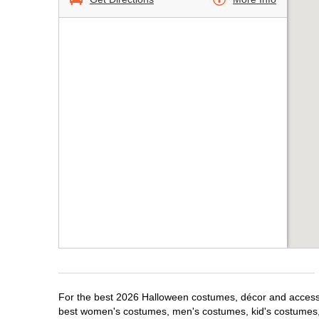
For the best 2026 Halloween costumes, décor and accessori
best women's costumes, men's costumes, kid's costumes,