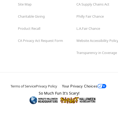
Site Map
CA Supply Chains Act
Charitable Giving
Philly Fair Chance
Product Recall
L.A.Fair Chance
CA Privacy Act Request Form
Website Accessibility Polic
Transparency in Coverage
Terms of Service
Privacy Policy
Your Privacy Choices
So Much Fun It's Scary!