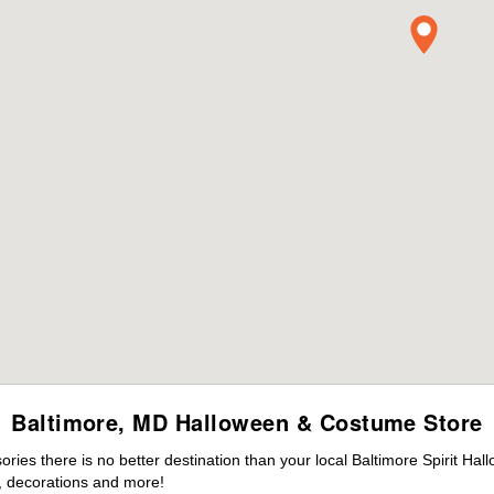
Baltimore, MD Halloween & Costume Store
es there is no better destination than your local Baltimore Spirit Hal
 decorations and more!