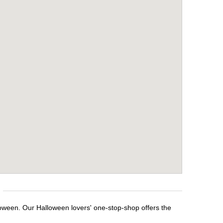
loween. Our Halloween lovers' one-stop-shop offers the