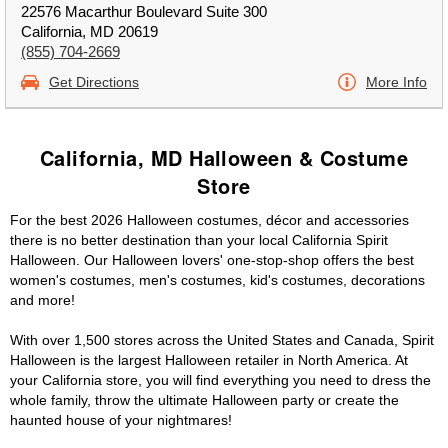
22576 Macarthur Boulevard Suite 300
California, MD 20619
(855) 704-2669
Get Directions
More Info
California, MD Halloween & Costume
Store
For the best 2026 Halloween costumes, décor and accessories
there is no better destination than your local California Spirit
Halloween. Our Halloween lovers' one-stop-shop offers the best
women's costumes, men's costumes, kid's costumes, decorations
and more!
With over 1,500 stores across the United States and Canada, Spirit
Halloween is the largest Halloween retailer in North America. At
your California store, you will find everything you need to dress the
whole family, throw the ultimate Halloween party or create the
haunted house of your nightmares!