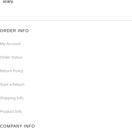
scary.
ORDER INFO
My Account
Order Status
Return Policy
Start a Return
Shipping Info
Product Info
COMPANY INFO