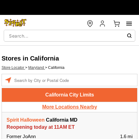
Stores in California
Store Locator
>
Maryland
>
California
Enter a location
California City Limits
More Locations Nearby
Spirit Halloween
California MD
Reopening today at 11AM ET
Former JoAnn
1.6 mi