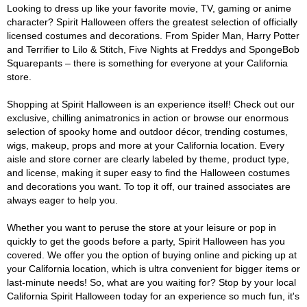
Looking to dress up like your favorite movie, TV, gaming or anime
character? Spirit Halloween offers the greatest selection of officially
licensed costumes and decorations. From Spider Man, Harry Potter
and Terrifier to Lilo & Stitch, Five Nights at Freddys and SpongeBob
Squarepants – there is something for everyone at your California
store.
Shopping at Spirit Halloween is an experience itself! Check out our
exclusive, chilling animatronics in action or browse our enormous
selection of spooky home and outdoor décor, trending costumes,
wigs, makeup, props and more at your California location. Every
aisle and store corner are clearly labeled by theme, product type,
and license, making it super easy to find the Halloween costumes
and decorations you want. To top it off, our trained associates are
always eager to help you.
Whether you want to peruse the store at your leisure or pop in
quickly to get the goods before a party, Spirit Halloween has you
covered. We offer you the option of buying online and picking up at
your California location, which is ultra convenient for bigger items or
last-minute needs! So, what are you waiting for? Stop by your local
California Spirit Halloween today for an experience so much fun, it's