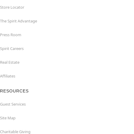
Store Locator
The Spirit Advantage
Press Room
Spirit Careers
Real Estate
Affiliates
RESOURCES
Guest Services
Site Map
Charitable Giving