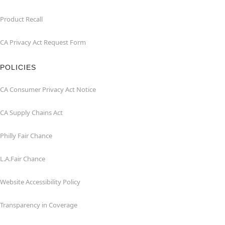
Product Recall
CA Privacy Act Request Form
POLICIES
CA Consumer Privacy Act Notice
CA Supply Chains Act
Philly Fair Chance
L.A.Fair Chance
Website Accessibility Policy
Transparency in Coverage