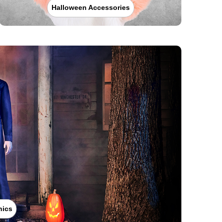
Halloween Accessories
nics