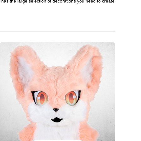
en has the large selection of decorations you need to create