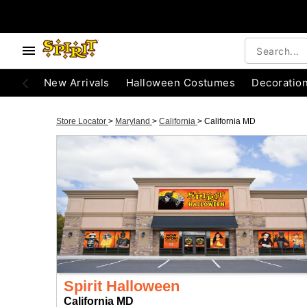
New Arrivals
Halloween Costumes
Decoratio
Store Locator
>
Maryland
>
California
>
California MD
Spirit Halloween
California MD