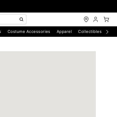
s
Costume Accessories
Apparel
Collectibles
Chri