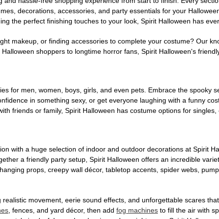
g and hassle-free shopping experience from start to finish. Every secti
stumes, decorations, accessories, and party essentials for your Hallowee
ng the perfect finishing touches to your look, Spirit Halloween has eve
ight makeup, or finding accessories to complete your costume? Our kn
Halloween shoppers to longtime horror fans, Spirit Halloween's friendly 
es for men, women, boys, girls, and even pets. Embrace the spooky sea
 confidence in something sexy, or get everyone laughing with a funny c
ith friends or family, Spirit Halloween has costume options for singles,
on with a huge selection of indoor and outdoor decorations at Spirit 
ogether a friendly party setup, Spirit Halloween offers an incredible var
 hanging props, creepy wall décor, tabletop accents, spider webs, pump
ing realistic movement, eerie sound effects, and unforgettable scares that
nes
, fences, and yard décor, then add
fog machines
to fill the air with