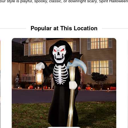
ur style is playful, spooky, classic, or downright scary, Spirit Hallowe
Popular at This Location