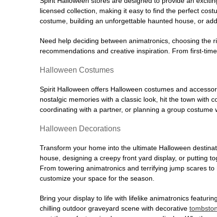
Spirit Halloween stores are designed to provide an excitin
licensed collection, making it easy to find the perfect co
costume, building an unforgettable haunted house, or addi
Need help deciding between animatronics, choosing the r
recommendations and creative inspiration. From first-time 
Halloween Costumes
Spirit Halloween offers Halloween costumes and accessori
nostalgic memories with a classic look, hit the town with
coordinating with a partner, or planning a group costume w
Halloween Decorations
Transform your home into the ultimate Halloween destinati
house, designing a creepy front yard display, or putting t
From towering animatronics and terrifying jump scares to
customize your space for the season.
Bring your display to life with lifelike animatronics featur
chilling outdoor graveyard scene with decorative
tombsto