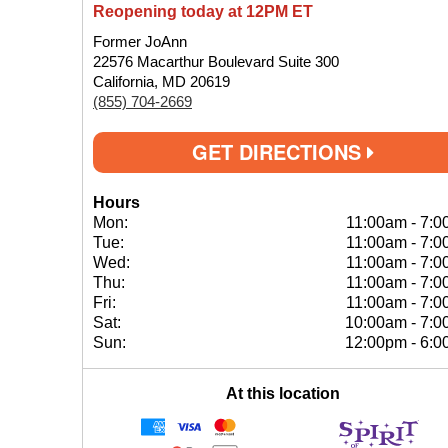
Reopening today at 12PM ET
Former JoAnn
22576 Macarthur Boulevard Suite 300
California, MD 20619
(855) 704-2669
GET DIRECTIONS
Hours
Mon:
11:00am
-
7:0
Tue:
11:00am
-
7:0
Wed:
11:00am
-
7:0
Thu:
11:00am
-
7:0
Fri:
11:00am
-
7:0
Sat:
10:00am
-
7:0
Sun:
12:00pm
-
6:0
At this location