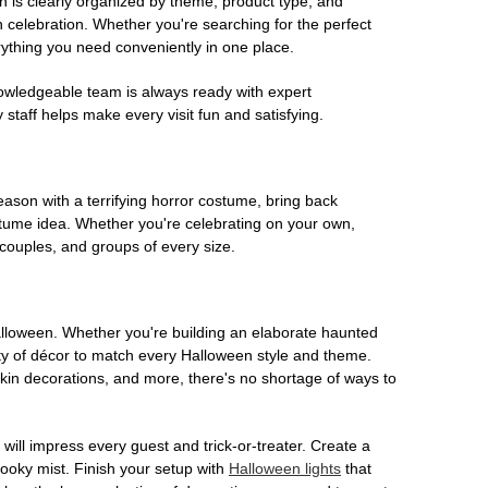
on is clearly organized by theme, product type, and
n celebration. Whether you're searching for the perfect
rything you need conveniently in one place.
owledgeable team is always ready with expert
staff helps make every visit fun and satisfying.
son with a terrifying horror costume, bring back
ostume idea. Whether you're celebrating on your own,
 couples, and groups of every size.
Halloween. Whether you're building an elaborate haunted
iety of décor to match every Halloween style and theme.
kin decorations, and more, there's no shortage of ways to
 will impress every guest and trick-or-treater. Create a
 spooky mist. Finish your setup with
Halloween lights
that