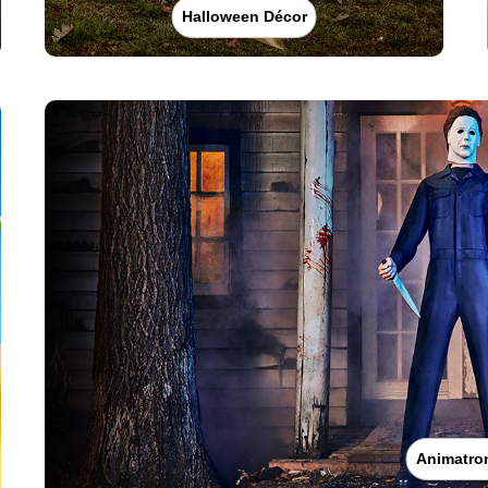
Halloween Décor
Animatro