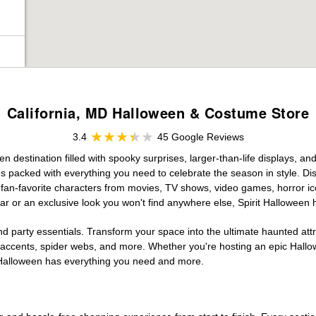
California, MD Halloween & Costume Store
3.4
45 Google Reviews
 destination filled with spooky surprises, larger-than-life displays, an
es packed with everything you need to celebrate the season in style. Disc
g fan-favorite characters from movies, TV shows, video games, horror ic
r or an exclusive look you won't find anywhere else, Spirit Halloween 
d party essentials. Transform your space into the ultimate haunted att
n accents, spider webs, and more. Whether you're hosting an epic Hallo
it Halloween has everything you need and more.