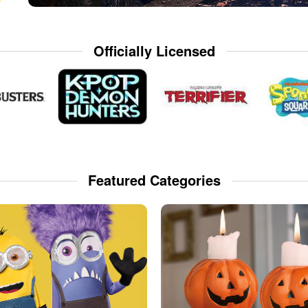
Officially Licensed
Featured Categories