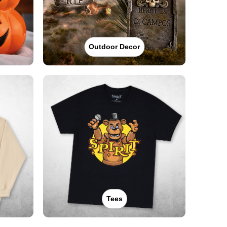
Outdoor Decor
Tees