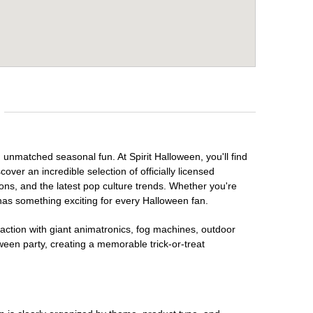
d unmatched seasonal fun. At Spirit Halloween, you'll find
over an incredible selection of officially licensed
ons, and the latest pop culture trends. Whether you're
has something exciting for every Halloween fan.
raction with giant animatronics, fog machines, outdoor
ween party, creating a memorable trick-or-treat