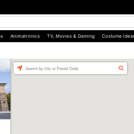
ns
Animatronics
TV, Movies & Gaming
Costume Idea
Enter a location
FIND