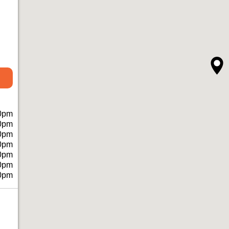
0pm
0pm
0pm
0pm
0pm
0pm
0pm