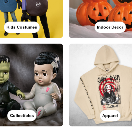
Kids Costumes
Indoor Decor
Collectibles
Apparel