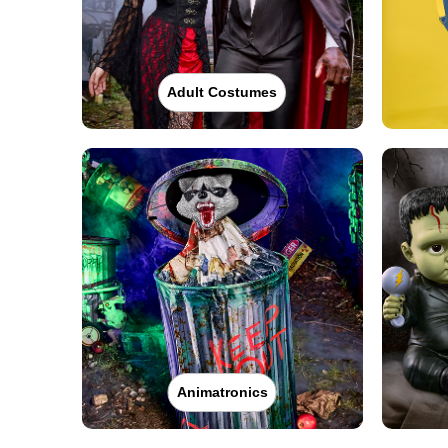
Adult Costumes
Animatronics