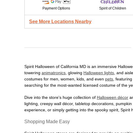
Payment Options
Spirit of Children
See More Locations Nearby
Spirit Halloween of California MD is an immersive Halloween
towering
animatronics
, glowing
Halloween lights
, and aisl
costumes for men, women, kids, and even
pets
, featurin
searching for the most-wanted licensed costume of the yea
Dive into the store's huge collection of
Halloween décor
an
lighting, creepy wall décor, tabletop decorations, pumpki
experience, or simply getting into the spooky spirit, Spir
Shopping Made Easy