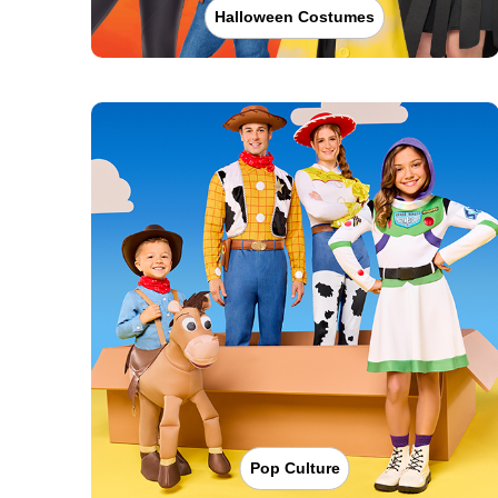
Halloween Costumes
Pop Culture