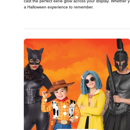
cast the perfect eerie glow across your display. Whether yo
a Halloween experience to remember.