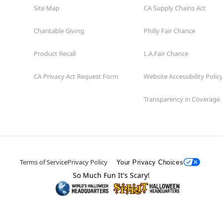
Site Map
CA Supply Chains Act
Charitable Giving
Philly Fair Chance
Product Recall
L.A.Fair Chance
CA Privacy Act Request Form
Website Accessibility Polic
Transparency in Coverage
Terms of Service
Privacy Policy
Your Privacy Choices
So Much Fun It's Scary!