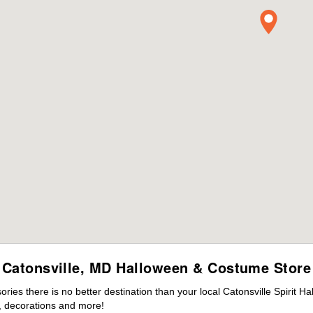
Catonsville, MD Halloween & Costume Store
es there is no better destination than your local Catonsville Spirit H
 decorations and more!