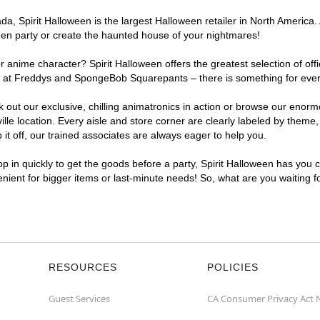
, Spirit Halloween is the largest Halloween retailer in North America. A
een party or create the haunted house of your nightmares!
r anime character? Spirit Halloween offers the greatest selection of of
ghts at Freddys and SpongeBob Squarepants – there is something for ever
ck out our exclusive, chilling animatronics in action or browse our eno
e location. Every aisle and store corner are clearly labeled by theme, 
t off, our trained associates are always eager to help you.
p in quickly to get the goods before a party, Spirit Halloween has you 
venient for bigger items or last-minute needs! So, what are you waiting f
RESOURCES
POLICIES
Guest Services
CA Consumer Privacy Act 