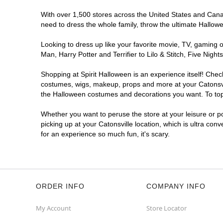
With over 1,500 stores across the United States and Canada
need to dress the whole family, throw the ultimate Hallow
Looking to dress up like your favorite movie, TV, gaming o
Man, Harry Potter and Terrifier to Lilo & Stitch, Five Ni
Shopping at Spirit Halloween is an experience itself! Che
costumes, wigs, makeup, props and more at your Catonsvill
the Halloween costumes and decorations you want. To top i
Whether you want to peruse the store at your leisure or po
picking up at your Catonsville location, which is ultra con
for an experience so much fun, it's scary.
ORDER INFO
COMPANY INFO
My Account
Store Locator