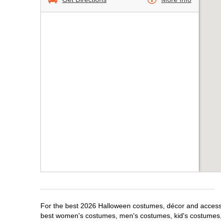
For the best 2026 Halloween costumes, décor and accessori
best women's costumes, men's costumes, kid's costumes,