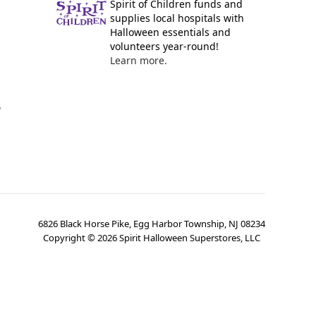
Spirit of Children funds and
supplies local hospitals with
Halloween essentials and
volunteers year-round!
Learn more.
y
6826 Black Horse Pike, Egg Harbor Township, NJ 08234
Copyright ©
2026
Spirit Halloween Superstores, LLC