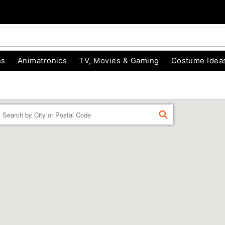
ns
Animatronics
TV, Movies & Gaming
Costume Idea
Enter a location
FIND