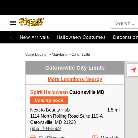
New Arrivals
Halloween Costumes
Decoratio
Store Locator
>
Maryland
>
Catonsville
Catonsville City Limits
More Locations Nearby
Spirit Halloween
Catonsville MD
Coming Soon
Next to Beauty Hub
1.5 mi
1114 North Rolling Road Suite 110-A
Catonsville, MD 21228
(855) 704-2669
Get Directions
More Info