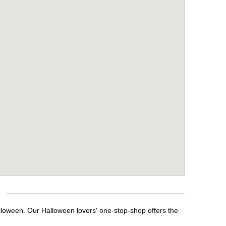
alloween. Our Halloween lovers' one-stop-shop offers the