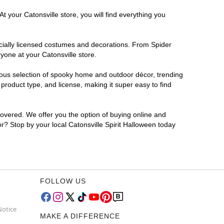
t your Catonsville store, you will find everything you
ficially licensed costumes and decorations. From Spider
yone at your Catonsville store.
rmous selection of spooky home and outdoor décor, trending
product type, and license, making it super easy to find
covered. We offer you the option of buying online and
or? Stop by your local Catonsville Spirit Halloween today
FOLLOW US
Notice
MAKE A DIFFERENCE