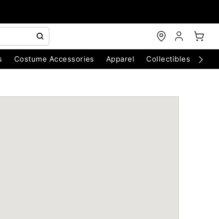
s
Costume Accessories
Apparel
Collectibles
Chri