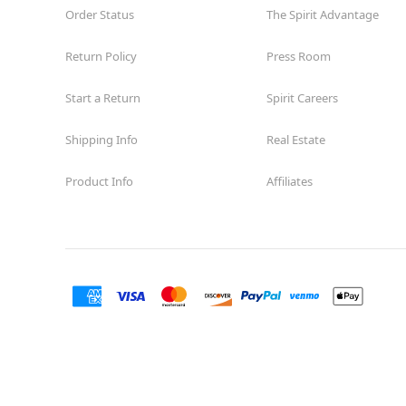
Order Status
The Spirit Advantage
Return Policy
Press Room
Start a Return
Spirit Careers
Shipping Info
Real Estate
Product Info
Affiliates