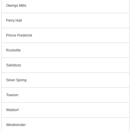
Owings Mills
Perry Hall
Prince Frederick
Rockville
Salisbury
Silver Spring
Towson
Waldorf
Westminster