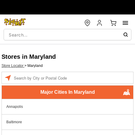
Stores in Maryland
Store Locator
>
Maryland
Enter a location
Major Cities In Maryland
Annapolis
Baltimore