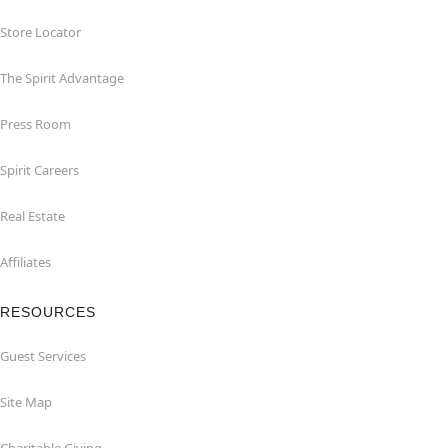
Store Locator
The Spirit Advantage
Press Room
Spirit Careers
Real Estate
Affiliates
RESOURCES
Guest Services
Site Map