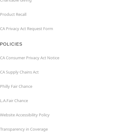
Charitable Giving
Product Recall
CA Privacy Act Request Form
POLICIES
CA Consumer Privacy Act Notice
CA Supply Chains Act
Philly Fair Chance
L.A.Fair Chance
Website Accessibility Policy
Transparency in Coverage