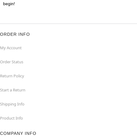
begin!
ORDER INFO
My Account
Order Status
Return Policy
Start a Return
Shipping Info
Product Info
COMPANY INFO