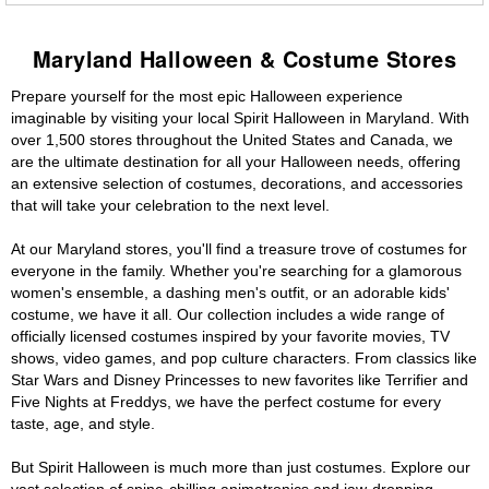
Maryland Halloween & Costume Stores
Prepare yourself for the most epic Halloween experience
imaginable by visiting your local Spirit Halloween in Maryland. With
over 1,500 stores throughout the United States and Canada, we
are the ultimate destination for all your Halloween needs, offering
an extensive selection of costumes, decorations, and accessories
that will take your celebration to the next level.
At our Maryland stores, you'll find a treasure trove of costumes for
everyone in the family. Whether you're searching for a glamorous
women's ensemble, a dashing men's outfit, or an adorable kids'
costume, we have it all. Our collection includes a wide range of
officially licensed costumes inspired by your favorite movies, TV
shows, video games, and pop culture characters. From classics like
Star Wars and Disney Princesses to new favorites like Terrifier and
Five Nights at Freddys, we have the perfect costume for every
taste, age, and style.
But Spirit Halloween is much more than just costumes. Explore our