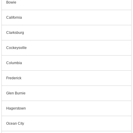
Bowie
California
Clarksburg
Cockeysville
Columbia
Frederick
Glen Burnie
Hagerstown
Ocean City