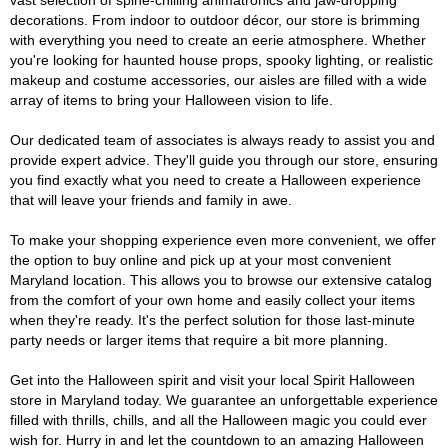
vast selection of spine-chilling animatronics and jaw-dropping
decorations. From indoor to outdoor décor, our store is brimming
with everything you need to create an eerie atmosphere. Whether
you're looking for haunted house props, spooky lighting, or realistic
makeup and costume accessories, our aisles are filled with a wide
array of items to bring your Halloween vision to life.
Our dedicated team of associates is always ready to assist you and
provide expert advice. They'll guide you through our store, ensuring
you find exactly what you need to create a Halloween experience
that will leave your friends and family in awe.
To make your shopping experience even more convenient, we offer
the option to buy online and pick up at your most convenient
Maryland location. This allows you to browse our extensive catalog
from the comfort of your own home and easily collect your items
when they're ready. It's the perfect solution for those last-minute
party needs or larger items that require a bit more planning.
Get into the Halloween spirit and visit your local Spirit Halloween
store in Maryland today. We guarantee an unforgettable experience
filled with thrills, chills, and all the Halloween magic you could ever
wish for. Hurry in and let the countdown to an amazing Halloween