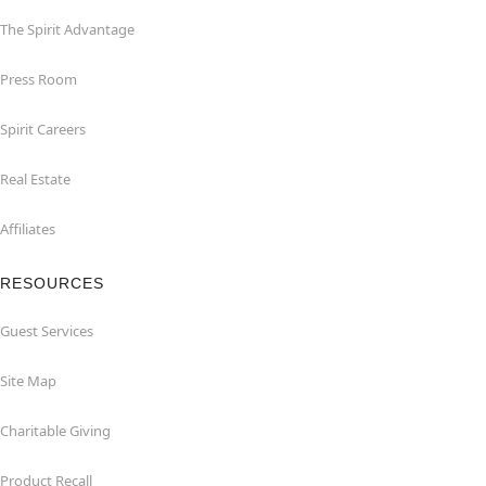
The Spirit Advantage
Press Room
Spirit Careers
Real Estate
Affiliates
RESOURCES
Guest Services
Site Map
Charitable Giving
Product Recall