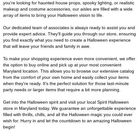
you're looking for haunted house props, spooky lighting, or realistic
makeup and costume accessories, our aisles are filled with a wide
array of items to bring your Halloween vision to life.
Our dedicated team of associates is always ready to assist you and
provide expert advice. They'll guide you through our store, ensuring
you find exactly what you need to create a Halloween experience
that will leave your friends and family in awe.
To make your shopping experience even more convenient, we offer
the option to buy online and pick up at your most convenient
Maryland location. This allows you to browse our extensive catalog
from the comfort of your own home and easily collect your items
when they're ready. It's the perfect solution for those last-minute
party needs or larger items that require a bit more planning.
Get into the Halloween spirit and visit your local Spirit Halloween
store in Maryland today. We guarantee an unforgettable experience
filled with thrills, chills, and all the Halloween magic you could ever
wish for. Hurry in and let the countdown to an amazing Halloween
begin!