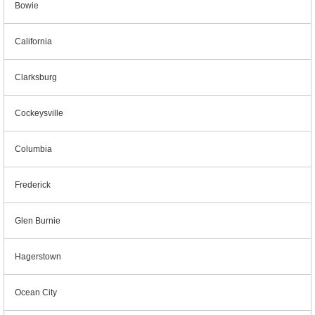
Bowie
California
Clarksburg
Cockeysville
Columbia
Frederick
Glen Burnie
Hagerstown
Ocean City