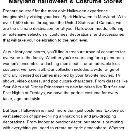
Maryland Halloween & Costume Stores
Prepare yourself for the most epic Halloween experience
imaginable by visiting your local Spirit Halloween in Maryland. With
over 1,500 stores throughout the United States and Canada, we
are the ultimate destination for all your Halloween needs, offering
an extensive selection of costumes, decorations, and accessories
that will take your celebration to the next level.
At our Maryland stores, you'll find a treasure trove of costumes for
everyone in the family. Whether you're searching for a glamorous
women's ensemble, a dashing men's outfit, or an adorable kids'
costume, we have it all. Our collection includes a wide range of
officially licensed costumes inspired by your favorite movies, TV
shows, video games, and pop culture characters. From classics like
Star Wars and Disney Princesses to new favorites like Terrifier and
Five Nights at Freddys, we have the perfect costume for every
taste, age, and style.
But Spirit Halloween is much more than just costumes. Explore our
vast selection of spine-chilling animatronics and jaw-dropping
decorations. From indoor to outdoor décor, our store is brimming
with everything you need to create an eerie atmosphere. Whether