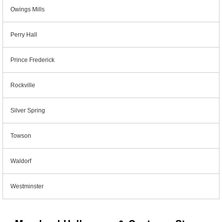
Owings Mills
Perry Hall
Prince Frederick
Rockville
Silver Spring
Towson
Waldorf
Westminster