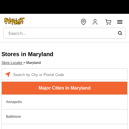
Stores in Maryland
Store Locator
>
Maryland
Enter a location
Major Cities In Maryland
Annapolis
Baltimore