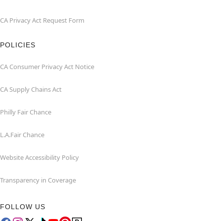
CA Privacy Act Request Form
POLICIES
CA Consumer Privacy Act Notice
CA Supply Chains Act
Philly Fair Chance
L.A.Fair Chance
Website Accessibility Policy
Transparency in Coverage
FOLLOW US