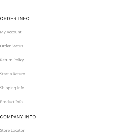
ORDER INFO
My Account
Order Status
Return Policy
Start a Return
Shipping Info
Product Info
COMPANY INFO
Store Locator