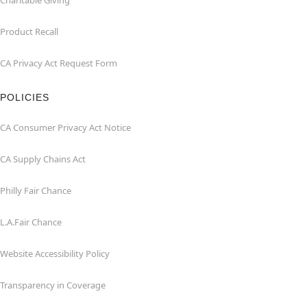
Charitable Giving
Product Recall
CA Privacy Act Request Form
POLICIES
CA Consumer Privacy Act Notice
CA Supply Chains Act
Philly Fair Chance
L.A.Fair Chance
Website Accessibility Policy
Transparency in Coverage