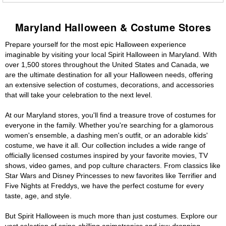
Maryland Halloween & Costume Stores
Prepare yourself for the most epic Halloween experience
imaginable by visiting your local Spirit Halloween in Maryland. With
over 1,500 stores throughout the United States and Canada, we
are the ultimate destination for all your Halloween needs, offering
an extensive selection of costumes, decorations, and accessories
that will take your celebration to the next level.
At our Maryland stores, you'll find a treasure trove of costumes for
everyone in the family. Whether you're searching for a glamorous
women's ensemble, a dashing men's outfit, or an adorable kids'
costume, we have it all. Our collection includes a wide range of
officially licensed costumes inspired by your favorite movies, TV
shows, video games, and pop culture characters. From classics like
Star Wars and Disney Princesses to new favorites like Terrifier and
Five Nights at Freddys, we have the perfect costume for every
taste, age, and style.
But Spirit Halloween is much more than just costumes. Explore our