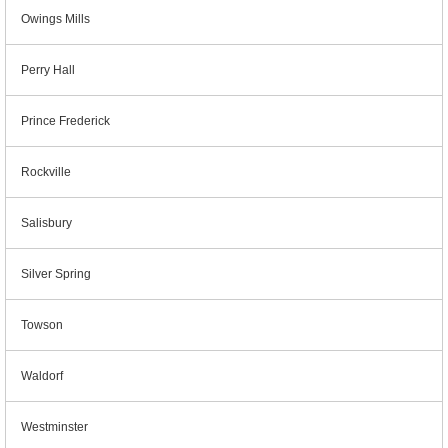
Owings Mills
Perry Hall
Prince Frederick
Rockville
Salisbury
Silver Spring
Towson
Waldorf
Westminster