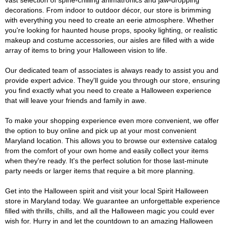
vast selection of spine-chilling animatronics and jaw-dropping
decorations. From indoor to outdoor décor, our store is brimming
with everything you need to create an eerie atmosphere. Whether
you're looking for haunted house props, spooky lighting, or realistic
makeup and costume accessories, our aisles are filled with a wide
array of items to bring your Halloween vision to life.
Our dedicated team of associates is always ready to assist you and
provide expert advice. They'll guide you through our store, ensuring
you find exactly what you need to create a Halloween experience
that will leave your friends and family in awe.
To make your shopping experience even more convenient, we offer
the option to buy online and pick up at your most convenient
Maryland location. This allows you to browse our extensive catalog
from the comfort of your own home and easily collect your items
when they're ready. It's the perfect solution for those last-minute
party needs or larger items that require a bit more planning.
Get into the Halloween spirit and visit your local Spirit Halloween
store in Maryland today. We guarantee an unforgettable experience
filled with thrills, chills, and all the Halloween magic you could ever
wish for. Hurry in and let the countdown to an amazing Halloween