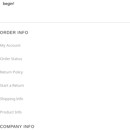
begin!
ORDER INFO
My Account
Order Status
Return Policy
Start a Return
Shipping Info
Product Info
COMPANY INFO