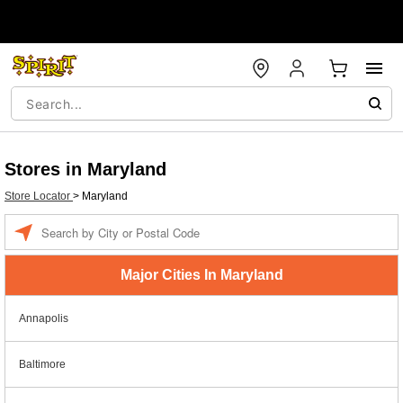
Stores in Maryland
Store Locator
>
Maryland
Enter a location
Major Cities In Maryland
Annapolis
Baltimore