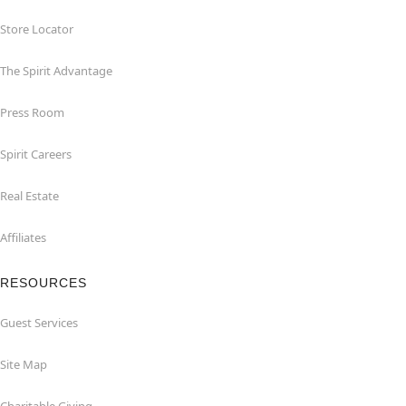
Store Locator
The Spirit Advantage
Press Room
Spirit Careers
Real Estate
Affiliates
RESOURCES
Guest Services
Site Map