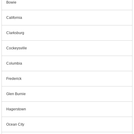
Bowie
California
Clarksburg
Cockeysville
Columbia
Frederick
Glen Burnie
Hagerstown
Ocean City