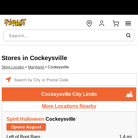
Stores in Cockeysville
Store Locator
>
Maryland
>
Cockeysville
Enter a location
Cockeysville City Limits
More Locations Nearby
Spirit Halloween
Cockeysville
Opens August
Left of Boot Barn
1.4 mi