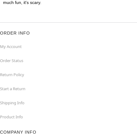
much fun, it's scary.
ORDER INFO
My Account
Order Status
Return Policy
Start a Return
Shipping Info
Product Info
COMPANY INFO