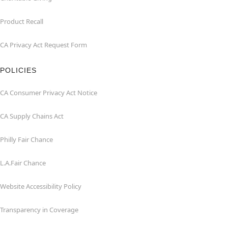
Product Recall
CA Privacy Act Request Form
POLICIES
CA Consumer Privacy Act Notice
CA Supply Chains Act
Philly Fair Chance
L.A.Fair Chance
Website Accessibility Policy
Transparency in Coverage