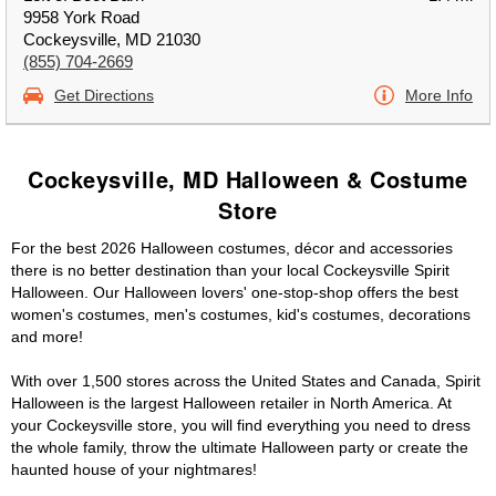
9958 York Road
Cockeysville, MD 21030
(855) 704-2669
Get Directions
More Info
Cockeysville, MD Halloween & Costume
Store
For the best 2026 Halloween costumes, décor and accessories
there is no better destination than your local Cockeysville Spirit
Halloween. Our Halloween lovers' one-stop-shop offers the best
women's costumes, men's costumes, kid's costumes, decorations
and more!
With over 1,500 stores across the United States and Canada, Spirit
Halloween is the largest Halloween retailer in North America. At
your Cockeysville store, you will find everything you need to dress
the whole family, throw the ultimate Halloween party or create the
haunted house of your nightmares!