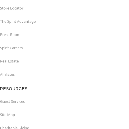
Store Locator
The Spirit Advantage
Press Room
Spirit Careers
Real Estate
Affiliates
RESOURCES
Guest Services
Site Map
Charitable Giving