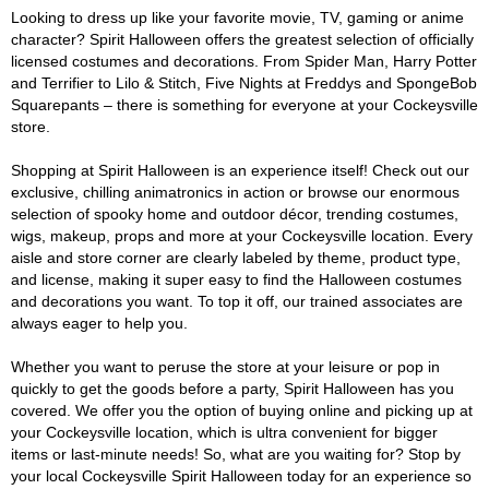
Looking to dress up like your favorite movie, TV, gaming or anime
character? Spirit Halloween offers the greatest selection of officially
licensed costumes and decorations. From Spider Man, Harry Potter
and Terrifier to Lilo & Stitch, Five Nights at Freddys and SpongeBob
Squarepants – there is something for everyone at your Cockeysville
store.
Shopping at Spirit Halloween is an experience itself! Check out our
exclusive, chilling animatronics in action or browse our enormous
selection of spooky home and outdoor décor, trending costumes,
wigs, makeup, props and more at your Cockeysville location. Every
aisle and store corner are clearly labeled by theme, product type,
and license, making it super easy to find the Halloween costumes
and decorations you want. To top it off, our trained associates are
always eager to help you.
Whether you want to peruse the store at your leisure or pop in
quickly to get the goods before a party, Spirit Halloween has you
covered. We offer you the option of buying online and picking up at
your Cockeysville location, which is ultra convenient for bigger
items or last-minute needs! So, what are you waiting for? Stop by
your local Cockeysville Spirit Halloween today for an experience so