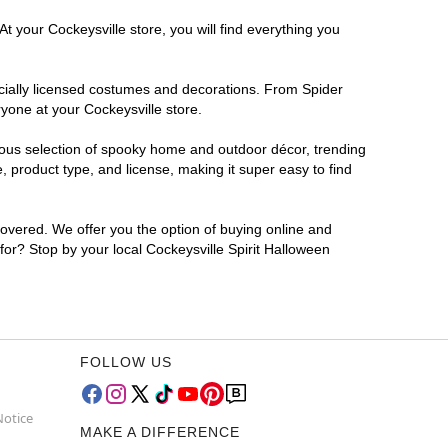
t your Cockeysville store, you will find everything you
ficially licensed costumes and decorations. From Spider
yone at your Cockeysville store.
rmous selection of spooky home and outdoor décor, trending
 product type, and license, making it super easy to find
covered. We offer you the option of buying online and
 for? Stop by your local Cockeysville Spirit Halloween
FOLLOW US
Notice
MAKE A DIFFERENCE