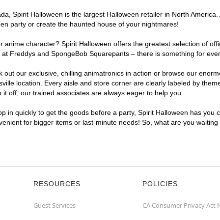
, Spirit Halloween is the largest Halloween retailer in North America. A
een party or create the haunted house of your nightmares!
r anime character? Spirit Halloween offers the greatest selection of of
ghts at Freddys and SpongeBob Squarepants – there is something for ever
ck out our exclusive, chilling animatronics in action or browse our eno
le location. Every aisle and store corner are clearly labeled by theme,
t off, our trained associates are always eager to help you.
p in quickly to get the goods before a party, Spirit Halloween has you 
nvenient for bigger items or last-minute needs! So, what are you waiting
RESOURCES
POLICIES
Guest Services
CA Consumer Privacy Act 