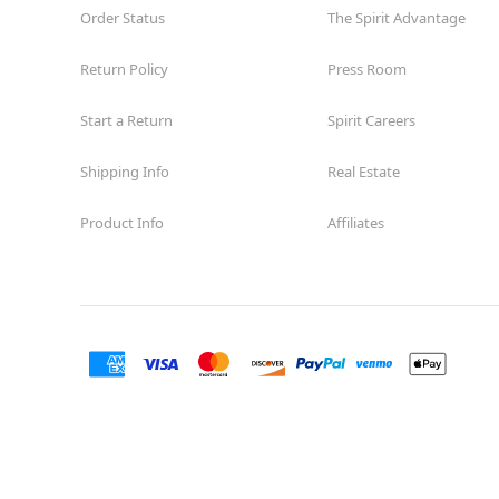
Order Status
The Spirit Advantage
Return Policy
Press Room
Start a Return
Spirit Careers
Shipping Info
Real Estate
Product Info
Affiliates