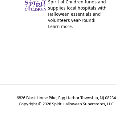
Spirit of Children funds and
supplies local hospitals with
Halloween essentials and
volunteers year-round!
Learn more.
y
6826 Black Horse Pike, Egg Harbor Township, NJ 08234
Copyright ©
2026
Spirit Halloween Superstores, LLC