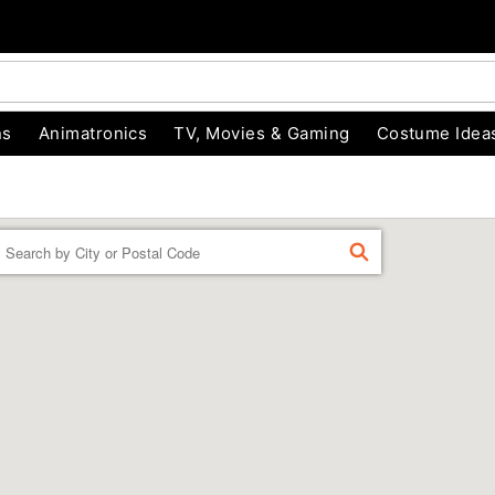
ns
Animatronics
TV, Movies & Gaming
Costume Idea
Enter a location
FIND