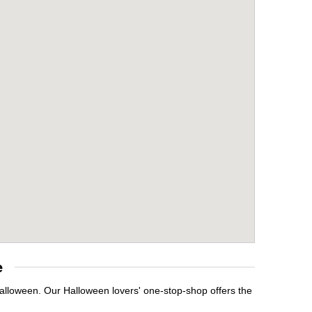
e
Halloween. Our Halloween lovers' one-stop-shop offers the