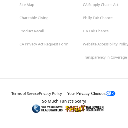
Site Map
CA Supply Chains Act
Charitable Giving
Philly Fair Chance
Product Recall
L.A.Fair Chance
CA Privacy Act Request Form
Website Accessibility Polic
Transparency in Coverage
Terms of Service
Privacy Policy
Your Privacy Choices
So Much Fun It's Scary!