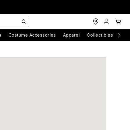
s
Costume Accessories
Apparel
Collectibles
Chri