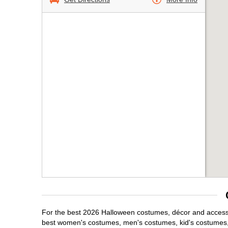
For the best 2026 Halloween costumes, décor and accessori
best women's costumes, men's costumes, kid's costumes,