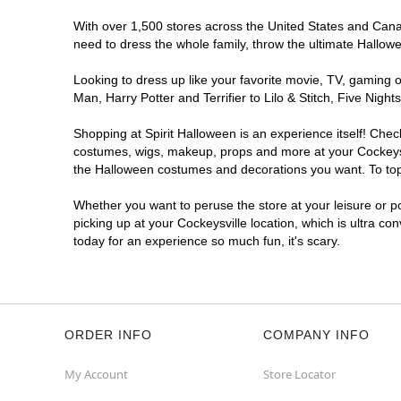
With over 1,500 stores across the United States and Canada
need to dress the whole family, throw the ultimate Hallow
Looking to dress up like your favorite movie, TV, gaming o
Man, Harry Potter and Terrifier to Lilo & Stitch, Five Ni
Shopping at Spirit Halloween is an experience itself! Che
costumes, wigs, makeup, props and more at your Cockeysvil
the Halloween costumes and decorations you want. To top i
Whether you want to peruse the store at your leisure or po
picking up at your Cockeysville location, which is ultra co
today for an experience so much fun, it's scary.
ORDER INFO
COMPANY INFO
My Account
Store Locator