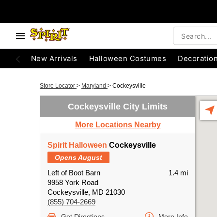
New Arrivals
Halloween Costumes
Decoratio
Store Locator
>
Maryland
>
Cockeysville
Cockeysville City Limits
More Locations Nearby
Spirit Halloween
Cockeysville
Opens August
Left of Boot Barn
1.4 mi
9958 York Road
Cockeysville, MD 21030
(855) 704-2669
Get Directions
More Info