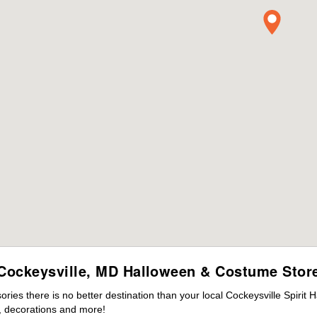
Cockeysville, MD Halloween & Costume Stor
es there is no better destination than your local Cockeysville Spirit 
 decorations and more!