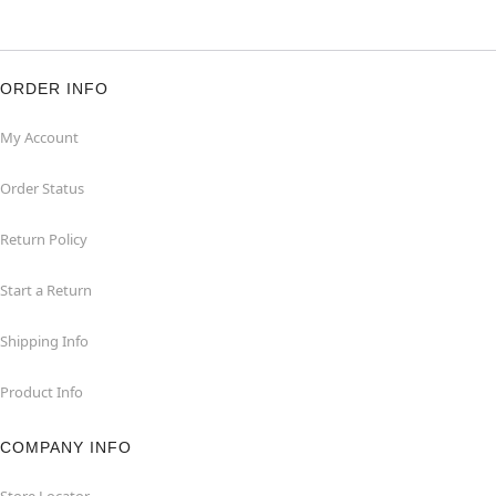
ORDER INFO
My Account
Order Status
Return Policy
Start a Return
Shipping Info
Product Info
COMPANY INFO