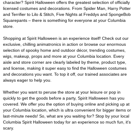
character? Spirit Halloween offers the greatest selection of officially
licensed costumes and decorations. From Spider Man, Harry Potter
and Terrifier to Lilo & Stitch, Five Nights at Freddys and SpongeBob
Squarepants – there is something for everyone at your Columbia
store.
Shopping at Spirit Halloween is an experience itself! Check out our
exclusive, chilling animatronics in action or browse our enormous
selection of spooky home and outdoor décor, trending costumes,
wigs, makeup, props and more at your Columbia location. Every
aisle and store corner are clearly labeled by theme, product type,
and license, making it super easy to find the Halloween costumes
and decorations you want. To top it off, our trained associates are
always eager to help you.
Whether you want to peruse the store at your leisure or pop in
quickly to get the goods before a party, Spirit Halloween has you
covered. We offer you the option of buying online and picking up at
your Columbia location, which is ultra convenient for bigger items or
last-minute needs! So, what are you waiting for? Stop by your local
Columbia Spirit Halloween today for an experience so much fun, it's
scary.