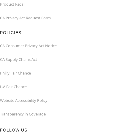
Product Recall
CA Privacy Act Request Form
POLICIES
CA Consumer Privacy Act Notice
CA Supply Chains Act
Philly Fair Chance
L.A.Fair Chance
Website Accessibility Policy
Transparency in Coverage
FOLLOW US