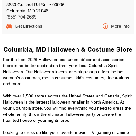
8630 Guilford Rd Suite 00006
Columbia, MD 21046
(855) 704-2669
Get Directions
More Info
Columbia, MD Halloween & Costume Store
For the best 2026 Halloween costumes, décor and accessories
there is no better destination than your local Columbia Spirit
Halloween. Our Halloween lovers' one-stop-shop offers the best
women's costumes, men's costumes, kid's costumes, decorations
and more!
With over 1,500 stores across the United States and Canada, Spirit
Halloween is the largest Halloween retailer in North America. At
your Columbia store, you will find everything you need to dress the
whole family, throw the ultimate Halloween party or create the
haunted house of your nightmares!
Looking to dress up like your favorite movie, TV, gaming or anime