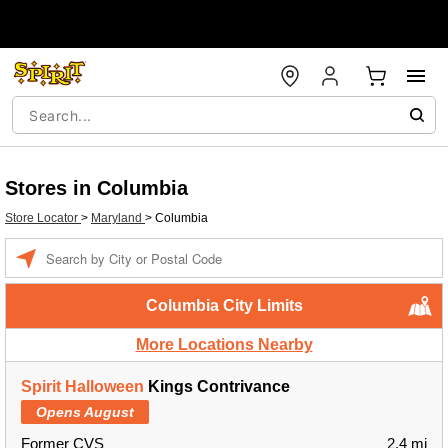
Stores in Columbia
Store Locator
>
Maryland
>
Columbia
Enter a location
Columbia City Limits
More Locations Nearby
Spirit Halloween
Kings Contrivance
Opens August
Former CVS
2.4 mi