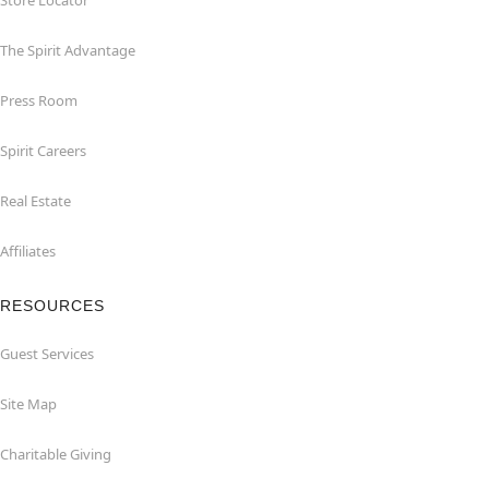
Store Locator
The Spirit Advantage
Press Room
Spirit Careers
Real Estate
Affiliates
RESOURCES
Guest Services
Site Map
Charitable Giving