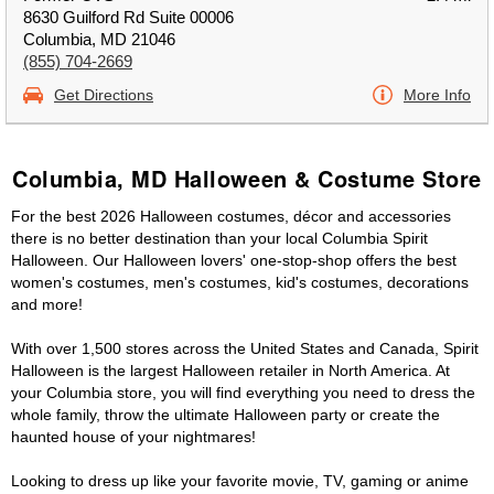
8630 Guilford Rd Suite 00006
Columbia, MD 21046
(855) 704-2669
Get Directions
More Info
Columbia, MD Halloween & Costume Store
For the best 2026 Halloween costumes, décor and accessories
there is no better destination than your local Columbia Spirit
Halloween. Our Halloween lovers' one-stop-shop offers the best
women's costumes, men's costumes, kid's costumes, decorations
and more!
With over 1,500 stores across the United States and Canada, Spirit
Halloween is the largest Halloween retailer in North America. At
your Columbia store, you will find everything you need to dress the
whole family, throw the ultimate Halloween party or create the
haunted house of your nightmares!
Looking to dress up like your favorite movie, TV, gaming or anime