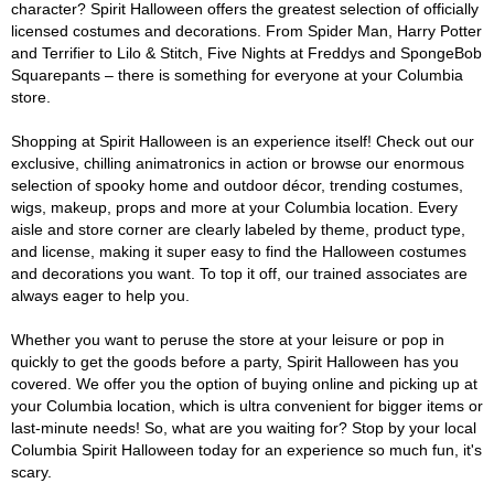
character? Spirit Halloween offers the greatest selection of officially
licensed costumes and decorations. From Spider Man, Harry Potter
and Terrifier to Lilo & Stitch, Five Nights at Freddys and SpongeBob
Squarepants – there is something for everyone at your Columbia
store.
Shopping at Spirit Halloween is an experience itself! Check out our
exclusive, chilling animatronics in action or browse our enormous
selection of spooky home and outdoor décor, trending costumes,
wigs, makeup, props and more at your Columbia location. Every
aisle and store corner are clearly labeled by theme, product type,
and license, making it super easy to find the Halloween costumes
and decorations you want. To top it off, our trained associates are
always eager to help you.
Whether you want to peruse the store at your leisure or pop in
quickly to get the goods before a party, Spirit Halloween has you
covered. We offer you the option of buying online and picking up at
your Columbia location, which is ultra convenient for bigger items or
last-minute needs! So, what are you waiting for? Stop by your local
Columbia Spirit Halloween today for an experience so much fun, it's
scary.