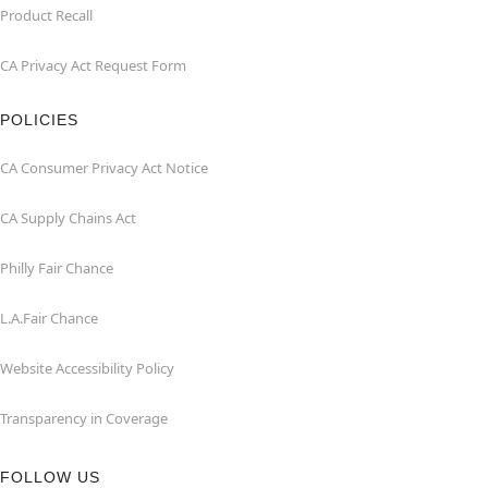
Product Recall
CA Privacy Act Request Form
POLICIES
CA Consumer Privacy Act Notice
CA Supply Chains Act
Philly Fair Chance
L.A.Fair Chance
Website Accessibility Policy
Transparency in Coverage
FOLLOW US