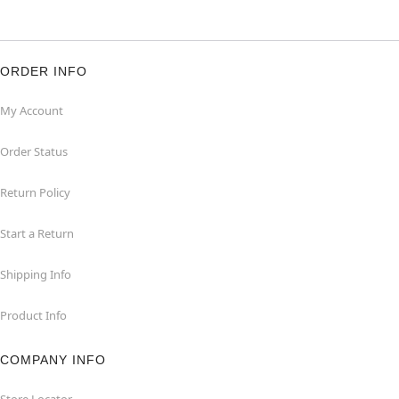
ORDER INFO
My Account
Order Status
Return Policy
Start a Return
Shipping Info
Product Info
COMPANY INFO