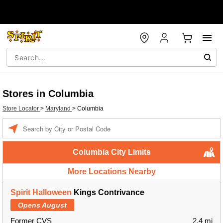
Stores in Columbia
Store Locator
>
Maryland
>
Columbia
Enter a location
Columbia City Limits
More Locations Nearby
Spirit Halloween
Kings Contrivance
Opens August
Former CVS
2.4 mi