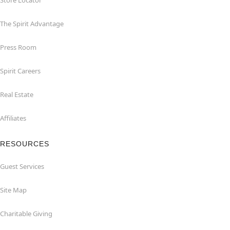
Store Locator
The Spirit Advantage
Press Room
Spirit Careers
Real Estate
Affiliates
RESOURCES
Guest Services
Site Map
Charitable Giving