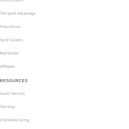
Store Locator
The Spirit Advantage
Press Room
Spirit Careers
Real Estate
Affiliates
RESOURCES
Guest Services
Site Map
Charitable Giving