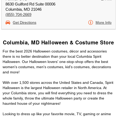
8630 Guilford Rd Suite 00006
Columbia, MD 21046
(855) 704-2669
Get Directions
More Info
Columbia, MD Halloween & Costume Store
For the best 2026 Halloween costumes, décor and accessories
there is no better destination than your local Columbia Spirit
Halloween. Our Halloween lovers' one-stop-shop offers the best
women's costumes, men's costumes, kid's costumes, decorations
and more!
With over 1,500 stores across the United States and Canada, Spirit
Halloween is the largest Halloween retailer in North America. At
your Columbia store, you will find everything you need to dress the
whole family, throw the ultimate Halloween party or create the
haunted house of your nightmares!
Looking to dress up like your favorite movie, TV, gaming or anime