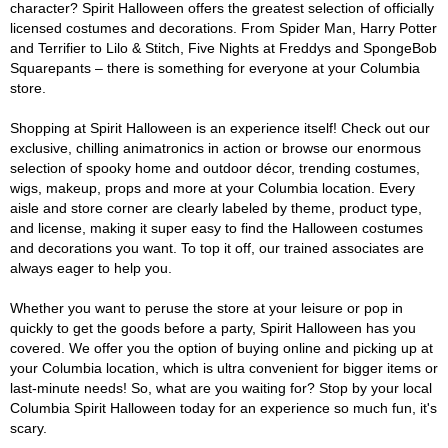
character? Spirit Halloween offers the greatest selection of officially
licensed costumes and decorations. From Spider Man, Harry Potter
and Terrifier to Lilo & Stitch, Five Nights at Freddys and SpongeBob
Squarepants – there is something for everyone at your Columbia
store.
Shopping at Spirit Halloween is an experience itself! Check out our
exclusive, chilling animatronics in action or browse our enormous
selection of spooky home and outdoor décor, trending costumes,
wigs, makeup, props and more at your Columbia location. Every
aisle and store corner are clearly labeled by theme, product type,
and license, making it super easy to find the Halloween costumes
and decorations you want. To top it off, our trained associates are
always eager to help you.
Whether you want to peruse the store at your leisure or pop in
quickly to get the goods before a party, Spirit Halloween has you
covered. We offer you the option of buying online and picking up at
your Columbia location, which is ultra convenient for bigger items or
last-minute needs! So, what are you waiting for? Stop by your local
Columbia Spirit Halloween today for an experience so much fun, it's
scary.