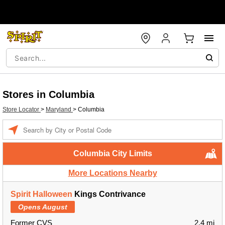
Stores in Columbia
Store Locator
>
Maryland
>
Columbia
Enter a location
Columbia City Limits
More Locations Nearby
Spirit Halloween
Kings Contrivance
Opens August
Former CVS
2.4 mi