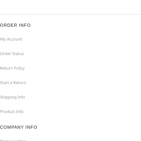
ORDER INFO
My Account
Order Status
Return Policy
Start a Return
Shipping Info
Product Info
COMPANY INFO