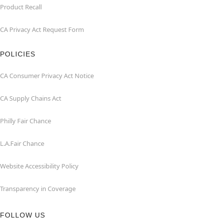
Product Recall
CA Privacy Act Request Form
POLICIES
CA Consumer Privacy Act Notice
CA Supply Chains Act
Philly Fair Chance
L.A.Fair Chance
Website Accessibility Policy
Transparency in Coverage
FOLLOW US