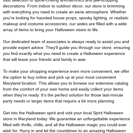
vast selection of spine-chilling animatronics and jaw-dropping
decorations. From indoor to outdoor décor, our store is brimming
with everything you need to create an eerie atmosphere. Whether
you're looking for haunted house props, spooky lighting, or realistic
makeup and costume accessories, our aisles are filled with a wide
array of items to bring your Halloween vision to life.
Our dedicated team of associates is always ready to assist you and
provide expert advice. They'll guide you through our store, ensuring
you find exactly what you need to create a Halloween experience
that will leave your friends and family in awe.
To make your shopping experience even more convenient, we offer
the option to buy online and pick up at your most convenient
Maryland location. This allows you to browse our extensive catalog
from the comfort of your own home and easily collect your items
when they're ready. It's the perfect solution for those last-minute
party needs or larger items that require a bit more planning.
Get into the Halloween spirit and visit your local Spirit Halloween
store in Maryland today. We guarantee an unforgettable experience
filled with thrills, chills, and all the Halloween magic you could ever
wish for. Hurry in and let the countdown to an amazing Halloween