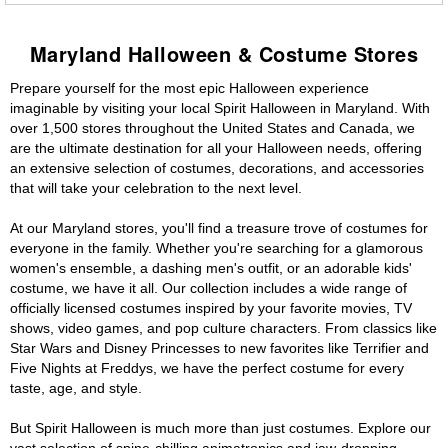
Maryland Halloween & Costume Stores
Prepare yourself for the most epic Halloween experience
imaginable by visiting your local Spirit Halloween in Maryland. With
over 1,500 stores throughout the United States and Canada, we
are the ultimate destination for all your Halloween needs, offering
an extensive selection of costumes, decorations, and accessories
that will take your celebration to the next level.
At our Maryland stores, you'll find a treasure trove of costumes for
everyone in the family. Whether you're searching for a glamorous
women's ensemble, a dashing men's outfit, or an adorable kids'
costume, we have it all. Our collection includes a wide range of
officially licensed costumes inspired by your favorite movies, TV
shows, video games, and pop culture characters. From classics like
Star Wars and Disney Princesses to new favorites like Terrifier and
Five Nights at Freddys, we have the perfect costume for every
taste, age, and style.
But Spirit Halloween is much more than just costumes. Explore our