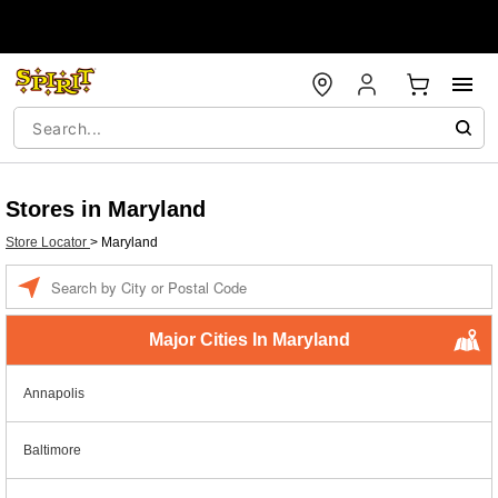
Stores in Maryland
Store Locator
>
Maryland
Enter a location
Major Cities In Maryland
Annapolis
Baltimore