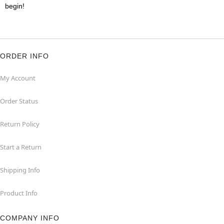
begin!
ORDER INFO
My Account
Order Status
Return Policy
Start a Return
Shipping Info
Product Info
COMPANY INFO