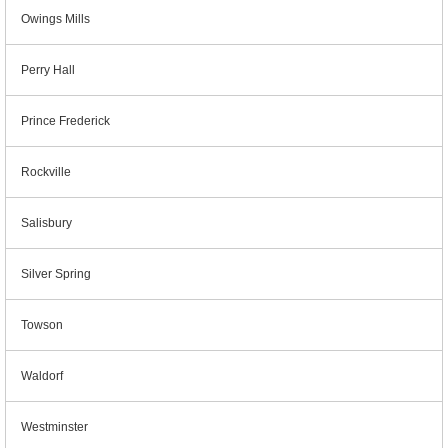
Owings Mills
Perry Hall
Prince Frederick
Rockville
Salisbury
Silver Spring
Towson
Waldorf
Westminster