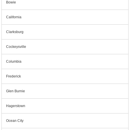
Bowie
California
Clarksburg
Cockeysville
Columbia
Frederick
Glen Burnie
Hagerstown
Ocean City