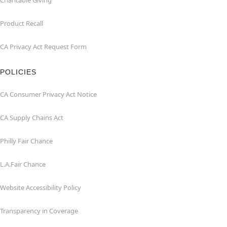
Charitable Giving
Product Recall
CA Privacy Act Request Form
POLICIES
CA Consumer Privacy Act Notice
CA Supply Chains Act
Philly Fair Chance
L.A.Fair Chance
Website Accessibility Policy
Transparency in Coverage