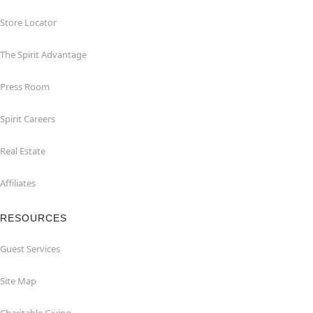
Store Locator
The Spirit Advantage
Press Room
Spirit Careers
Real Estate
Affiliates
RESOURCES
Guest Services
Site Map