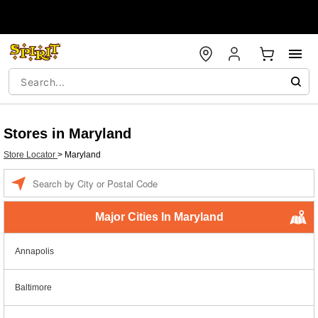
Stores in Maryland
Store Locator
>
Maryland
Enter a location
Major Cities In Maryland
Annapolis
Baltimore