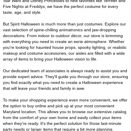
Star Wars and Disney Princesses to new favorites like Terrifier and
Five Nights at Freddys, we have the perfect costume for every
taste, age, and style.
But Spirit Halloween is much more than just costumes. Explore our
vast selection of spine-chilling animatronics and jaw-dropping
decorations. From indoor to outdoor décor, our store is brimming
with everything you need to create an eerie atmosphere. Whether
you're looking for haunted house props, spooky lighting, or realistic
makeup and costume accessories, our aisles are filled with a wide
array of items to bring your Halloween vision to life.
Our dedicated team of associates is always ready to assist you and
provide expert advice. They'll guide you through our store, ensuring
you find exactly what you need to create a Halloween experience
that will leave your friends and family in awe.
To make your shopping experience even more convenient, we offer
the option to buy online and pick up at your most convenient
Maryland location. This allows you to browse our extensive catalog
from the comfort of your own home and easily collect your items
when they're ready. It's the perfect solution for those last-minute
party needs or larger items that require a bit more planning.