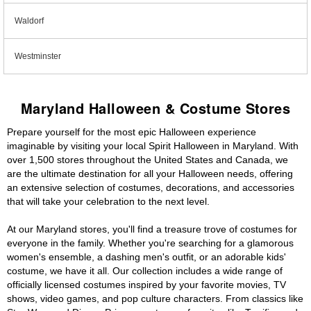
Waldorf
Westminster
Maryland Halloween & Costume Stores
Prepare yourself for the most epic Halloween experience
imaginable by visiting your local Spirit Halloween in Maryland. With
over 1,500 stores throughout the United States and Canada, we
are the ultimate destination for all your Halloween needs, offering
an extensive selection of costumes, decorations, and accessories
that will take your celebration to the next level.
At our Maryland stores, you'll find a treasure trove of costumes for
everyone in the family. Whether you're searching for a glamorous
women's ensemble, a dashing men's outfit, or an adorable kids'
costume, we have it all. Our collection includes a wide range of
officially licensed costumes inspired by your favorite movies, TV
shows, video games, and pop culture characters. From classics like