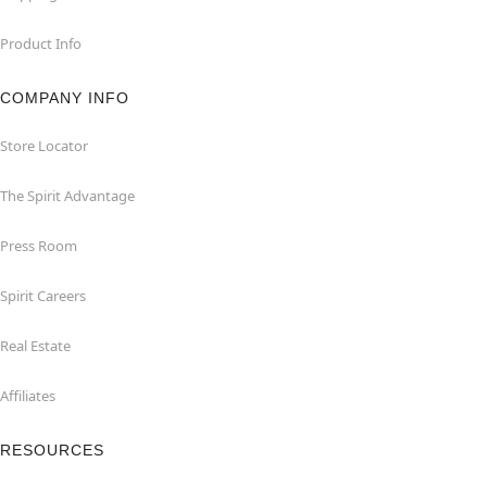
Product Info
COMPANY INFO
Store Locator
The Spirit Advantage
Press Room
Spirit Careers
Real Estate
Affiliates
RESOURCES