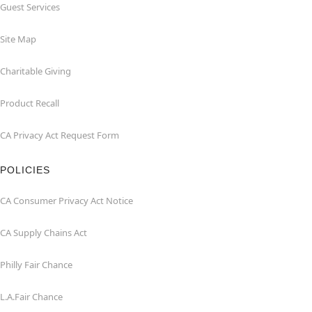
Guest Services
Site Map
Charitable Giving
Product Recall
CA Privacy Act Request Form
POLICIES
CA Consumer Privacy Act Notice
CA Supply Chains Act
Philly Fair Chance
L.A.Fair Chance