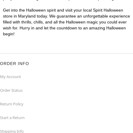
Get into the Halloween spirit and visit your local Spirit Halloween
store in Maryland today. We guarantee an unforgettable experience
filled with thrills, chills, and all the Halloween magic you could ever
wish for. Hurry in and let the countdown to an amazing Halloween
begin!
ORDER INFO
My Account
Order Status
Return Policy
Start a Return
Shipping Info