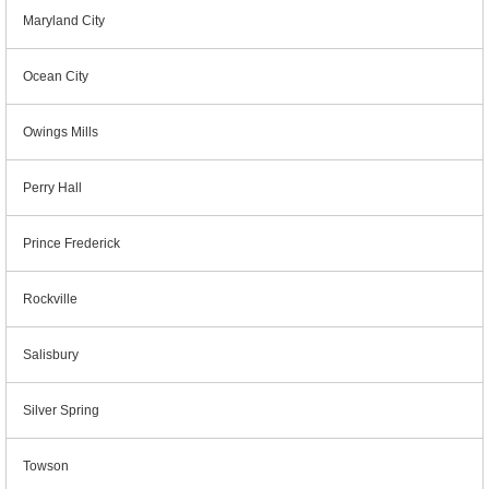
Maryland City
Ocean City
Owings Mills
Perry Hall
Prince Frederick
Rockville
Salisbury
Silver Spring
Towson