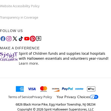
Website Accessibility Policy
Transparency in Coverage
FOLLOW US
MAKE A DIFFERENCE
Spirit of Children funds and supplies local hospitals
with Halloween essentials and volunteers year-round!
Learn more.
Terms of Service
Privacy Policy
Your Privacy Choices
6826 Black Horse Pike, Egg Harbor Township, NJ 08234
Copyright ©
2026
Spirit Halloween Superstores, LLC