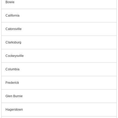
Bowie
California
Catonsville
Clarksburg
Cockeysville
Columbia
Frederick
Glen Burnie
Hagerstown