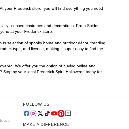
At your Frederick store, you will find everything you need
ficially licensed costumes and decorations. From Spider
yone at your Frederick store.
rmous selection of spooky home and outdoor décor, trending
oduct type, and license, making it super easy to find the
covered. We offer you the option of buying online and
r? Stop by your local Frederick Spirit Halloween today for
FOLLOW US
Notice
MAKE A DIFFERENCE