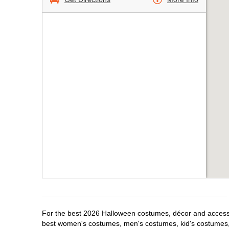
For the best 2026 Halloween costumes, décor and accessori
best women's costumes, men's costumes, kid's costumes,