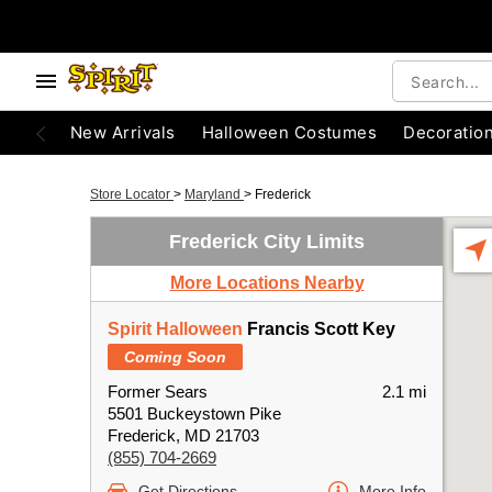
New Arrivals
Halloween Costumes
Decoratio
Store Locator
>
Maryland
>
Frederick
Frederick City Limits
More Locations Nearby
Spirit Halloween
Francis Scott Key
Coming Soon
Former Sears
2.1 mi
5501 Buckeystown Pike
Frederick, MD 21703
(855) 704-2669
Get Directions
More Info