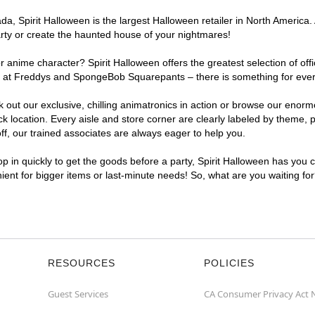
, Spirit Halloween is the largest Halloween retailer in North America. 
arty or create the haunted house of your nightmares!
r anime character? Spirit Halloween offers the greatest selection of of
ghts at Freddys and SpongeBob Squarepants – there is something for ever
ck out our exclusive, chilling animatronics in action or browse our eno
location. Every aisle and store corner are clearly labeled by theme, pr
f, our trained associates are always eager to help you.
p in quickly to get the goods before a party, Spirit Halloween has you 
nient for bigger items or last-minute needs! So, what are you waiting fo
RESOURCES
POLICIES
Guest Services
CA Consumer Privacy Act 