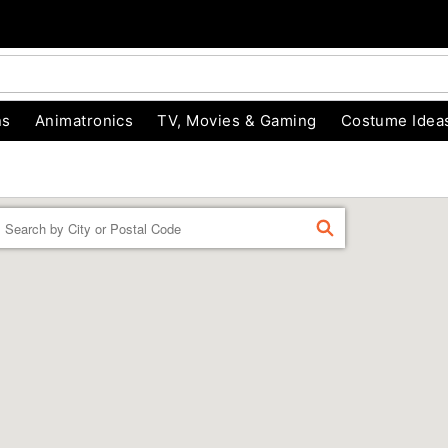
ns
Animatronics
TV, Movies & Gaming
Costume Idea
Enter a location
FIND