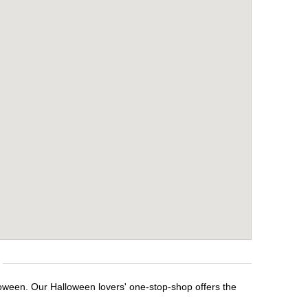
loween. Our Halloween lovers' one-stop-shop offers the