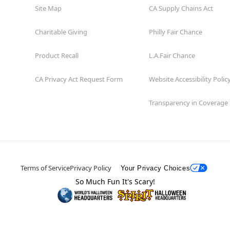
Site Map
CA Supply Chains Act
Charitable Giving
Philly Fair Chance
Product Recall
L.A.Fair Chance
CA Privacy Act Request Form
Website Accessibility Polic
Transparency in Coverage
Terms of Service
Privacy Policy
Your Privacy Choices
So Much Fun It's Scary!