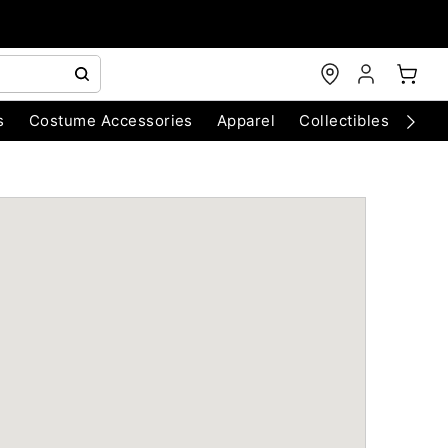
s
Costume Accessories
Apparel
Collectibles
Chri