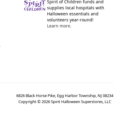
Spirit of Children funds and
supplies local hospitals with
Halloween essentials and
volunteers year-round!
Learn more.
y
6826 Black Horse Pike, Egg Harbor Township, NJ 08234
Copyright ©
2026
Spirit Halloween Superstores, LLC