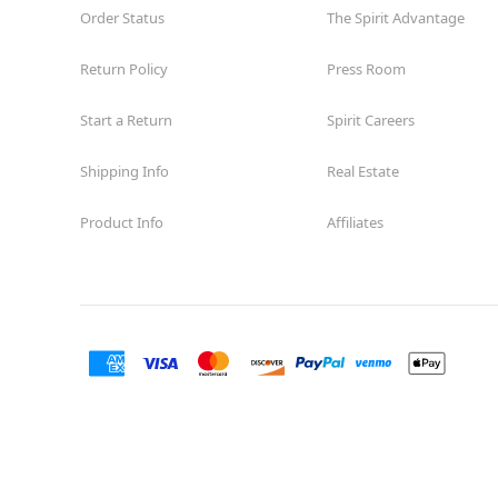
Order Status
The Spirit Advantage
Return Policy
Press Room
Start a Return
Spirit Careers
Shipping Info
Real Estate
Product Info
Affiliates