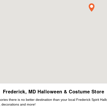
Frederick, MD Halloween & Costume Store
es there is no better destination than your local Frederick Spirit Hal
 decorations and more!