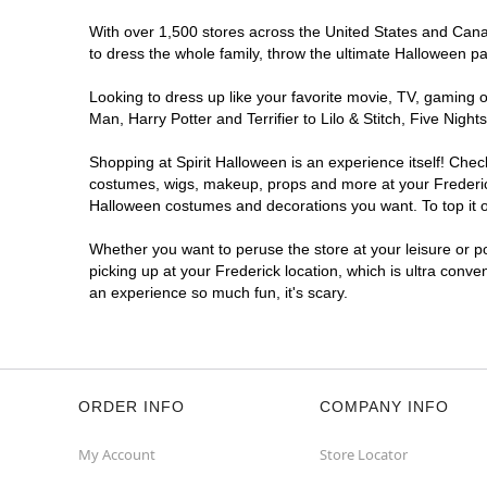
With over 1,500 stores across the United States and Canada
to dress the whole family, throw the ultimate Halloween p
Looking to dress up like your favorite movie, TV, gaming o
Man, Harry Potter and Terrifier to Lilo & Stitch, Five Ni
Shopping at Spirit Halloween is an experience itself! Che
costumes, wigs, makeup, props and more at your Frederick 
Halloween costumes and decorations you want. To top it of
Whether you want to peruse the store at your leisure or po
picking up at your Frederick location, which is ultra conve
an experience so much fun, it's scary.
ORDER INFO
COMPANY INFO
My Account
Store Locator