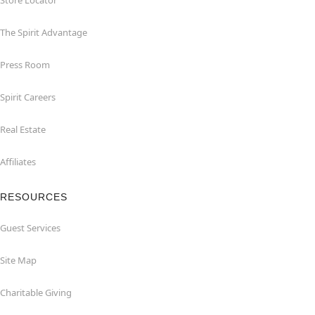
Store Locator
The Spirit Advantage
Press Room
Spirit Careers
Real Estate
Affiliates
RESOURCES
Guest Services
Site Map
Charitable Giving