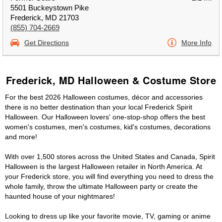
5501 Buckeystown Pike
Frederick, MD 21703
(855) 704-2669
Get Directions
More Info
Frederick, MD Halloween & Costume Store
For the best 2026 Halloween costumes, décor and accessories
there is no better destination than your local Frederick Spirit
Halloween. Our Halloween lovers' one-stop-shop offers the best
women's costumes, men's costumes, kid's costumes, decorations
and more!
With over 1,500 stores across the United States and Canada, Spirit
Halloween is the largest Halloween retailer in North America. At
your Frederick store, you will find everything you need to dress the
whole family, throw the ultimate Halloween party or create the
haunted house of your nightmares!
Looking to dress up like your favorite movie, TV, gaming or anime