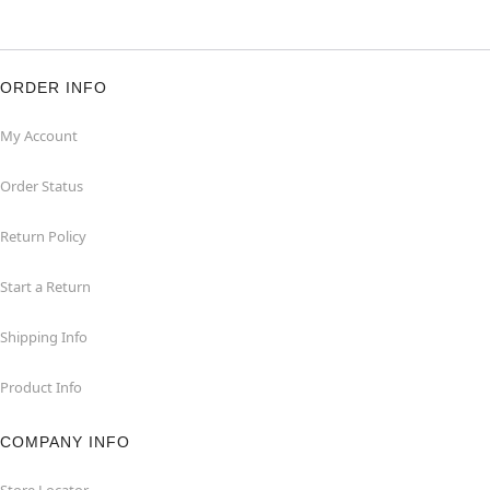
ORDER INFO
My Account
Order Status
Return Policy
Start a Return
Shipping Info
Product Info
COMPANY INFO