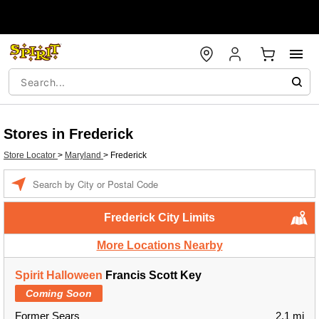
Stores in Frederick
Store Locator
>
Maryland
>
Frederick
Enter a location
Frederick City Limits
More Locations Nearby
Spirit Halloween
Francis Scott Key
Coming Soon
Former Sears
2.1 mi