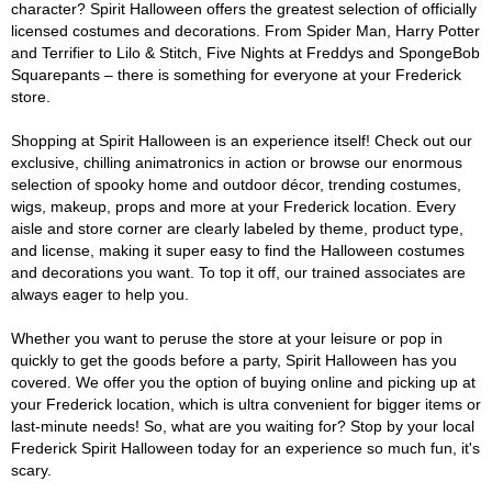
character? Spirit Halloween offers the greatest selection of officially
licensed costumes and decorations. From Spider Man, Harry Potter
and Terrifier to Lilo & Stitch, Five Nights at Freddys and SpongeBob
Squarepants – there is something for everyone at your Frederick
store.
Shopping at Spirit Halloween is an experience itself! Check out our
exclusive, chilling animatronics in action or browse our enormous
selection of spooky home and outdoor décor, trending costumes,
wigs, makeup, props and more at your Frederick location. Every
aisle and store corner are clearly labeled by theme, product type,
and license, making it super easy to find the Halloween costumes
and decorations you want. To top it off, our trained associates are
always eager to help you.
Whether you want to peruse the store at your leisure or pop in
quickly to get the goods before a party, Spirit Halloween has you
covered. We offer you the option of buying online and picking up at
your Frederick location, which is ultra convenient for bigger items or
last-minute needs! So, what are you waiting for? Stop by your local
Frederick Spirit Halloween today for an experience so much fun, it's
scary.