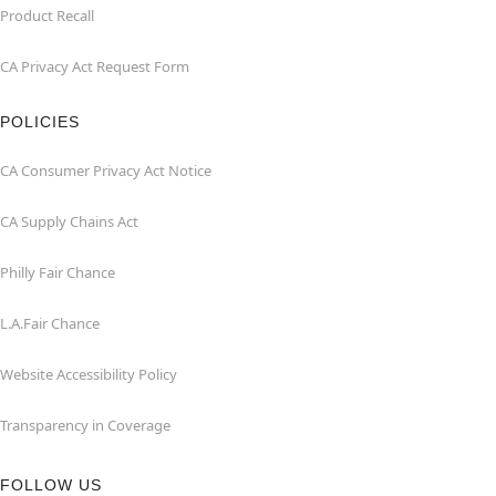
Product Recall
CA Privacy Act Request Form
POLICIES
CA Consumer Privacy Act Notice
CA Supply Chains Act
Philly Fair Chance
L.A.Fair Chance
Website Accessibility Policy
Transparency in Coverage
FOLLOW US