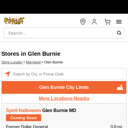
Stores in Glen Burnie
Store Locator
>
Maryland
>
Glen Burnie
Enter a location
Glen Burnie City Limits
More Locations Nearby
Spirit Halloween
Glen Burnie MD
Coming Soon
Former Dollar General
0.8 mi