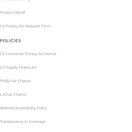
Product Recall
CA Privacy Act Request Form
POLICIES
CA Consumer Privacy Act Notice
CA Supply Chains Act
Philly Fair Chance
L.A.Fair Chance
Website Accessibility Policy
Transparency in Coverage