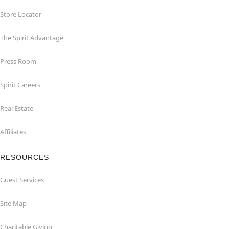
Store Locator
The Spirit Advantage
Press Room
Spirit Careers
Real Estate
Affiliates
RESOURCES
Guest Services
Site Map
Charitable Giving