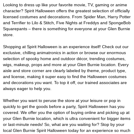
Looking to dress up like your favorite movie, TV, gaming or anime
character? Spirit Halloween offers the greatest selection of officially
licensed costumes and decorations. From Spider Man, Harry Potter
and Terrifier to Lilo & Stitch, Five Nights at Freddys and SpongeBob
Squarepants – there is something for everyone at your Glen Burnie
store.
Shopping at Spirit Halloween is an experience itself! Check out our
exclusive, chilling animatronics in action or browse our enormous
selection of spooky home and outdoor décor, trending costumes,
wigs, makeup, props and more at your Glen Burnie location. Every
aisle and store corner are clearly labeled by theme, product type,
and license, making it super easy to find the Halloween costumes
and decorations you want. To top it off, our trained associates are
always eager to help you.
Whether you want to peruse the store at your leisure or pop in
quickly to get the goods before a party, Spirit Halloween has you
covered. We offer you the option of buying online and picking up at
your Glen Burnie location, which is ultra convenient for bigger items
or last-minute needs! So, what are you waiting for? Stop by your
local Glen Burnie Spirit Halloween today for an experience so much