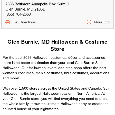
7385 Baltimore Annapolis Blvd Suite J
Glen Burnie, MD 21061
(855) 704-2669
Get Directions
More Info
Glen Burnie, MD Halloween & Costume
Store
For the best 2026 Halloween costumes, décor and accessories
there is no better destination than your local Glen Burnie Spirit
Halloween. Our Halloween lovers' one-stop-shop offers the best
women's costumes, men's costumes, kid's costumes, decorations
and more!
With over 1,500 stores across the United States and Canada, Spirit
Halloween is the largest Halloween retailer in North America. At
your Glen Burnie store, you will find everything you need to dress
the whole family, throw the ultimate Halloween party or create the
haunted house of your nightmares!