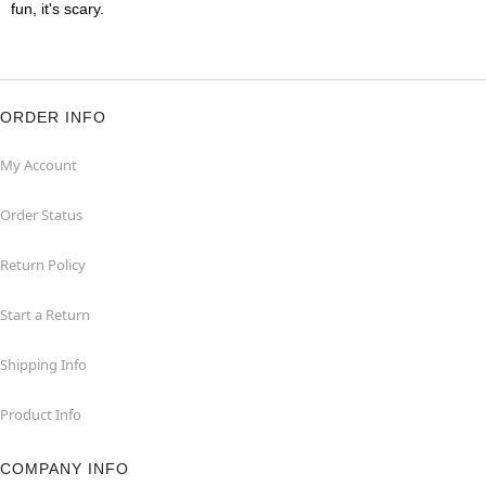
fun, it's scary.
ORDER INFO
My Account
Order Status
Return Policy
Start a Return
Shipping Info
Product Info
COMPANY INFO