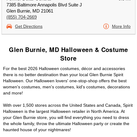
7385 Baltimore Annapolis Blvd Suite J
Glen Burnie, MD 21061
(855) 704-2669
Get Directions
More Info
Glen Burnie, MD Halloween & Costume
Store
For the best 2026 Halloween costumes, décor and accessories
there is no better destination than your local Glen Burnie Spirit
Halloween. Our Halloween lovers' one-stop-shop offers the best
women's costumes, men's costumes, kid's costumes, decorations
and more!
With over 1,500 stores across the United States and Canada, Spirit
Halloween is the largest Halloween retailer in North America. At
your Glen Burnie store, you will find everything you need to dress
the whole family, throw the ultimate Halloween party or create the
haunted house of your nightmares!