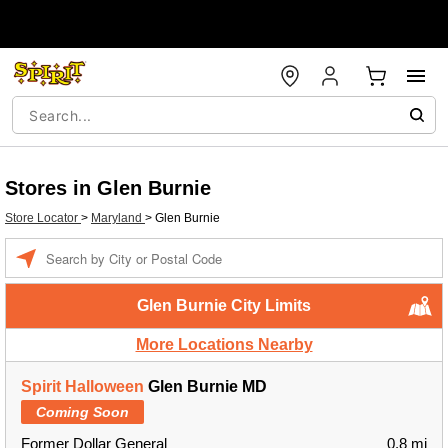
Stores in Glen Burnie
Store Locator
>
Maryland
>
Glen Burnie
Enter a location
Glen Burnie City Limits
More Locations Nearby
Spirit Halloween
Glen Burnie MD
Coming Soon
Former Dollar General
0.8 mi