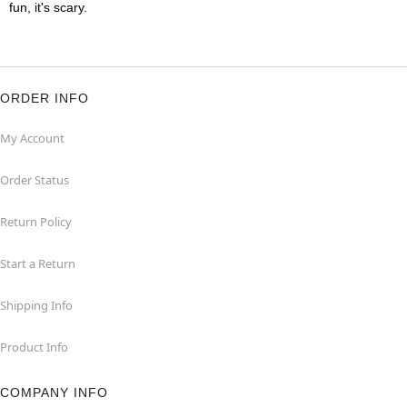
fun, it's scary.
ORDER INFO
My Account
Order Status
Return Policy
Start a Return
Shipping Info
Product Info
COMPANY INFO