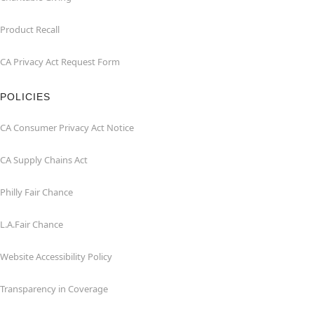
Product Recall
CA Privacy Act Request Form
POLICIES
CA Consumer Privacy Act Notice
CA Supply Chains Act
Philly Fair Chance
L.A.Fair Chance
Website Accessibility Policy
Transparency in Coverage