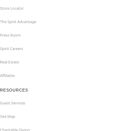
Store Locator
The Spirit Advantage
Press Room
Spirit Careers
Real Estate
Affiliates
RESOURCES
Guest Services
Site Map
Charitable Giving