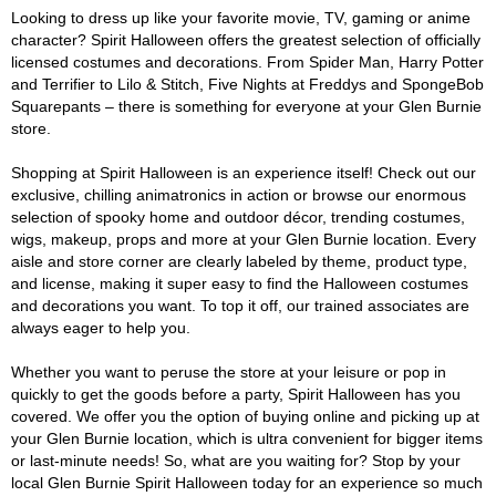
Looking to dress up like your favorite movie, TV, gaming or anime
character? Spirit Halloween offers the greatest selection of officially
licensed costumes and decorations. From Spider Man, Harry Potter
and Terrifier to Lilo & Stitch, Five Nights at Freddys and SpongeBob
Squarepants – there is something for everyone at your Glen Burnie
store.
Shopping at Spirit Halloween is an experience itself! Check out our
exclusive, chilling animatronics in action or browse our enormous
selection of spooky home and outdoor décor, trending costumes,
wigs, makeup, props and more at your Glen Burnie location. Every
aisle and store corner are clearly labeled by theme, product type,
and license, making it super easy to find the Halloween costumes
and decorations you want. To top it off, our trained associates are
always eager to help you.
Whether you want to peruse the store at your leisure or pop in
quickly to get the goods before a party, Spirit Halloween has you
covered. We offer you the option of buying online and picking up at
your Glen Burnie location, which is ultra convenient for bigger items
or last-minute needs! So, what are you waiting for? Stop by your
local Glen Burnie Spirit Halloween today for an experience so much