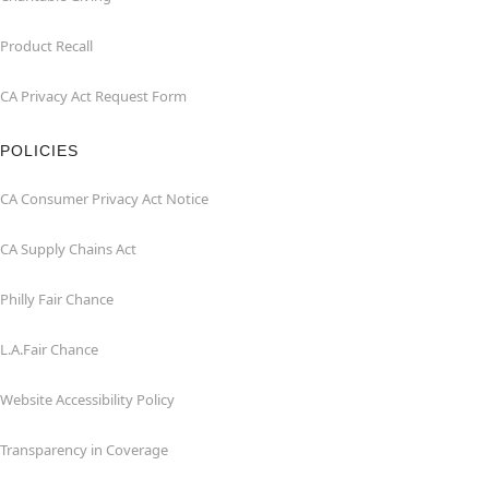
Product Recall
CA Privacy Act Request Form
POLICIES
CA Consumer Privacy Act Notice
CA Supply Chains Act
Philly Fair Chance
L.A.Fair Chance
Website Accessibility Policy
Transparency in Coverage