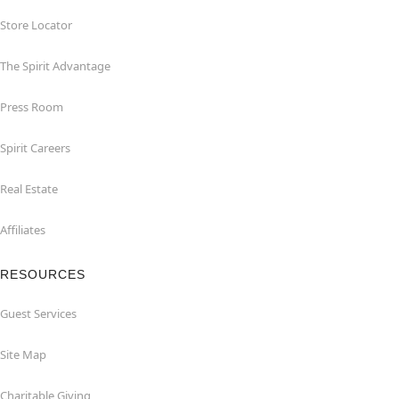
Store Locator
The Spirit Advantage
Press Room
Spirit Careers
Real Estate
Affiliates
RESOURCES
Guest Services
Site Map
Charitable Giving