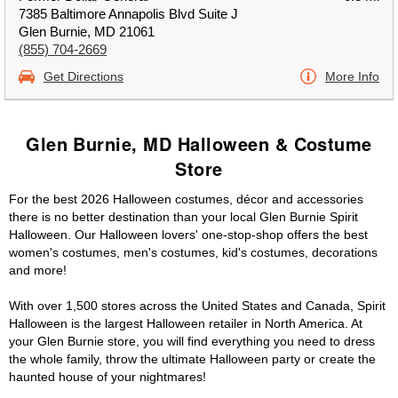
7385 Baltimore Annapolis Blvd Suite J
Glen Burnie, MD 21061
(855) 704-2669
Get Directions
More Info
Glen Burnie, MD Halloween & Costume
Store
For the best 2026 Halloween costumes, décor and accessories
there is no better destination than your local Glen Burnie Spirit
Halloween. Our Halloween lovers' one-stop-shop offers the best
women's costumes, men's costumes, kid's costumes, decorations
and more!
With over 1,500 stores across the United States and Canada, Spirit
Halloween is the largest Halloween retailer in North America. At
your Glen Burnie store, you will find everything you need to dress
the whole family, throw the ultimate Halloween party or create the
haunted house of your nightmares!