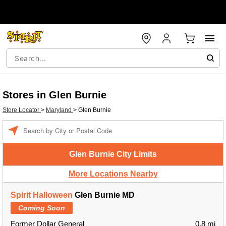
Stores in Glen Burnie
Store Locator
>
Maryland
>
Glen Burnie
Enter a location
Glen Burnie City Limits
More Locations Nearby
Spirit Halloween
Glen Burnie MD
Coming Soon
Former Dollar General
0.8 mi