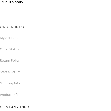
fun, it's scary.
ORDER INFO
My Account
Order Status
Return Policy
Start a Return
Shipping Info
Product Info
COMPANY INFO