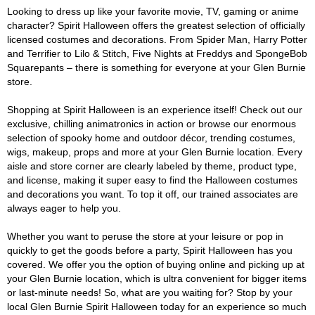
Looking to dress up like your favorite movie, TV, gaming or anime
character? Spirit Halloween offers the greatest selection of officially
licensed costumes and decorations. From Spider Man, Harry Potter
and Terrifier to Lilo & Stitch, Five Nights at Freddys and SpongeBob
Squarepants – there is something for everyone at your Glen Burnie
store.
Shopping at Spirit Halloween is an experience itself! Check out our
exclusive, chilling animatronics in action or browse our enormous
selection of spooky home and outdoor décor, trending costumes,
wigs, makeup, props and more at your Glen Burnie location. Every
aisle and store corner are clearly labeled by theme, product type,
and license, making it super easy to find the Halloween costumes
and decorations you want. To top it off, our trained associates are
always eager to help you.
Whether you want to peruse the store at your leisure or pop in
quickly to get the goods before a party, Spirit Halloween has you
covered. We offer you the option of buying online and picking up at
your Glen Burnie location, which is ultra convenient for bigger items
or last-minute needs! So, what are you waiting for? Stop by your
local Glen Burnie Spirit Halloween today for an experience so much