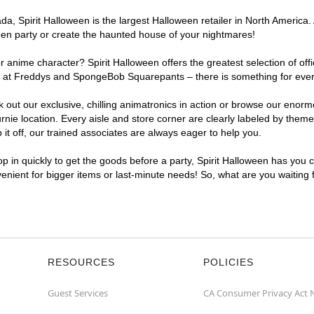
, Spirit Halloween is the largest Halloween retailer in North America. A
een party or create the haunted house of your nightmares!
r anime character? Spirit Halloween offers the greatest selection of of
ghts at Freddys and SpongeBob Squarepants – there is something for eve
ck out our exclusive, chilling animatronics in action or browse our eno
e location. Every aisle and store corner are clearly labeled by theme, 
t off, our trained associates are always eager to help you.
p in quickly to get the goods before a party, Spirit Halloween has you 
nvenient for bigger items or last-minute needs! So, what are you waiting
RESOURCES
POLICIES
Guest Services
CA Consumer Privacy Act 