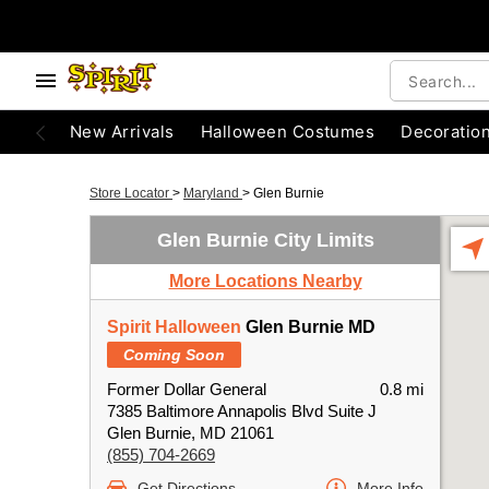
New Arrivals
Halloween Costumes
Decoratio
Store Locator
>
Maryland
>
Glen Burnie
Glen Burnie City Limits
More Locations Nearby
Spirit Halloween
Glen Burnie MD
Coming Soon
Former Dollar General
0.8 mi
7385 Baltimore Annapolis Blvd Suite J
Glen Burnie, MD 21061
(855) 704-2669
Get Directions
More Info