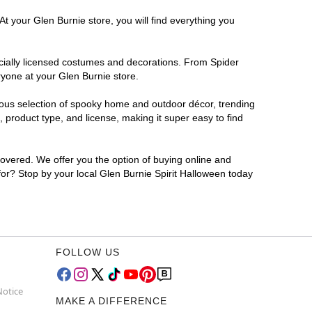
t your Glen Burnie store, you will find everything you
ficially licensed costumes and decorations. From Spider
ryone at your Glen Burnie store.
rmous selection of spooky home and outdoor décor, trending
product type, and license, making it super easy to find
covered. We offer you the option of buying online and
 for? Stop by your local Glen Burnie Spirit Halloween today
FOLLOW US
Notice
MAKE A DIFFERENCE