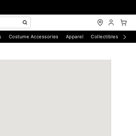
s
Costume Accessories
Apparel
Collectibles
Chri