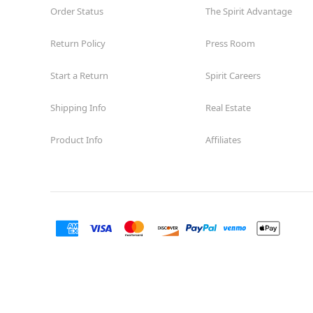
Order Status
The Spirit Advantage
Return Policy
Press Room
Start a Return
Spirit Careers
Shipping Info
Real Estate
Product Info
Affiliates