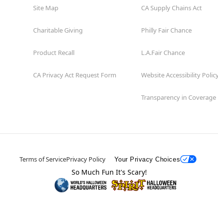
Site Map
CA Supply Chains Act
Charitable Giving
Philly Fair Chance
Product Recall
L.A.Fair Chance
CA Privacy Act Request Form
Website Accessibility Polic
Transparency in Coverage
Terms of Service
Privacy Policy
Your Privacy Choices
So Much Fun It's Scary!