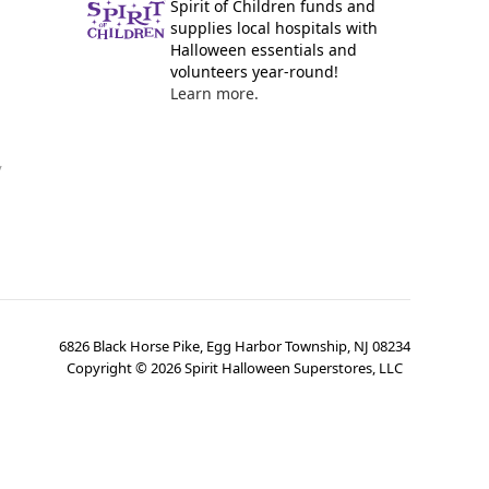
Spirit of Children funds and
supplies local hospitals with
Halloween essentials and
volunteers year-round!
Learn more.
y
6826 Black Horse Pike, Egg Harbor Township, NJ 08234
Copyright ©
2026
Spirit Halloween Superstores, LLC