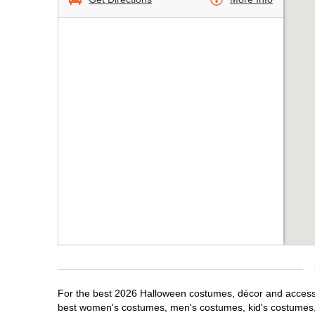
For the best 2026 Halloween costumes, décor and accessori
best women's costumes, men's costumes, kid's costumes,