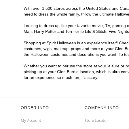
With over 1,500 stores across the United States and Canada
need to dress the whole family, throw the ultimate Hallow
Looking to dress up like your favorite movie, TV, gaming o
Man, Harry Potter and Terrifier to Lilo & Stitch, Five Ni
Shopping at Spirit Halloween is an experience itself! Che
costumes, wigs, makeup, props and more at your Glen Burni
the Halloween costumes and decorations you want. To top i
Whether you want to peruse the store at your leisure or po
picking up at your Glen Burnie location, which is ultra co
for an experience so much fun, it's scary.
ORDER INFO
COMPANY INFO
My Account
Store Locator