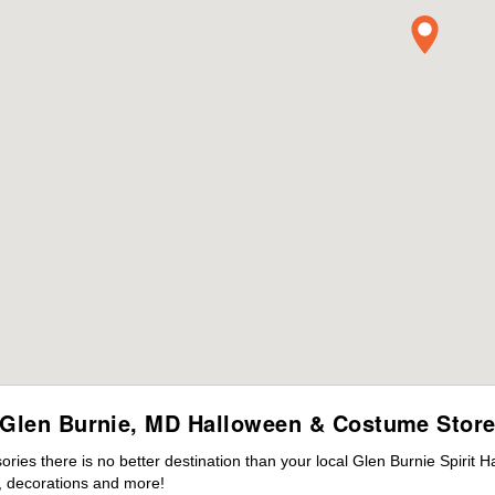
Glen Burnie, MD Halloween & Costume Stor
es there is no better destination than your local Glen Burnie Spirit 
 decorations and more!