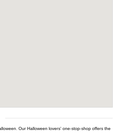
e
Halloween. Our Halloween lovers' one-stop-shop offers the