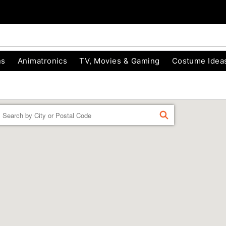
ns
Animatronics
TV, Movies & Gaming
Costume Idea
Enter a location
FIND