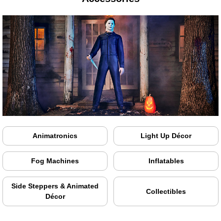
Animatronics
Light Up Décor
Fog Machines
Inflatables
Side Steppers & Animated
Collectibles
Décor