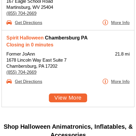
167 Eagle School Road
Martinsburg, WV 25404
(855) 704-2669
Get Directions
More Info
Spirit Halloween
Chambersburg PA
Closing in 0 minutes
Former JoAnn
21.8 mi
1678 Lincoln Way East Suite 7
Chambersburg, PA 17202
(855) 704-2669
Get Directions
More Info
View More
Shop Halloween Animatronics, Inflatables, &
Accessories