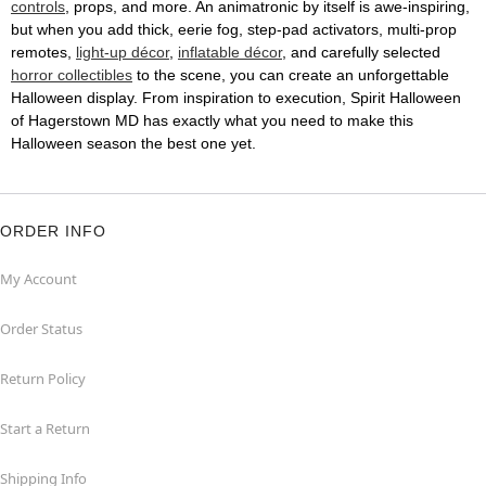
controls
, props, and more. An animatronic by itself is awe-inspiring,
but when you add thick, eerie fog, step-pad activators, multi-prop
remotes,
light-up décor
,
inflatable décor
, and carefully selected
horror collectibles
to the scene, you can create an unforgettable
Halloween display. From inspiration to execution, Spirit Halloween
of Hagerstown MD has exactly what you need to make this
Halloween season the best one yet.
ORDER INFO
My Account
Order Status
Return Policy
Start a Return
Shipping Info