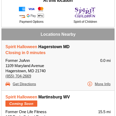
At this location
Payment Options
Spirit of Children
Locations Nearby
Spirit Halloween
Hagerstown MD
Closing in 0 minutes
Former JoAnn
0.0 mi
1109 Maryland Avenue
Hagerstown, MD 21740
(855) 704-2669
Get Directions
More Info
Spirit Halloween
Martinsburg WV
Coming Soon
Former One Life Fitness
15.5 mi