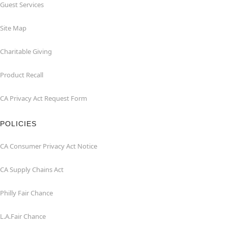
Guest Services
Site Map
Charitable Giving
Product Recall
CA Privacy Act Request Form
POLICIES
CA Consumer Privacy Act Notice
CA Supply Chains Act
Philly Fair Chance
L.A.Fair Chance