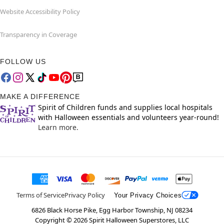
Website Accessibility Policy
Transparency in Coverage
FOLLOW US
MAKE A DIFFERENCE
Spirit of Children funds and supplies local hospitals
with Halloween essentials and volunteers year-round!
Learn more.
Terms of Service
Privacy Policy
Your Privacy Choices
6826 Black Horse Pike, Egg Harbor Township, NJ 08234
Copyright ©
2026
Spirit Halloween Superstores, LLC