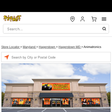
Store Locator
>
Maryland
>
Hagerstown
>
Hagerstown MD
>
Animatronics
Enter a location