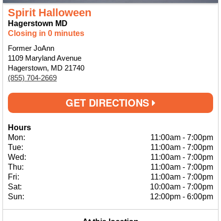
Spirit Halloween
Hagerstown MD
Closing in 0 minutes
Former JoAnn
1109 Maryland Avenue
Hagerstown, MD 21740
(855) 704-2669
GET DIRECTIONS
Hours
Mon:
11:00am
-
7:00pm
Tue:
11:00am
-
7:00pm
Wed:
11:00am
-
7:00pm
Thu:
11:00am
-
7:00pm
Fri:
11:00am
-
7:00pm
Sat:
10:00am
-
7:00pm
Sun:
12:00pm
-
6:00pm