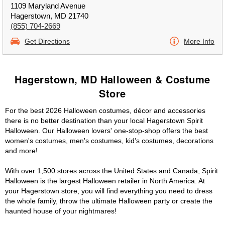
1109 Maryland Avenue
Hagerstown, MD 21740
(855) 704-2669
Get Directions
More Info
Hagerstown, MD Halloween & Costume
Store
For the best 2026 Halloween costumes, décor and accessories
there is no better destination than your local Hagerstown Spirit
Halloween. Our Halloween lovers' one-stop-shop offers the best
women's costumes, men's costumes, kid's costumes, decorations
and more!
With over 1,500 stores across the United States and Canada, Spirit
Halloween is the largest Halloween retailer in North America. At
your Hagerstown store, you will find everything you need to dress
the whole family, throw the ultimate Halloween party or create the
haunted house of your nightmares!