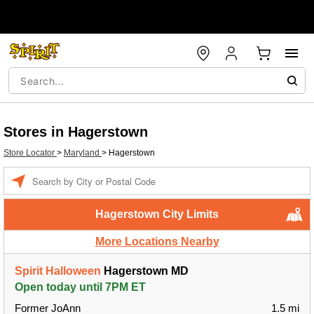
Stores in Hagerstown
Store Locator
>
Maryland
>
Hagerstown
Enter a location
Hagerstown City Limits
More Locations Nearby
Spirit Halloween
Hagerstown MD
Open today until 7PM ET
Former JoAnn
1.5 mi