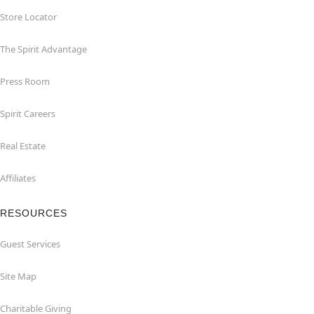
Store Locator
The Spirit Advantage
Press Room
Spirit Careers
Real Estate
Affiliates
RESOURCES
Guest Services
Site Map
Charitable Giving