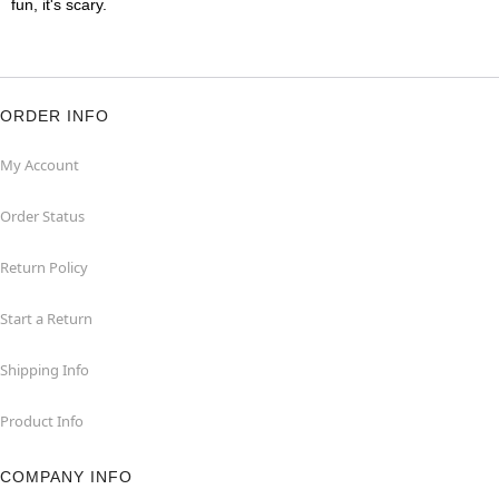
fun, it's scary.
ORDER INFO
My Account
Order Status
Return Policy
Start a Return
Shipping Info
Product Info
COMPANY INFO