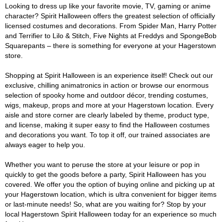
Looking to dress up like your favorite movie, TV, gaming or anime
character? Spirit Halloween offers the greatest selection of officially
licensed costumes and decorations. From Spider Man, Harry Potter
and Terrifier to Lilo & Stitch, Five Nights at Freddys and SpongeBob
Squarepants – there is something for everyone at your Hagerstown
store.
Shopping at Spirit Halloween is an experience itself! Check out our
exclusive, chilling animatronics in action or browse our enormous
selection of spooky home and outdoor décor, trending costumes,
wigs, makeup, props and more at your Hagerstown location. Every
aisle and store corner are clearly labeled by theme, product type,
and license, making it super easy to find the Halloween costumes
and decorations you want. To top it off, our trained associates are
always eager to help you.
Whether you want to peruse the store at your leisure or pop in
quickly to get the goods before a party, Spirit Halloween has you
covered. We offer you the option of buying online and picking up at
your Hagerstown location, which is ultra convenient for bigger items
or last-minute needs! So, what are you waiting for? Stop by your
local Hagerstown Spirit Halloween today for an experience so much