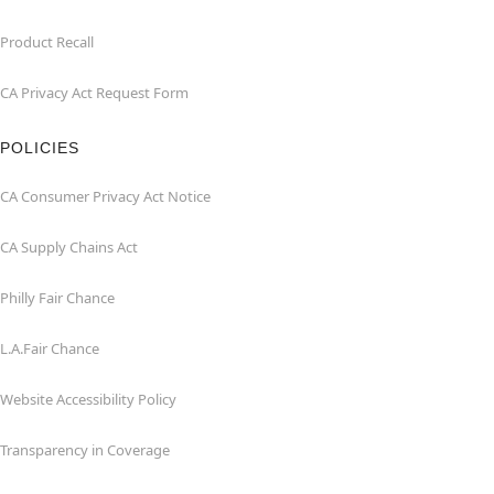
Product Recall
CA Privacy Act Request Form
POLICIES
CA Consumer Privacy Act Notice
CA Supply Chains Act
Philly Fair Chance
L.A.Fair Chance
Website Accessibility Policy
Transparency in Coverage