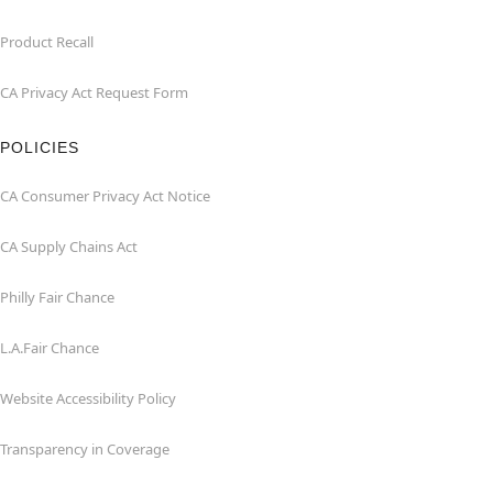
Product Recall
CA Privacy Act Request Form
POLICIES
CA Consumer Privacy Act Notice
CA Supply Chains Act
Philly Fair Chance
L.A.Fair Chance
Website Accessibility Policy
Transparency in Coverage