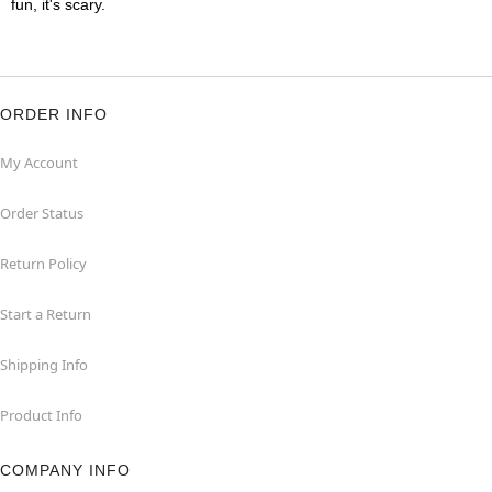
fun, it's scary.
ORDER INFO
My Account
Order Status
Return Policy
Start a Return
Shipping Info
Product Info
COMPANY INFO