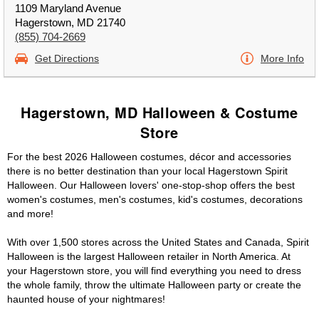
1109 Maryland Avenue
Hagerstown, MD 21740
(855) 704-2669
Get Directions
More Info
Hagerstown, MD Halloween & Costume
Store
For the best 2026 Halloween costumes, décor and accessories
there is no better destination than your local Hagerstown Spirit
Halloween. Our Halloween lovers' one-stop-shop offers the best
women's costumes, men's costumes, kid's costumes, decorations
and more!
With over 1,500 stores across the United States and Canada, Spirit
Halloween is the largest Halloween retailer in North America. At
your Hagerstown store, you will find everything you need to dress
the whole family, throw the ultimate Halloween party or create the
haunted house of your nightmares!