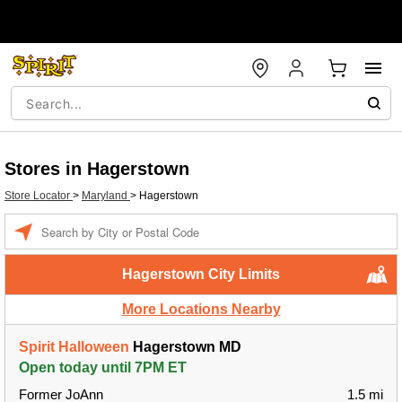
Stores in Hagerstown
Store Locator
>
Maryland
>
Hagerstown
Enter
a
location
Hagerstown City Limits
More Locations Nearby
Spirit Halloween
Hagerstown MD
Open today until 7PM ET
Former JoAnn
1.5 mi