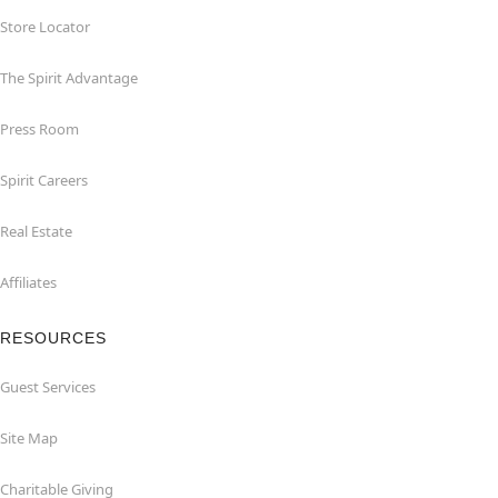
Store Locator
The Spirit Advantage
Press Room
Spirit Careers
Real Estate
Affiliates
RESOURCES
Guest Services
Site Map
Charitable Giving