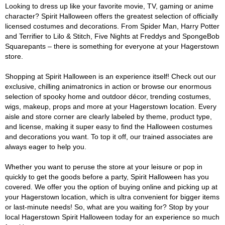
Looking to dress up like your favorite movie, TV, gaming or anime
character? Spirit Halloween offers the greatest selection of officially
licensed costumes and decorations. From Spider Man, Harry Potter
and Terrifier to Lilo & Stitch, Five Nights at Freddys and SpongeBob
Squarepants – there is something for everyone at your Hagerstown
store.
Shopping at Spirit Halloween is an experience itself! Check out our
exclusive, chilling animatronics in action or browse our enormous
selection of spooky home and outdoor décor, trending costumes,
wigs, makeup, props and more at your Hagerstown location. Every
aisle and store corner are clearly labeled by theme, product type,
and license, making it super easy to find the Halloween costumes
and decorations you want. To top it off, our trained associates are
always eager to help you.
Whether you want to peruse the store at your leisure or pop in
quickly to get the goods before a party, Spirit Halloween has you
covered. We offer you the option of buying online and picking up at
your Hagerstown location, which is ultra convenient for bigger items
or last-minute needs! So, what are you waiting for? Stop by your
local Hagerstown Spirit Halloween today for an experience so much