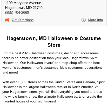
1109 Maryland Avenue
Hagerstown, MD 21740
(855) 704-2669
Get Directions
More Info
Hagerstown, MD Halloween & Costume
Store
For the best 2026 Halloween costumes, décor and accessories
there is no better destination than your local Hagerstown Spirit
Halloween. Our Halloween lovers' one-stop-shop offers the best
women's costumes, men's costumes, kid's costumes, decorations
and more!
With over 1,500 stores across the United States and Canada, Spirit
Halloween is the largest Halloween retailer in North America. At
your Hagerstown store, you will find everything you need to dress
the whole family, throw the ultimate Halloween party or create the
haunted house of your nightmares!