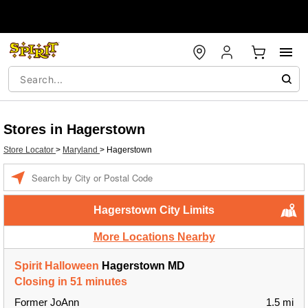
Stores in Hagerstown
Store Locator
>
Maryland
>
Hagerstown
Enter a location
Hagerstown City Limits
More Locations Nearby
Spirit Halloween
Hagerstown MD
Closing in 51 minutes
Former JoAnn
1.5 mi