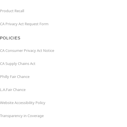
Product Recall
CA Privacy Act Request Form
POLICIES
CA Consumer Privacy Act Notice
CA Supply Chains Act
Philly Fair Chance
L.A.Fair Chance
Website Accessibility Policy
Transparency in Coverage