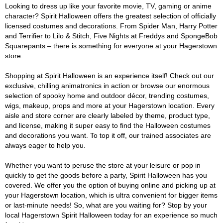
Looking to dress up like your favorite movie, TV, gaming or anime
character? Spirit Halloween offers the greatest selection of officially
licensed costumes and decorations. From Spider Man, Harry Potter
and Terrifier to Lilo & Stitch, Five Nights at Freddys and SpongeBob
Squarepants – there is something for everyone at your Hagerstown
store.
Shopping at Spirit Halloween is an experience itself! Check out our
exclusive, chilling animatronics in action or browse our enormous
selection of spooky home and outdoor décor, trending costumes,
wigs, makeup, props and more at your Hagerstown location. Every
aisle and store corner are clearly labeled by theme, product type,
and license, making it super easy to find the Halloween costumes
and decorations you want. To top it off, our trained associates are
always eager to help you.
Whether you want to peruse the store at your leisure or pop in
quickly to get the goods before a party, Spirit Halloween has you
covered. We offer you the option of buying online and picking up at
your Hagerstown location, which is ultra convenient for bigger items
or last-minute needs! So, what are you waiting for? Stop by your
local Hagerstown Spirit Halloween today for an experience so much