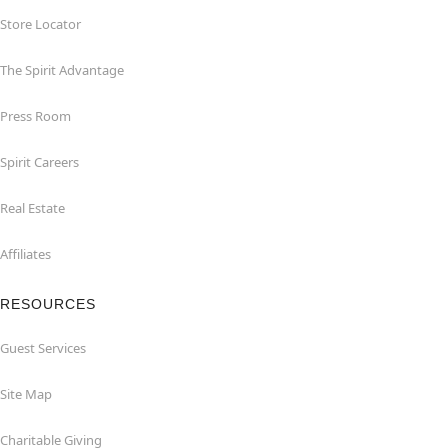
Store Locator
The Spirit Advantage
Press Room
Spirit Careers
Real Estate
Affiliates
RESOURCES
Guest Services
Site Map
Charitable Giving