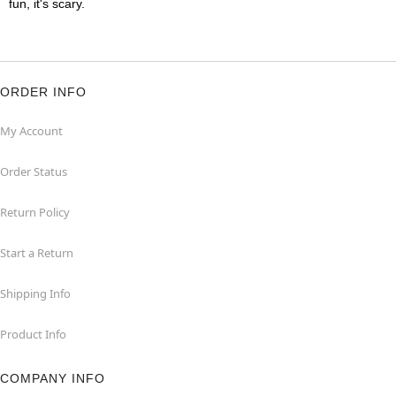
fun, it's scary.
ORDER INFO
My Account
Order Status
Return Policy
Start a Return
Shipping Info
Product Info
COMPANY INFO