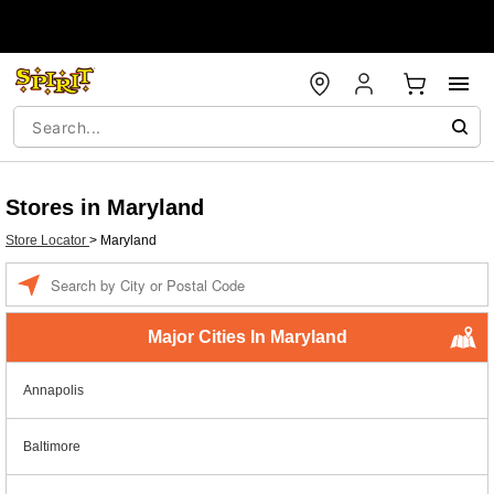
Stores in Maryland
Store Locator
>
Maryland
Enter a location
Major Cities In Maryland
Annapolis
Baltimore