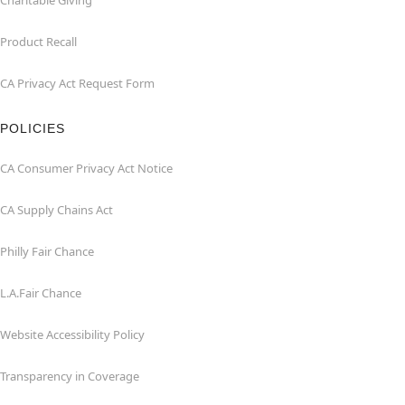
Charitable Giving
Product Recall
CA Privacy Act Request Form
POLICIES
CA Consumer Privacy Act Notice
CA Supply Chains Act
Philly Fair Chance
L.A.Fair Chance
Website Accessibility Policy
Transparency in Coverage