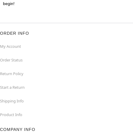
begin!
ORDER INFO
My Account
Order Status
Return Policy
Start a Return
Shipping Info
Product Info
COMPANY INFO