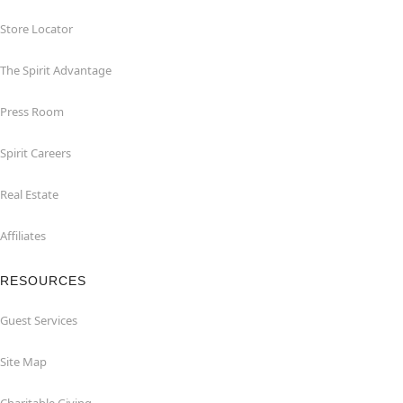
Store Locator
The Spirit Advantage
Press Room
Spirit Careers
Real Estate
Affiliates
RESOURCES
Guest Services
Site Map