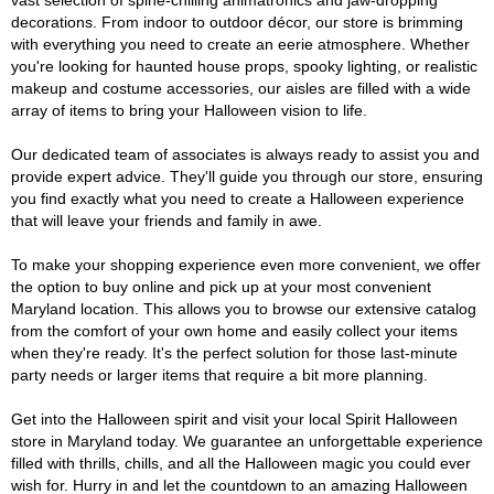
vast selection of spine-chilling animatronics and jaw-dropping
decorations. From indoor to outdoor décor, our store is brimming
with everything you need to create an eerie atmosphere. Whether
you're looking for haunted house props, spooky lighting, or realistic
makeup and costume accessories, our aisles are filled with a wide
array of items to bring your Halloween vision to life.
Our dedicated team of associates is always ready to assist you and
provide expert advice. They'll guide you through our store, ensuring
you find exactly what you need to create a Halloween experience
that will leave your friends and family in awe.
To make your shopping experience even more convenient, we offer
the option to buy online and pick up at your most convenient
Maryland location. This allows you to browse our extensive catalog
from the comfort of your own home and easily collect your items
when they're ready. It's the perfect solution for those last-minute
party needs or larger items that require a bit more planning.
Get into the Halloween spirit and visit your local Spirit Halloween
store in Maryland today. We guarantee an unforgettable experience
filled with thrills, chills, and all the Halloween magic you could ever
wish for. Hurry in and let the countdown to an amazing Halloween