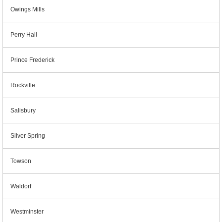
Owings Mills
Perry Hall
Prince Frederick
Rockville
Salisbury
Silver Spring
Towson
Waldorf
Westminster