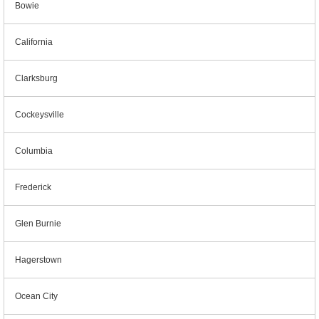
Bowie
California
Clarksburg
Cockeysville
Columbia
Frederick
Glen Burnie
Hagerstown
Ocean City