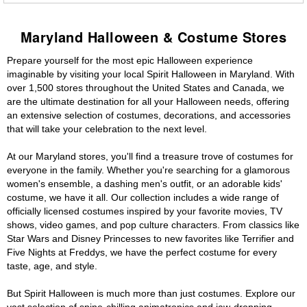
Maryland Halloween & Costume Stores
Prepare yourself for the most epic Halloween experience
imaginable by visiting your local Spirit Halloween in Maryland. With
over 1,500 stores throughout the United States and Canada, we
are the ultimate destination for all your Halloween needs, offering
an extensive selection of costumes, decorations, and accessories
that will take your celebration to the next level.
At our Maryland stores, you'll find a treasure trove of costumes for
everyone in the family. Whether you're searching for a glamorous
women's ensemble, a dashing men's outfit, or an adorable kids'
costume, we have it all. Our collection includes a wide range of
officially licensed costumes inspired by your favorite movies, TV
shows, video games, and pop culture characters. From classics like
Star Wars and Disney Princesses to new favorites like Terrifier and
Five Nights at Freddys, we have the perfect costume for every
taste, age, and style.
But Spirit Halloween is much more than just costumes. Explore our