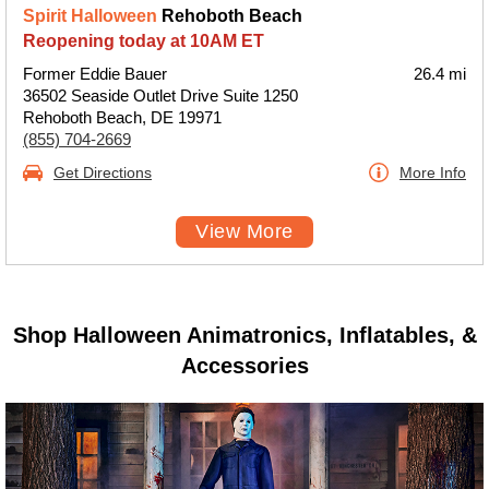
Spirit Halloween
Rehoboth Beach
Reopening today at 10AM ET
Former Eddie Bauer
26.4 mi
36502 Seaside Outlet Drive Suite 1250
Rehoboth Beach, DE 19971
(855) 704-2669
Get Directions
More Info
View More
Shop Halloween Animatronics, Inflatables, &
Accessories