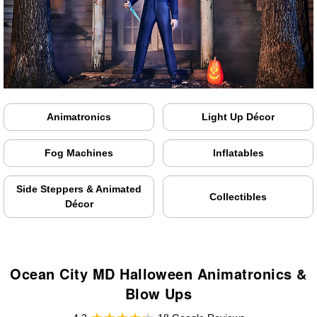
Animatronics
Light Up Décor
Fog Machines
Inflatables
Side Steppers & Animated
Collectibles
Décor
Ocean City MD Halloween Animatronics &
Blow Ups