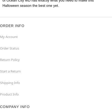
of Ocean City MD has exactly what you need to make this
Halloween season the best one yet.
ORDER INFO
My Account
Order Status
Return Policy
Start a Return
Shipping Info
Product Info
COMPANY INFO