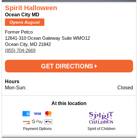
Spirit Halloween
Ocean City MD
Opens August
Former Petco
12641-310 Ocean Gateway Suite WMO12
Ocean City, MD 21842
(855) 704-2669
GET DIRECTIONS
Hours
Mon-Sun:
Closed
At this location
Payment Options
Spirit of Children