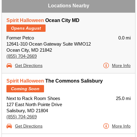
Locations Nearby
Spirit Halloween
Ocean City MD
Opens August
Former Petco
0.0 mi
12641-310 Ocean Gateway Suite WMO12
Ocean City, MD 21842
(855) 704-2669
Get Directions
More Info
Spirit Halloween
The Commons Salisbury
Coming Soon
Next to Rack Room Shoes
25.0 mi
127 East North Pointe Drive
Salisbury, MD 21804
(855) 704-2669
Get Directions
More Info