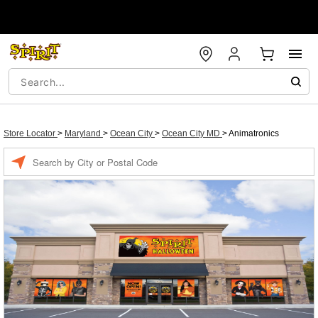
Store Locator
>
Maryland
>
Ocean City
>
Ocean City MD
>
Animatronics
Enter a location