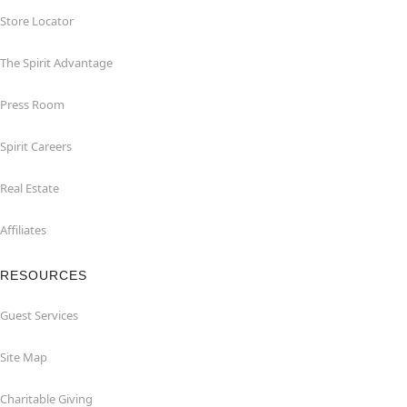
Store Locator
The Spirit Advantage
Press Room
Spirit Careers
Real Estate
Affiliates
RESOURCES
Guest Services
Site Map
Charitable Giving