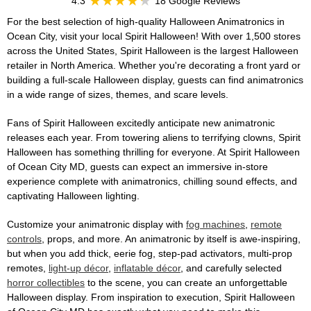
4.3
18 Google Reviews
For the best selection of high-quality Halloween Animatronics in
Ocean City, visit your local Spirit Halloween! With over 1,500 stores
across the United States, Spirit Halloween is the largest Halloween
retailer in North America. Whether you're decorating a front yard or
building a full-scale Halloween display, guests can find animatronics
in a wide range of sizes, themes, and scare levels.
Fans of Spirit Halloween excitedly anticipate new animatronic
releases each year. From towering aliens to terrifying clowns, Spirit
Halloween has something thrilling for everyone. At Spirit Halloween
of Ocean City MD, guests can expect an immersive in-store
experience complete with animatronics, chilling sound effects, and
captivating Halloween lighting.
Customize your animatronic display with
fog machines
,
remote
controls
, props, and more. An animatronic by itself is awe-inspiring,
but when you add thick, eerie fog, step-pad activators, multi-prop
remotes,
light-up décor
,
inflatable décor
, and carefully selected
horror collectibles
to the scene, you can create an unforgettable
Halloween display. From inspiration to execution, Spirit Halloween