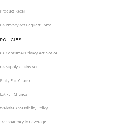
Product Recall
CA Privacy Act Request Form
POLICIES
CA Consumer Privacy Act Notice
CA Supply Chains Act
Philly Fair Chance
L.A.Fair Chance
Website Accessibility Policy
Transparency in Coverage