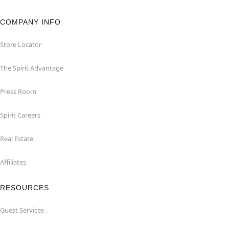
COMPANY INFO
Store Locator
The Spirit Advantage
Press Room
Spirit Careers
Real Estate
Affiliates
RESOURCES
Guest Services