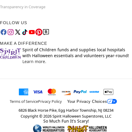
Transparency in Coverage
FOLLOW US
MAKE A DIFFERENCE
Spirit of Children funds and supplies local hospitals
with Halloween essentials and volunteers year-round!
Learn more.
Terms of Service
Privacy Policy
Your Privacy Choices
6826 Black Horse Pike, Egg Harbor Township, NJ 08234
Copyright ©
2026
Spirit Halloween Superstores, LLC
So Much Fun It's Scary!