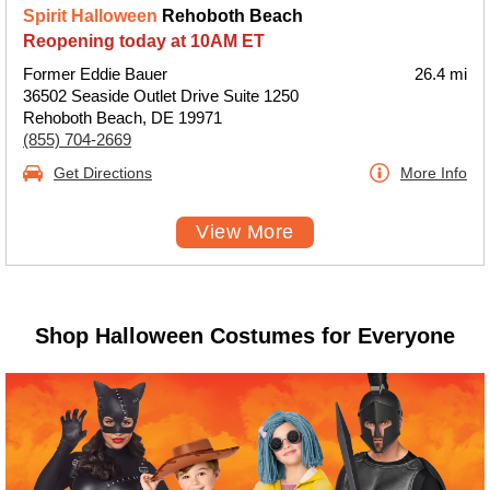
Spirit Halloween
Rehoboth Beach
Reopening today at 10AM ET
Former Eddie Bauer
26.4 mi
36502 Seaside Outlet Drive Suite 1250
Rehoboth Beach, DE 19971
(855) 704-2669
Get Directions
More Info
View More
Shop Halloween Costumes for Everyone