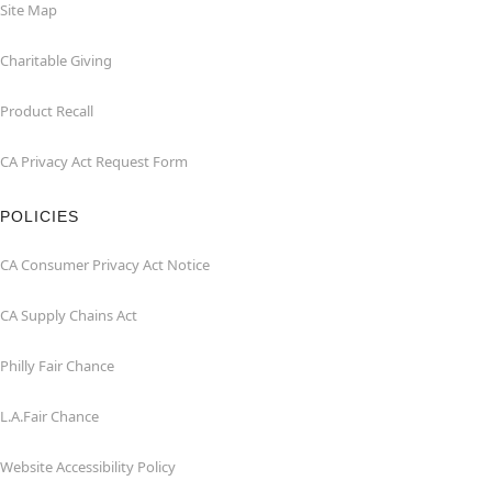
Site Map
Charitable Giving
Product Recall
CA Privacy Act Request Form
POLICIES
CA Consumer Privacy Act Notice
CA Supply Chains Act
Philly Fair Chance
L.A.Fair Chance
Website Accessibility Policy