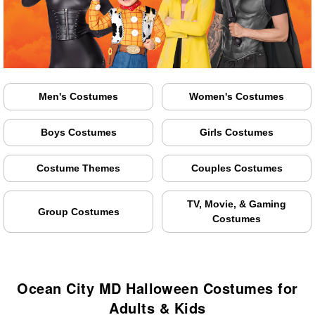
Men's Costumes
Women's Costumes
Boys Costumes
Girls Costumes
Costume Themes
Couples Costumes
TV, Movie, & Gaming
Group Costumes
Costumes
Ocean City MD Halloween Costumes for
Adults & Kids