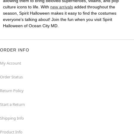
allowing them to bring beloved superheroes, villains, and pop
culture icons to life. With
new arrivals
added throughout the
season, Spirit Halloween makes it easy to find the costumes
everyone's talking about! Join the fun when you visit Spirit
Halloween of Ocean City MD.
ORDER INFO
My Account
Order Status
Return Policy
Start a Return
Shipping Info
Product Info