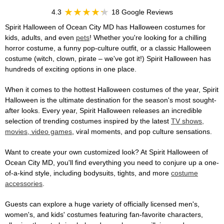
4.3
18 Google Reviews
Spirit Halloween of Ocean City MD has Halloween costumes for
kids, adults, and even
pets
! Whether you're looking for a chilling
horror costume, a funny pop-culture outfit, or a classic Halloween
costume (witch, clown, pirate – we've got it!) Spirit Halloween has
hundreds of exciting options in one place.
When it comes to the hottest Halloween costumes of the year, Spirit
Halloween is the ultimate destination for the season's most sought-
after looks. Every year, Spirit Halloween releases an incredible
selection of trending costumes inspired by the latest
TV shows,
movies, video games
, viral moments, and pop culture sensations.
Want to create your own customized look? At Spirit Halloween of
Ocean City MD, you'll find everything you need to conjure up a one-
of-a-kind style, including bodysuits, tights, and more
costume
accessories
.
Guests can explore a huge variety of officially licensed men's,
women's, and kids' costumes featuring fan-favorite characters,