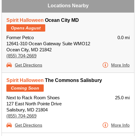
Locations Nearby
Spirit Halloween
Ocean City MD
Opens August
Former Petco
0.0 mi
12641-310 Ocean Gateway Suite WMO12
Ocean City, MD 21842
(855) 704-2669
Get Directions
More Info
Spirit Halloween
The Commons Salisbury
Coming Soon
Next to Rack Room Shoes
25.0 mi
127 East North Pointe Drive
Salisbury, MD 21804
(855) 704-2669
Get Directions
More Info