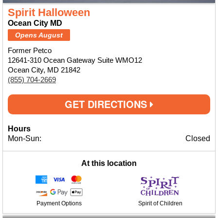
Spirit Halloween
Ocean City MD
Opens August
Former Petco
12641-310 Ocean Gateway Suite WMO12
Ocean City, MD 21842
(855) 704-2669
GET DIRECTIONS
Hours
Mon-Sun:
Closed
At this location
Payment Options
Spirit of Children