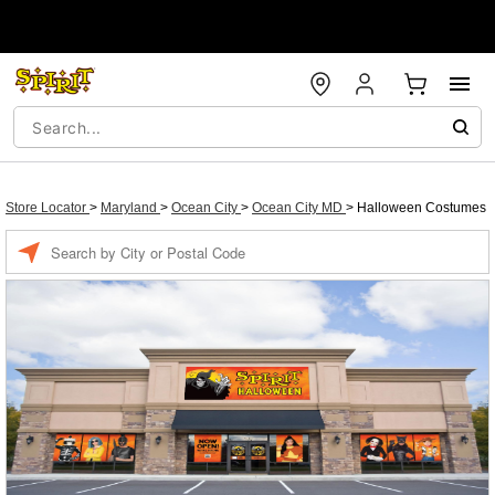
Store Locator
>
Maryland
>
Ocean City
>
Ocean City MD
>
Halloween Costumes
Enter a location