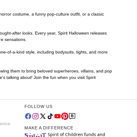
 horror costume, a funny pop-culture outfit, or a classic
ought-after looks. Every year, Spirit Halloween releases
re sensations.
e-of-a-kind style, including bodysuits, tights, and more
lowing them to bring beloved superheroes, villains, and pop
 talking about! Join the fun when you visit Spirit
FOLLOW US
Notice
MAKE A DIFFERENCE
Spirit of Children funds and