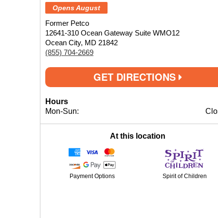
Opens August
Former Petco
12641-310 Ocean Gateway Suite WMO12
Ocean City, MD 21842
(855) 704-2669
GET DIRECTIONS
Hours
Mon-Sun:
Clo
At this location
Payment Options
Spirit of Children