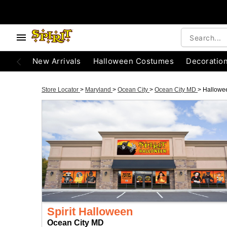
New Arrivals
Halloween Costumes
Decoratio
Store Locator
>
Maryland
>
Ocean City
>
Ocean City MD
>
Hallowe
Spirit Halloween
Ocean City MD