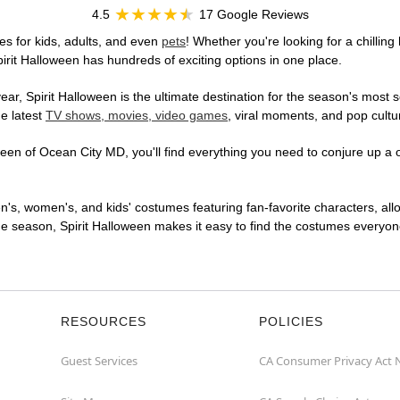
4.5
17 Google Reviews
s for kids, adults, and even
pets
! Whether you're looking for a chilling
pirit Halloween has hundreds of exciting options in one place.
r, Spirit Halloween is the ultimate destination for the season's most s
he latest
TV shows, movies, video games
, viral moments, and pop cultu
en of Ocean City MD, you'll find everything you need to conjure up a on
en's, women's, and kids' costumes featuring fan-favorite characters, al
 season, Spirit Halloween makes it easy to find the costumes everyone's
RESOURCES
POLICIES
Guest Services
CA Consumer Privacy Act 