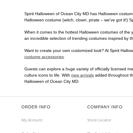
Spirit Halloween of Ocean City MD has Halloween costume
Halloween costume (witch, clown, pirate – we've got it!) S
When it comes to the hottest Halloween costumes of the yea
an incredible selection of trending costumes inspired by t
Want to create your own customized look? At Spirit Hallowe
costume accessories
.
Guests can explore a huge variety of officially licensed m
culture icons to life. With
new arrivals
added throughout the
Halloween of Ocean City MD.
ORDER INFO
COMPANY INFO
My Account
Store Locator