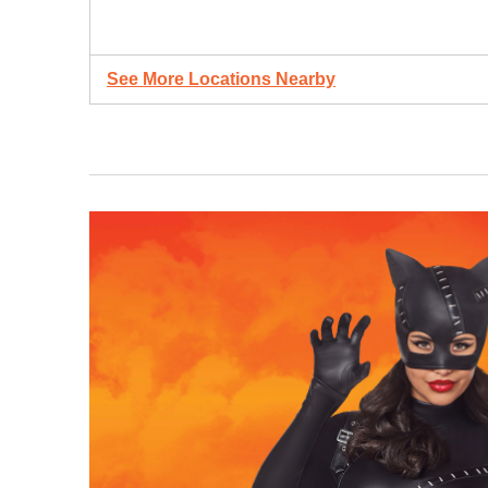
See More Locations Nearby