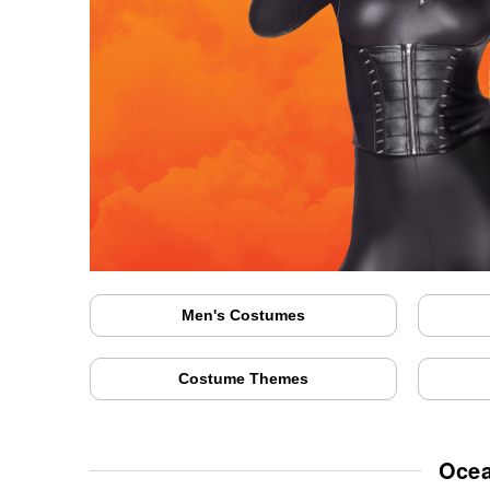
Men's Costumes
Costume Themes
Ocea