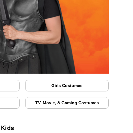
Girls Costumes
TV, Movie, & Gaming Costumes
 Kids