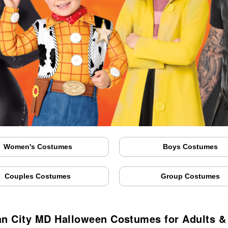
Women's Costumes
Boys Costumes
Couples Costumes
Group Costumes
n City MD Halloween Costumes for Adults &