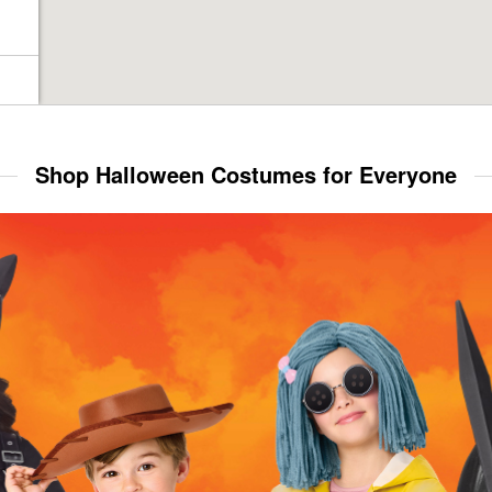
Shop Halloween Costumes for Everyone