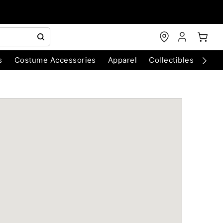
s
Costume Accessories
Apparel
Collectibles
Chri