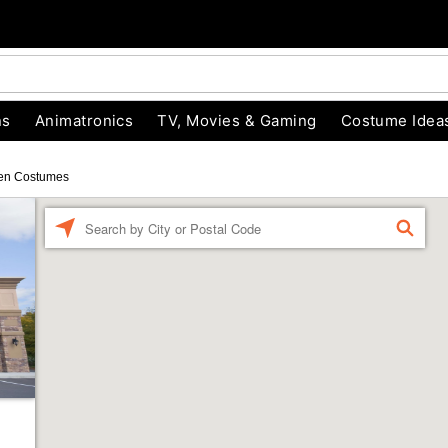
ns
Animatronics
TV, Movies & Gaming
Costume Idea
en Costumes
Enter a location
FIND