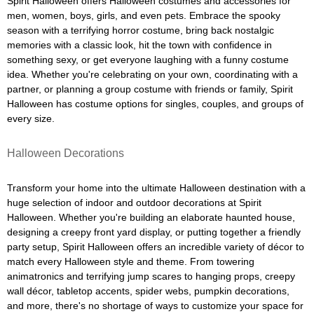
Spirit Halloween offers Halloween costumes and accessories for
men, women, boys, girls, and even pets. Embrace the spooky
season with a terrifying horror costume, bring back nostalgic
memories with a classic look, hit the town with confidence in
something sexy, or get everyone laughing with a funny costume
idea. Whether you're celebrating on your own, coordinating with a
partner, or planning a group costume with friends or family, Spirit
Halloween has costume options for singles, couples, and groups of
every size.
Halloween Decorations
Transform your home into the ultimate Halloween destination with a
huge selection of indoor and outdoor decorations at Spirit
Halloween. Whether you're building an elaborate haunted house,
designing a creepy front yard display, or putting together a friendly
party setup, Spirit Halloween offers an incredible variety of décor to
match every Halloween style and theme. From towering
animatronics and terrifying jump scares to hanging props, creepy
wall décor, tabletop accents, spider webs, pumpkin decorations,
and more, there's no shortage of ways to customize your space for