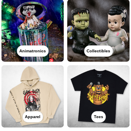
Animatronics
Collectibles
Apparel
Tees