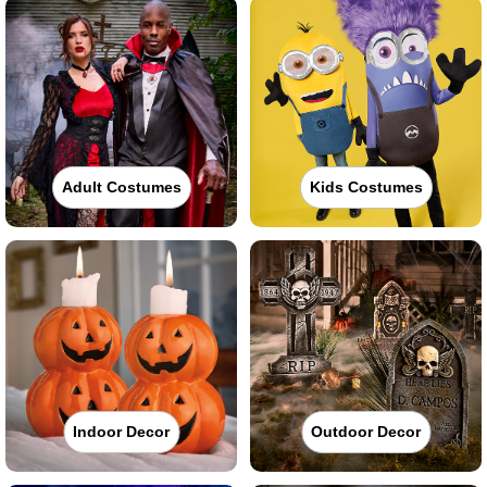
Adult Costumes
Kids Costumes
Indoor Decor
Outdoor Decor