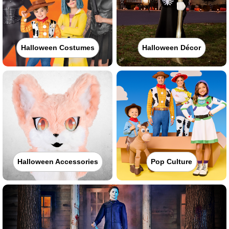
Halloween Costumes
Halloween Décor
Halloween Accessories
Pop Culture