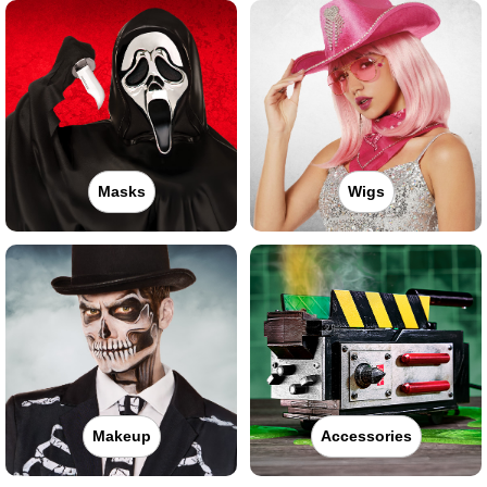
Masks
Wigs
Makeup
Accessories