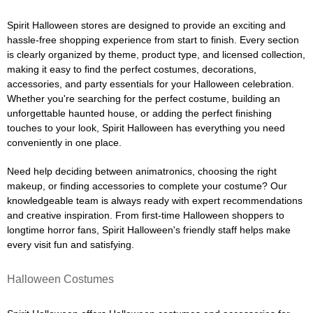
Spirit Halloween stores are designed to provide an exciting and
hassle-free shopping experience from start to finish. Every section
is clearly organized by theme, product type, and licensed collection,
making it easy to find the perfect costumes, decorations,
accessories, and party essentials for your Halloween celebration.
Whether you're searching for the perfect costume, building an
unforgettable haunted house, or adding the perfect finishing
touches to your look, Spirit Halloween has everything you need
conveniently in one place.
Need help deciding between animatronics, choosing the right
makeup, or finding accessories to complete your costume? Our
knowledgeable team is always ready with expert recommendations
and creative inspiration. From first-time Halloween shoppers to
longtime horror fans, Spirit Halloween's friendly staff helps make
every visit fun and satisfying.
Halloween Costumes