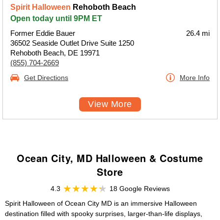
Spirit Halloween
Rehoboth Beach
Open today until 9PM ET
Former Eddie Bauer
26.4 mi
36502 Seaside Outlet Drive Suite 1250
Rehoboth Beach, DE 19971
(855) 704-2669
Get Directions
More Info
View More
Ocean City, MD Halloween & Costume
Store
4.3
18 Google Reviews
Spirit Halloween of Ocean City MD is an immersive Halloween
destination filled with spooky surprises, larger-than-life displays,