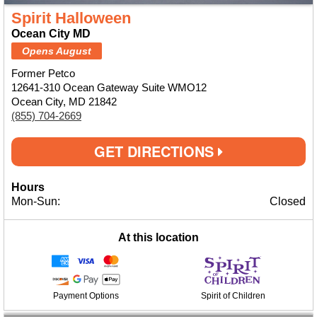
Spirit Halloween
Ocean City MD
Opens August
Former Petco
12641-310 Ocean Gateway Suite WMO12
Ocean City, MD 21842
(855) 704-2669
GET DIRECTIONS
Hours
Mon-Sun:
Closed
At this location
Payment Options
Spirit of Children