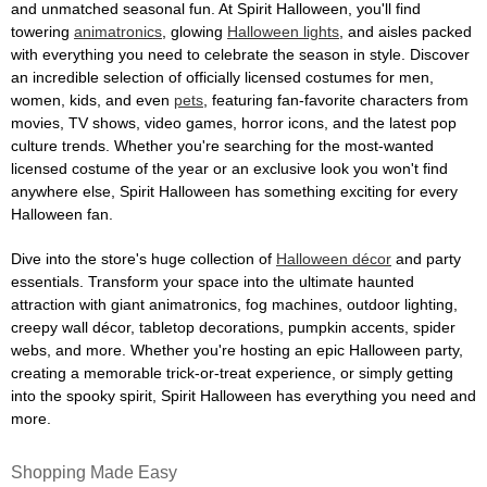
and unmatched seasonal fun. At Spirit Halloween, you'll find
towering
animatronics
, glowing
Halloween lights
, and aisles packed
with everything you need to celebrate the season in style. Discover
an incredible selection of officially licensed costumes for men,
women, kids, and even
pets
, featuring fan-favorite characters from
movies, TV shows, video games, horror icons, and the latest pop
culture trends. Whether you're searching for the most-wanted
licensed costume of the year or an exclusive look you won't find
anywhere else, Spirit Halloween has something exciting for every
Halloween fan.
Dive into the store's huge collection of
Halloween décor
and party
essentials. Transform your space into the ultimate haunted
attraction with giant animatronics, fog machines, outdoor lighting,
creepy wall décor, tabletop decorations, pumpkin accents, spider
webs, and more. Whether you're hosting an epic Halloween party,
creating a memorable trick-or-treat experience, or simply getting
into the spooky spirit, Spirit Halloween has everything you need and
more.
Shopping Made Easy