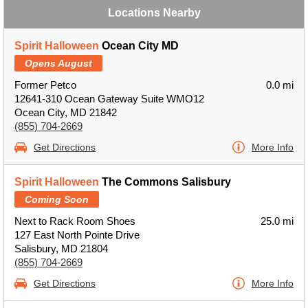
Locations Nearby
Spirit Halloween
Ocean City MD
Opens August
Former Petco
0.0 mi
12641-310 Ocean Gateway Suite WMO12
Ocean City, MD 21842
(855) 704-2669
Get Directions
More Info
Spirit Halloween
The Commons Salisbury
Coming Soon
Next to Rack Room Shoes
25.0 mi
127 East North Pointe Drive
Salisbury, MD 21804
(855) 704-2669
Get Directions
More Info