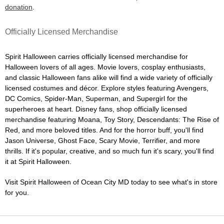
donation
.
Officially Licensed Merchandise
Spirit Halloween carries officially licensed merchandise for
Halloween lovers of all ages. Movie lovers, cosplay enthusiasts,
and classic Halloween fans alike will find a wide variety of officially
licensed costumes and décor. Explore styles featuring Avengers,
DC Comics, Spider-Man, Superman, and Supergirl for the
superheroes at heart. Disney fans, shop officially licensed
merchandise featuring Moana, Toy Story, Descendants: The Rise of
Red, and more beloved titles. And for the horror buff, you'll find
Jason Universe, Ghost Face, Scary Movie, Terrifier, and more
thrills. If it's popular, creative, and so much fun it's scary, you'll find
it at Spirit Halloween.
Visit Spirit Halloween of Ocean City MD today to see what's in store
for you.