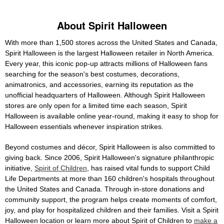
About Spirit Halloween
With more than 1,500 stores across the United States and Canada,
Spirit Halloween is the largest Halloween retailer in North America.
Every year, this iconic pop-up attracts millions of Halloween fans
searching for the season's best costumes, decorations,
animatronics, and accessories, earning its reputation as the
unofficial headquarters of Halloween. Although Spirit Halloween
stores are only open for a limited time each season, Spirit
Halloween is available online year-round, making it easy to shop for
Halloween essentials whenever inspiration strikes.
Beyond costumes and décor, Spirit Halloween is also committed to
giving back. Since 2006, Spirit Halloween's signature philanthropic
initiative,
Spirit of Children
, has raised vital funds to support Child
Life Departments at more than 160 children's hospitals throughout
the United States and Canada. Through in-store donations and
community support, the program helps create moments of comfort,
joy, and play for hospitalized children and their families. Visit a Spirit
Halloween location or learn more about Spirit of Children to
make a