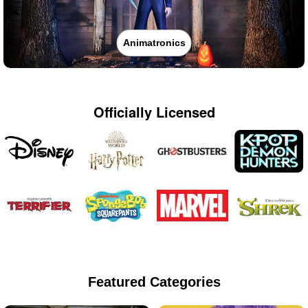
Animatronics
Officially Licensed
Featured Categories