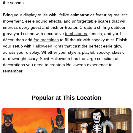
the season.
Bring your display to life with lifelike animatronics featuring realistic
movement, eerie sound effects, and unforgettable scares that will
impress every guest and trick-or-treater. Create a chilling outdoor
graveyard scene with decorative
tombstones
, fences, and yard
décor, then add
fog machines
to fill the air with spooky mist. Finish
your setup with
Halloween lights
that cast the perfect eerie glow
across your display. Whether your style is playful, spooky, classic,
or downright scary, Spirit Halloween has the large selection of
decorations you need to create a Halloween experience to
remember.
Popular at This Location