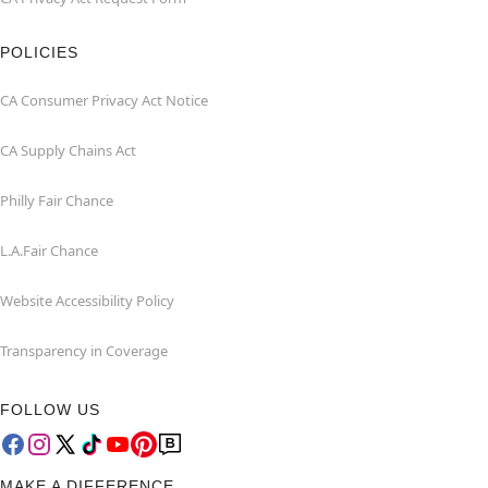
POLICIES
CA Consumer Privacy Act Notice
CA Supply Chains Act
Philly Fair Chance
L.A.Fair Chance
Website Accessibility Policy
Transparency in Coverage
FOLLOW US
MAKE A DIFFERENCE