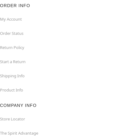
ORDER INFO
My Account
Order Status
Return Policy
Start a Return
Shipping Info
Product Info
COMPANY INFO
Store Locator
The Spirit Advantage