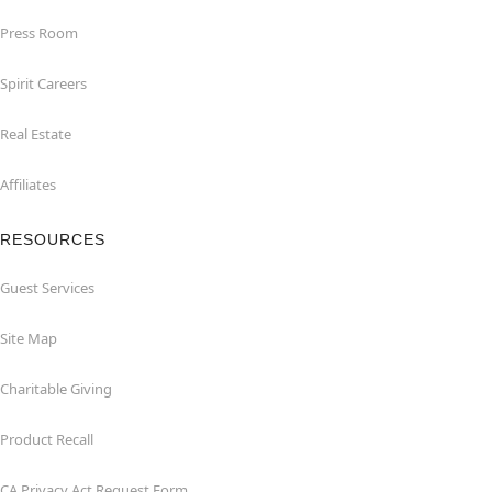
Press Room
Spirit Careers
Real Estate
Affiliates
RESOURCES
Guest Services
Site Map
Charitable Giving
Product Recall
CA Privacy Act Request Form