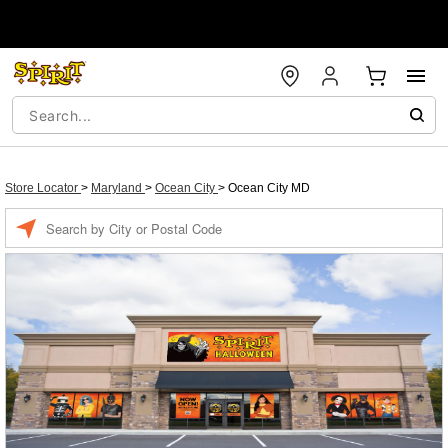
Store Locator
>
Maryland
>
Ocean City
>
Ocean City MD
Enter a location