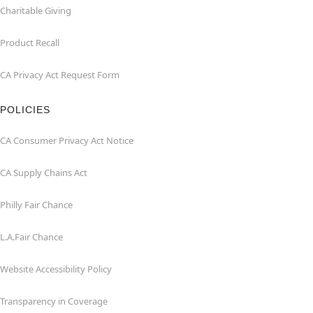
Charitable Giving
Product Recall
CA Privacy Act Request Form
POLICIES
CA Consumer Privacy Act Notice
CA Supply Chains Act
Philly Fair Chance
L.A.Fair Chance
Website Accessibility Policy
Transparency in Coverage