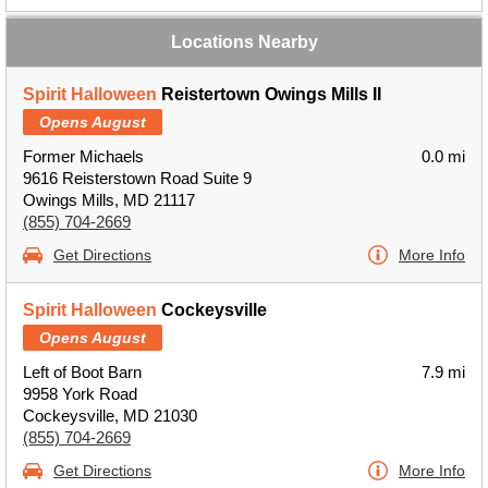
Locations Nearby
Spirit Halloween
Reistertown Owings Mills II
Opens August
Former Michaels
0.0 mi
9616 Reisterstown Road Suite 9
Owings Mills, MD 21117
(855) 704-2669
Get Directions
More Info
Spirit Halloween
Cockeysville
Opens August
Left of Boot Barn
7.9 mi
9958 York Road
Cockeysville, MD 21030
(855) 704-2669
Get Directions
More Info