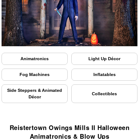
Animatronics
Light Up Décor
Fog Machines
Inflatables
Side Steppers & Animated
Collectibles
Décor
Reistertown Owings Mills II Halloween
Animatronics & Blow Ups