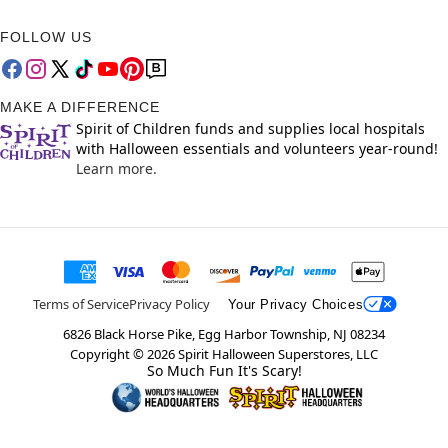
FOLLOW US
MAKE A DIFFERENCE
Spirit of Children funds and supplies local hospitals
with Halloween essentials and volunteers year-round!
Learn more.
Terms of Service
Privacy Policy
Your Privacy Choices
6826 Black Horse Pike, Egg Harbor Township, NJ 08234
Copyright ©
2026
Spirit Halloween Superstores, LLC
So Much Fun It's Scary!