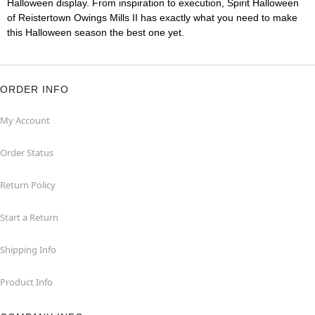
Halloween display. From inspiration to execution, Spirit Halloween
of Reistertown Owings Mills II has exactly what you need to make
this Halloween season the best one yet.
ORDER INFO
My Account
Order Status
Return Policy
Start a Return
Shipping Info
Product Info