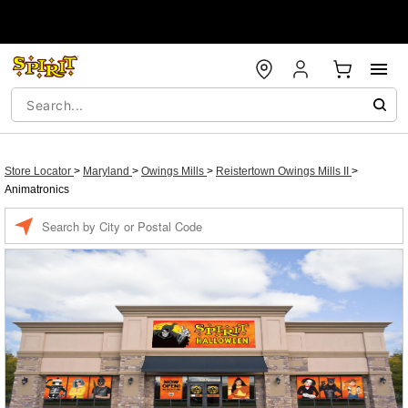
Store Locator
>
Maryland
>
Owings Mills
>
Reistertown Owings Mills II
>
Animatronics
Enter a location