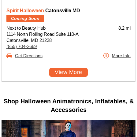
Spirit Halloween
Catonsville MD
Coming Soon
Next to Beauty Hub
8.2 mi
1114 North Rolling Road Suite 110-A
Catonsville, MD 21228
(855) 704-2669
Get Directions
More Info
View More
Shop Halloween Animatronics, Inflatables, &
Accessories