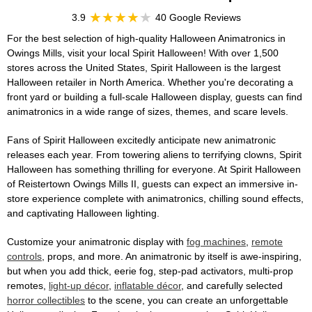
3.9
40 Google Reviews
For the best selection of high-quality Halloween Animatronics in
Owings Mills, visit your local Spirit Halloween! With over 1,500
stores across the United States, Spirit Halloween is the largest
Halloween retailer in North America. Whether you're decorating a
front yard or building a full-scale Halloween display, guests can find
animatronics in a wide range of sizes, themes, and scare levels.
Fans of Spirit Halloween excitedly anticipate new animatronic
releases each year. From towering aliens to terrifying clowns, Spirit
Halloween has something thrilling for everyone. At Spirit Halloween
of Reistertown Owings Mills II, guests can expect an immersive in-
store experience complete with animatronics, chilling sound effects,
and captivating Halloween lighting.
Customize your animatronic display with
fog machines
,
remote
controls
, props, and more. An animatronic by itself is awe-inspiring,
but when you add thick, eerie fog, step-pad activators, multi-prop
remotes,
light-up décor
,
inflatable décor
, and carefully selected
horror collectibles
to the scene, you can create an unforgettable