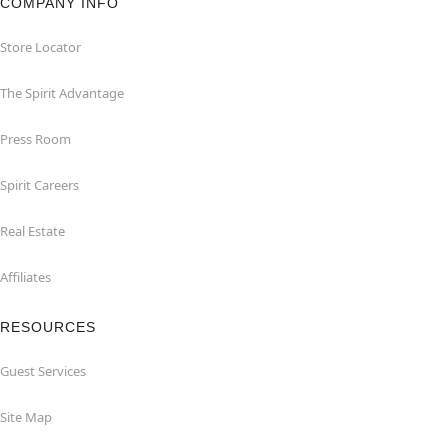
COMPANY INFO
Store Locator
The Spirit Advantage
Press Room
Spirit Careers
Real Estate
Affiliates
RESOURCES
Guest Services
Site Map