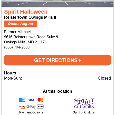
Spirit Halloween
Reistertown Owings Mills II
Opens August
Former Michaels
9616 Reisterstown Road Suite 9
Owings Mills, MD 21117
(855) 704-2669
GET DIRECTIONS
Hours
Mon-Sun:
Closed
At this location
Payment Options
Spirit of Children