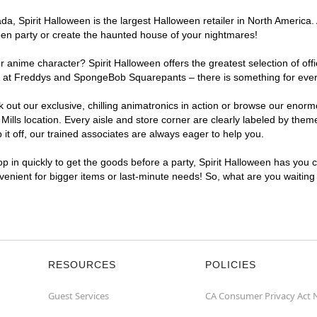
, Spirit Halloween is the largest Halloween retailer in North America. A
een party or create the haunted house of your nightmares!
r anime character? Spirit Halloween offers the greatest selection of of
ghts at Freddys and SpongeBob Squarepants – there is something for ever
ck out our exclusive, chilling animatronics in action or browse our eno
ls location. Every aisle and store corner are clearly labeled by theme,
t off, our trained associates are always eager to help you.
p in quickly to get the goods before a party, Spirit Halloween has you 
nvenient for bigger items or last-minute needs! So, what are you waiting
RESOURCES
POLICIES
Guest Services
CA Consumer Privacy Act 