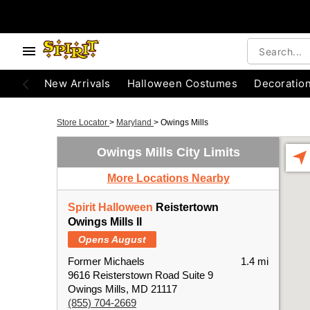
New Arrivals
Halloween Costumes
Decoratio
Store Locator
>
Maryland
>
Owings Mills
Owings Mills City Limits
More Locations Nearby
Spirit Halloween
Reistertown
Owings Mills II
Opens August
Former Michaels
1.4 mi
9616 Reisterstown Road Suite 9
Owings Mills, MD 21117
(855) 704-2669