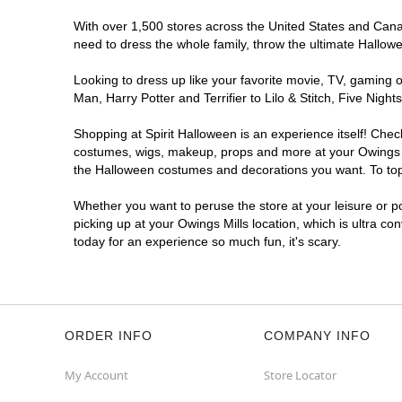
With over 1,500 stores across the United States and Canada
need to dress the whole family, throw the ultimate Hallow
Looking to dress up like your favorite movie, TV, gaming o
Man, Harry Potter and Terrifier to Lilo & Stitch, Five Ni
Shopping at Spirit Halloween is an experience itself! Che
costumes, wigs, makeup, props and more at your Owings Mil
the Halloween costumes and decorations you want. To top i
Whether you want to peruse the store at your leisure or po
picking up at your Owings Mills location, which is ultra co
today for an experience so much fun, it's scary.
ORDER INFO
COMPANY INFO
My Account
Store Locator