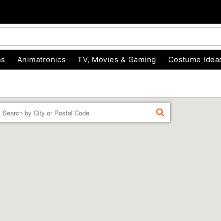
ns
Animatronics
TV, Movies & Gaming
Costume Idea
Enter a location
FIND