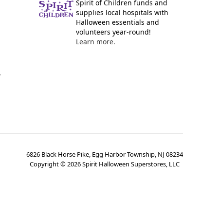
Spirit of Children funds and
supplies local hospitals with
Halloween essentials and
volunteers year-round!
Learn more.
y
6826 Black Horse Pike, Egg Harbor Township, NJ 08234
Copyright ©
2026
Spirit Halloween Superstores, LLC