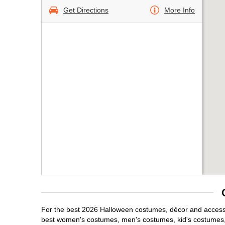
Get Directions
More Info
For the best 2026 Halloween costumes, décor and accessori
best women's costumes, men's costumes, kid's costumes,