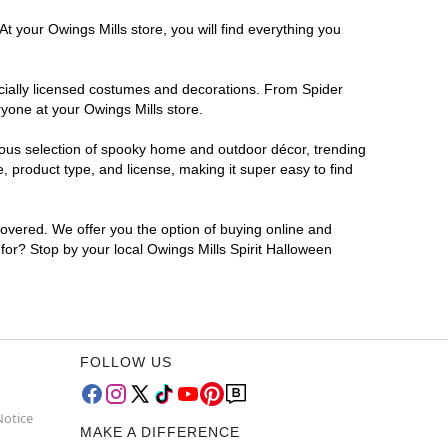
t your Owings Mills store, you will find everything you
ficially licensed costumes and decorations. From Spider
yone at your Owings Mills store.
rmous selection of spooky home and outdoor décor, trending
 product type, and license, making it super easy to find
covered. We offer you the option of buying online and
 for? Stop by your local Owings Mills Spirit Halloween
FOLLOW US
Notice
MAKE A DIFFERENCE