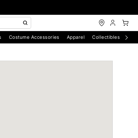
s
Costume Accessories
Apparel
Collectibles
Chri