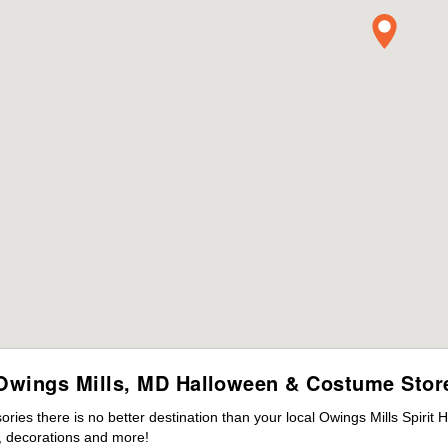
Owings Mills, MD Halloween & Costume Stor
es there is no better destination than your local Owings Mills Spirit 
 decorations and more!