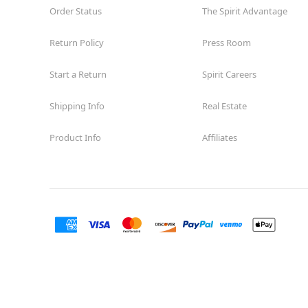
Order Status
The Spirit Advantage
Return Policy
Press Room
Start a Return
Spirit Careers
Shipping Info
Real Estate
Product Info
Affiliates