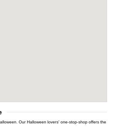
e
Halloween. Our Halloween lovers' one-stop-shop offers the