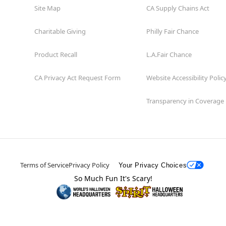
Site Map
CA Supply Chains Act
Charitable Giving
Philly Fair Chance
Product Recall
L.A.Fair Chance
CA Privacy Act Request Form
Website Accessibility Polic
Transparency in Coverage
Terms of Service
Privacy Policy
Your Privacy Choices
So Much Fun It's Scary!