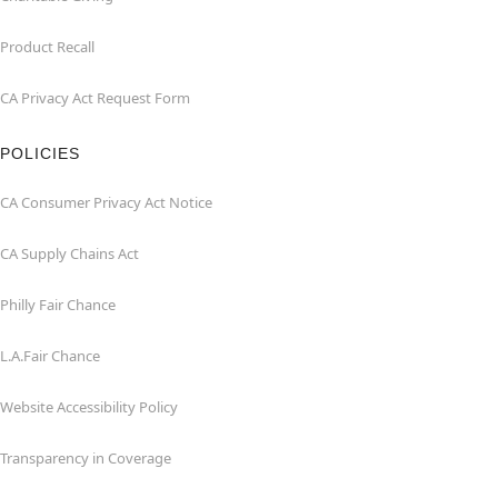
Product Recall
CA Privacy Act Request Form
POLICIES
CA Consumer Privacy Act Notice
CA Supply Chains Act
Philly Fair Chance
L.A.Fair Chance
Website Accessibility Policy
Transparency in Coverage