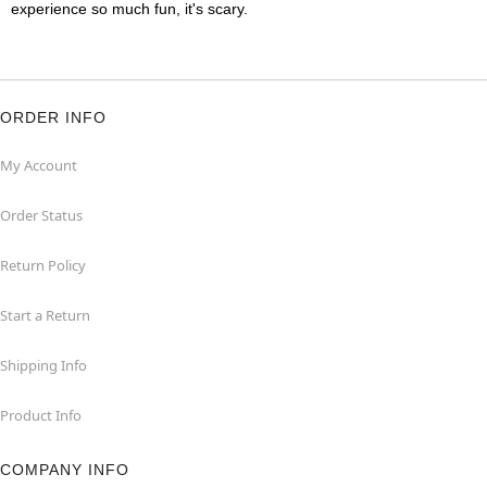
experience so much fun, it's scary.
ORDER INFO
My Account
Order Status
Return Policy
Start a Return
Shipping Info
Product Info
COMPANY INFO