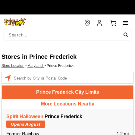
Stores in Prince Frederick
Store Locator
>
Maryland
>
Prince Frederick
Enter a location
Prince Frederick City Limits
More Locations Nearby
Spirit Halloween
Prince Frederick
Opens August
Former Rainbow
1.2 mi