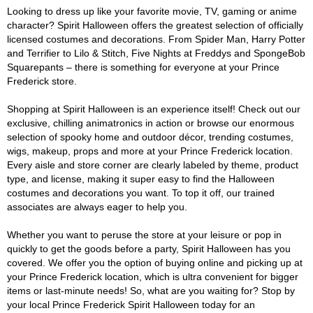
Looking to dress up like your favorite movie, TV, gaming or anime
character? Spirit Halloween offers the greatest selection of officially
licensed costumes and decorations. From Spider Man, Harry Potter
and Terrifier to Lilo & Stitch, Five Nights at Freddys and SpongeBob
Squarepants – there is something for everyone at your Prince
Frederick store.
Shopping at Spirit Halloween is an experience itself! Check out our
exclusive, chilling animatronics in action or browse our enormous
selection of spooky home and outdoor décor, trending costumes,
wigs, makeup, props and more at your Prince Frederick location.
Every aisle and store corner are clearly labeled by theme, product
type, and license, making it super easy to find the Halloween
costumes and decorations you want. To top it off, our trained
associates are always eager to help you.
Whether you want to peruse the store at your leisure or pop in
quickly to get the goods before a party, Spirit Halloween has you
covered. We offer you the option of buying online and picking up at
your Prince Frederick location, which is ultra convenient for bigger
items or last-minute needs! So, what are you waiting for? Stop by
your local Prince Frederick Spirit Halloween today for an