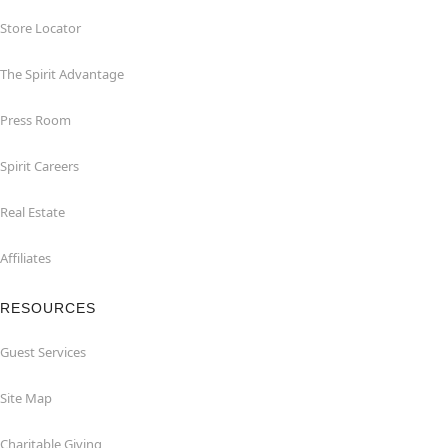
Store Locator
The Spirit Advantage
Press Room
Spirit Careers
Real Estate
Affiliates
RESOURCES
Guest Services
Site Map
Charitable Giving