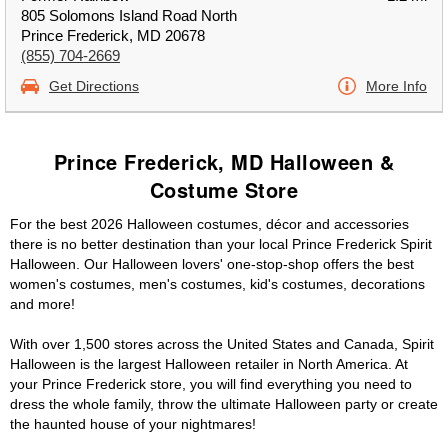
805 Solomons Island Road North
Prince Frederick, MD 20678
(855) 704-2669
Get Directions
More Info
Prince Frederick, MD Halloween &
Costume Store
For the best 2026 Halloween costumes, décor and accessories
there is no better destination than your local Prince Frederick Spirit
Halloween. Our Halloween lovers' one-stop-shop offers the best
women's costumes, men's costumes, kid's costumes, decorations
and more!
With over 1,500 stores across the United States and Canada, Spirit
Halloween is the largest Halloween retailer in North America. At
your Prince Frederick store, you will find everything you need to
dress the whole family, throw the ultimate Halloween party or create
the haunted house of your nightmares!