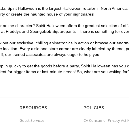
, Spirit Halloween is the largest Halloween retailer in North America. A
arty or create the haunted house of your nightmares!
r anime character? Spirit Halloween offers the greatest selection of of
ghts at Freddys and SpongeBob Squarepants – there is something for ever
ck out our exclusive, chilling animatronics in action or browse our eno
location. Every aisle and store corner are clearly labeled by theme, pr
f, our trained associates are always eager to help you.
p in quickly to get the goods before a party, Spirit Halloween has you 
nient for bigger items or last-minute needs! So, what are you waiting for
RESOURCES
POLICIES
Guest Services
CA Consumer Privacy Act 