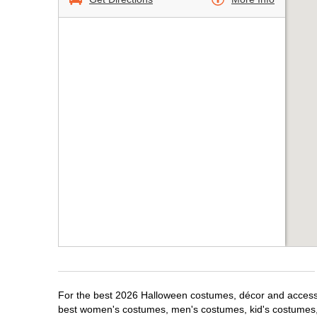
For the best 2026 Halloween costumes, décor and accessori
best women's costumes, men's costumes, kid's costumes,