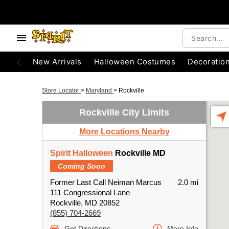
New Arrivals
Halloween Costumes
Decoratio
Store Locator
>
Maryland
>
Rockville
Rockville City Limits
More Locations Nearby
Spirit Halloween
Rockville MD
Coming Soon
Former Last Call Neiman Marcus
2.0 mi
111 Congressional Lane
Rockville, MD 20852
(855) 704-2669
Get Directions
More Info