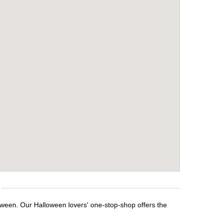
loween. Our Halloween lovers' one-stop-shop offers the