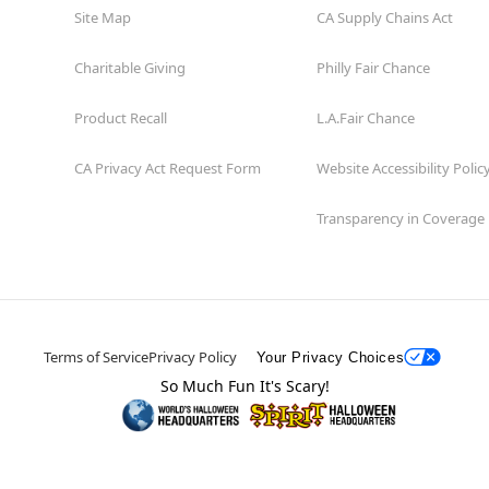
Site Map
CA Supply Chains Act
Charitable Giving
Philly Fair Chance
Product Recall
L.A.Fair Chance
CA Privacy Act Request Form
Website Accessibility Polic
Transparency in Coverage
Terms of Service
Privacy Policy
Your Privacy Choices
So Much Fun It's Scary!