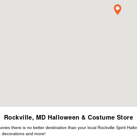
Rockville, MD Halloween & Costume Store
es there is no better destination than your local Rockville Spirit Hal
 decorations and more!