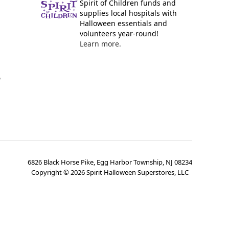
Spirit of Children funds and
supplies local hospitals with
Halloween essentials and
volunteers year-round!
Learn more.
y
6826 Black Horse Pike, Egg Harbor Township, NJ 08234
Copyright ©
2026
Spirit Halloween Superstores, LLC