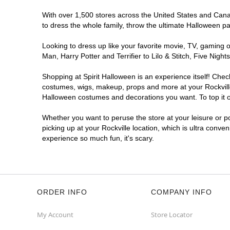
With over 1,500 stores across the United States and Canada
to dress the whole family, throw the ultimate Halloween p
Looking to dress up like your favorite movie, TV, gaming o
Man, Harry Potter and Terrifier to Lilo & Stitch, Five Ni
Shopping at Spirit Halloween is an experience itself! Che
costumes, wigs, makeup, props and more at your Rockville 
Halloween costumes and decorations you want. To top it of
Whether you want to peruse the store at your leisure or po
picking up at your Rockville location, which is ultra conve
experience so much fun, it's scary.
ORDER INFO
COMPANY INFO
My Account
Store Locator