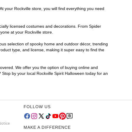
t your Rockville store, you will find everything you need
ficially licensed costumes and decorations. From Spider
yone at your Rockville store.
rmous selection of spooky home and outdoor décor, trending
oduct type, and license, making it super easy to find the
covered. We offer you the option of buying online and
? Stop by your local Rockville Spirit Halloween today for an
FOLLOW US
Notice
MAKE A DIFFERENCE