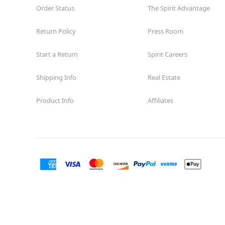
Order Status
The Spirit Advantage
Return Policy
Press Room
Start a Return
Spirit Careers
Shipping Info
Real Estate
Product Info
Affiliates