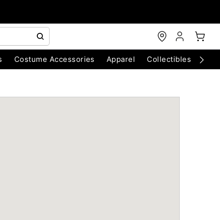
s
Costume Accessories
Apparel
Collectibles
Chri