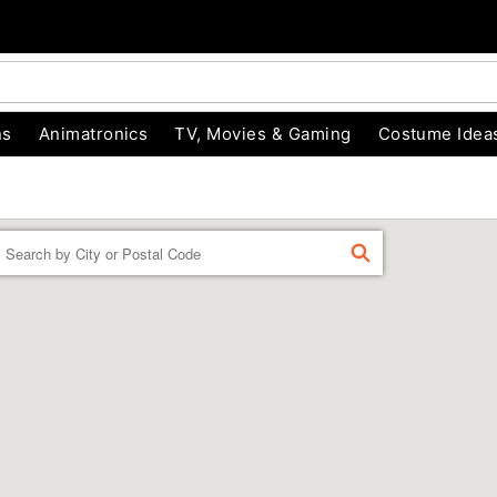
ns
Animatronics
TV, Movies & Gaming
Costume Idea
Enter
FIND
a
location