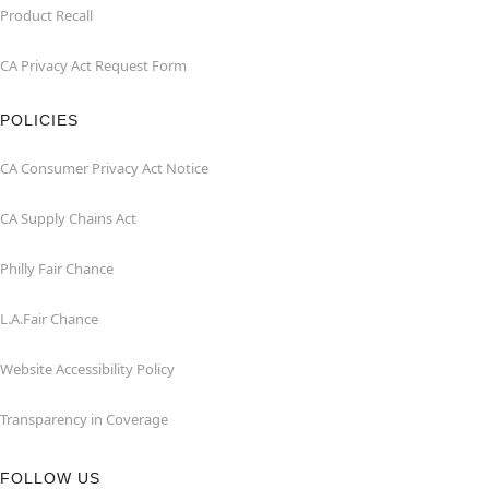
Product Recall
CA Privacy Act Request Form
POLICIES
CA Consumer Privacy Act Notice
CA Supply Chains Act
Philly Fair Chance
L.A.Fair Chance
Website Accessibility Policy
Transparency in Coverage
FOLLOW US