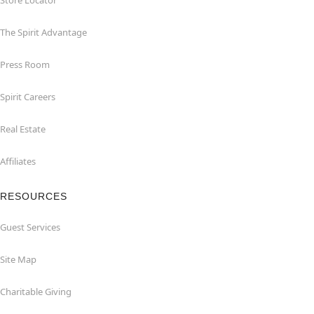
Store Locator
The Spirit Advantage
Press Room
Spirit Careers
Real Estate
Affiliates
RESOURCES
Guest Services
Site Map
Charitable Giving