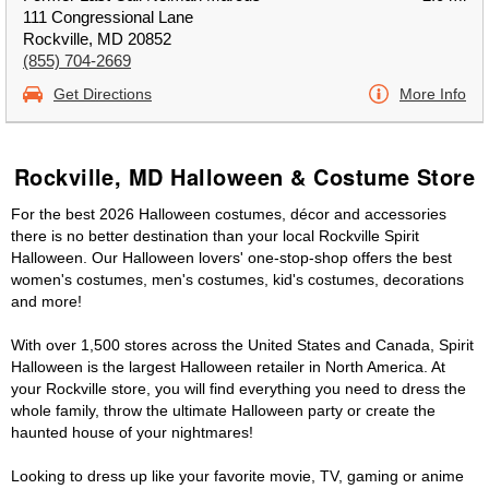
111 Congressional Lane
Rockville, MD 20852
(855) 704-2669
Get Directions
More Info
Rockville, MD Halloween & Costume Store
For the best 2026 Halloween costumes, décor and accessories
there is no better destination than your local Rockville Spirit
Halloween. Our Halloween lovers' one-stop-shop offers the best
women's costumes, men's costumes, kid's costumes, decorations
and more!
With over 1,500 stores across the United States and Canada, Spirit
Halloween is the largest Halloween retailer in North America. At
your Rockville store, you will find everything you need to dress the
whole family, throw the ultimate Halloween party or create the
haunted house of your nightmares!
Looking to dress up like your favorite movie, TV, gaming or anime