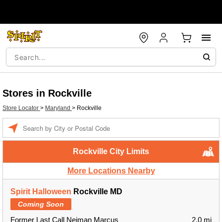
Stores in Rockville
Store Locator
>
Maryland
>
Rockville
Enter
a
location
Rockville City Limits
More Locations Nearby
Spirit Halloween
Rockville MD
Coming Soon
Former Last Call Neiman Marcus
2.0 mi