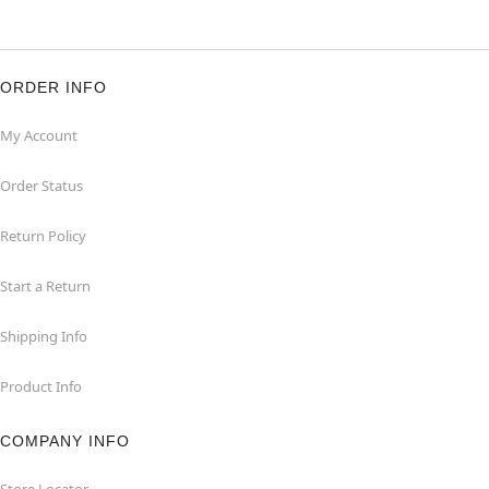
ORDER INFO
My Account
Order Status
Return Policy
Start a Return
Shipping Info
Product Info
COMPANY INFO