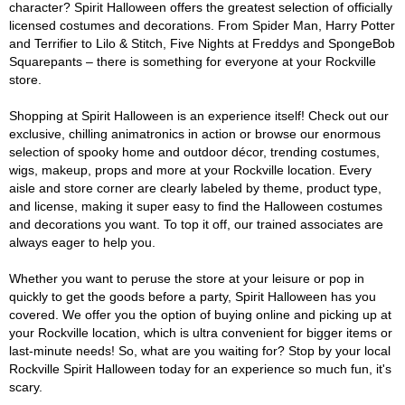
character? Spirit Halloween offers the greatest selection of officially
licensed costumes and decorations. From Spider Man, Harry Potter
and Terrifier to Lilo & Stitch, Five Nights at Freddys and SpongeBob
Squarepants – there is something for everyone at your Rockville
store.
Shopping at Spirit Halloween is an experience itself! Check out our
exclusive, chilling animatronics in action or browse our enormous
selection of spooky home and outdoor décor, trending costumes,
wigs, makeup, props and more at your Rockville location. Every
aisle and store corner are clearly labeled by theme, product type,
and license, making it super easy to find the Halloween costumes
and decorations you want. To top it off, our trained associates are
always eager to help you.
Whether you want to peruse the store at your leisure or pop in
quickly to get the goods before a party, Spirit Halloween has you
covered. We offer you the option of buying online and picking up at
your Rockville location, which is ultra convenient for bigger items or
last-minute needs! So, what are you waiting for? Stop by your local
Rockville Spirit Halloween today for an experience so much fun, it's
scary.