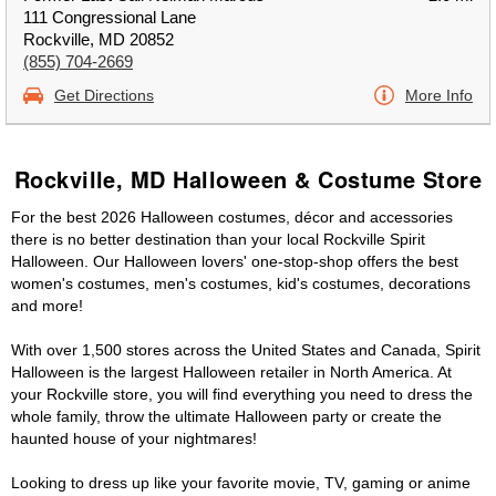
111 Congressional Lane
Rockville, MD 20852
(855) 704-2669
Get Directions
More Info
Rockville, MD Halloween & Costume Store
For the best 2026 Halloween costumes, décor and accessories
there is no better destination than your local Rockville Spirit
Halloween. Our Halloween lovers' one-stop-shop offers the best
women's costumes, men's costumes, kid's costumes, decorations
and more!
With over 1,500 stores across the United States and Canada, Spirit
Halloween is the largest Halloween retailer in North America. At
your Rockville store, you will find everything you need to dress the
whole family, throw the ultimate Halloween party or create the
haunted house of your nightmares!
Looking to dress up like your favorite movie, TV, gaming or anime