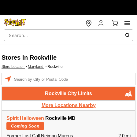
Stores in Rockville
Store Locator
>
Maryland
>
Rockville
Enter a location
Rockville City Limits
More Locations Nearby
Spirit Halloween
Rockville MD
Coming Soon
Former Last Call Neiman Marcus
2.0 mi