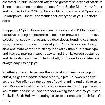
character? Spirit Halloween offers the greatest selection of officially
licensed costumes and decorations. From Spider Man, Harry Potter
and Terrifier to Lilo & Stitch, Five Nights at Freddys and SpongeBob
Squarepants – there is something for everyone at your Rockville
store.
Shopping at Spirit Halloween is an experience itself! Check out our
exclusive, chilling animatronics in action or browse our enormous
selection of spooky home and outdoor décor, trending costumes,
wigs, makeup, props and more at your Rockville location. Every
aisle and store corner are clearly labeled by theme, product type,
and license, making it super easy to find the Halloween costumes
and decorations you want. To top it off, our trained associates are
always eager to help you.
Whether you want to peruse the store at your leisure or pop in
quickly to get the goods before a party, Spirit Halloween has you
covered. We offer you the option of buying online and picking up at
your Rockville location, which is ultra convenient for bigger items or
last-minute needs! So, what are you waiting for? Stop by your local
Rockville Spirit Halloween today for an experience so much fun, it's
scary.