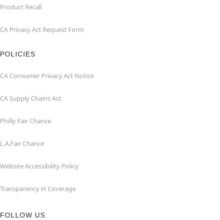
Product Recall
CA Privacy Act Request Form
POLICIES
CA Consumer Privacy Act Notice
CA Supply Chains Act
Philly Fair Chance
L.A.Fair Chance
Website Accessibility Policy
Transparency in Coverage
FOLLOW US