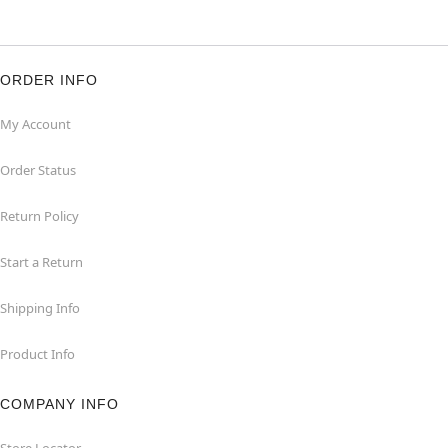
ORDER INFO
My Account
Order Status
Return Policy
Start a Return
Shipping Info
Product Info
COMPANY INFO