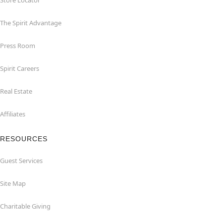
Store Locator
The Spirit Advantage
Press Room
Spirit Careers
Real Estate
Affiliates
RESOURCES
Guest Services
Site Map
Charitable Giving