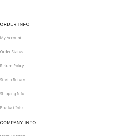
ORDER INFO
My Account
Order Status
Return Policy
Start a Return
Shipping Info
Product Info
COMPANY INFO