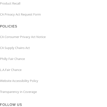
Product Recall
CA Privacy Act Request Form
POLICIES
CA Consumer Privacy Act Notice
CA Supply Chains Act
Philly Fair Chance
L.A.Fair Chance
Website Accessibility Policy
Transparency in Coverage
FOLLOW US