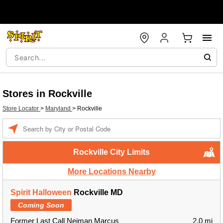
Stores in Rockville
Store Locator
>
Maryland
>
Rockville
Enter a location
Rockville City Limits
More Locations Nearby
Spirit Halloween
Rockville MD
Coming Soon
Former Last Call Neiman Marcus
2.0 mi