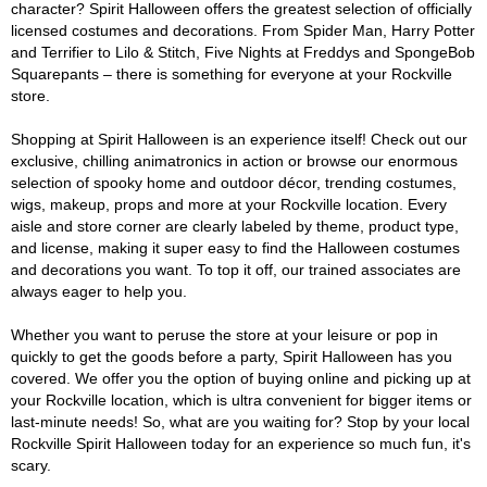
character? Spirit Halloween offers the greatest selection of officially
licensed costumes and decorations. From Spider Man, Harry Potter
and Terrifier to Lilo & Stitch, Five Nights at Freddys and SpongeBob
Squarepants – there is something for everyone at your Rockville
store.
Shopping at Spirit Halloween is an experience itself! Check out our
exclusive, chilling animatronics in action or browse our enormous
selection of spooky home and outdoor décor, trending costumes,
wigs, makeup, props and more at your Rockville location. Every
aisle and store corner are clearly labeled by theme, product type,
and license, making it super easy to find the Halloween costumes
and decorations you want. To top it off, our trained associates are
always eager to help you.
Whether you want to peruse the store at your leisure or pop in
quickly to get the goods before a party, Spirit Halloween has you
covered. We offer you the option of buying online and picking up at
your Rockville location, which is ultra convenient for bigger items or
last-minute needs! So, what are you waiting for? Stop by your local
Rockville Spirit Halloween today for an experience so much fun, it's
scary.