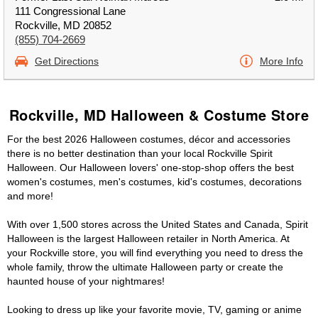
111 Congressional Lane
Rockville, MD 20852
(855) 704-2669
Get Directions
More Info
Rockville, MD Halloween & Costume Store
For the best 2026 Halloween costumes, décor and accessories
there is no better destination than your local Rockville Spirit
Halloween. Our Halloween lovers' one-stop-shop offers the best
women's costumes, men's costumes, kid's costumes, decorations
and more!
With over 1,500 stores across the United States and Canada, Spirit
Halloween is the largest Halloween retailer in North America. At
your Rockville store, you will find everything you need to dress the
whole family, throw the ultimate Halloween party or create the
haunted house of your nightmares!
Looking to dress up like your favorite movie, TV, gaming or anime