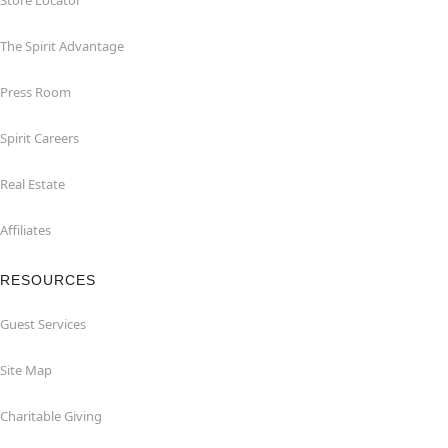
Store Locator
The Spirit Advantage
Press Room
Spirit Careers
Real Estate
Affiliates
RESOURCES
Guest Services
Site Map
Charitable Giving